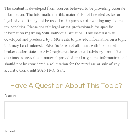
The content is developed from sources believed to be providing accurate
information. The information in this material is not intended as tax or
legal advice. It may not be used for the purpose of avoiding any federal
tax penalties. Please consult legal or tax professionals for specific
information regarding your individual situation. This material was
developed and produced by FMG Suite to provide information on a topic
that may be of interest. FMG Suite is not affiliated with the named
broker-dealer, state- or SEC-registered investment advisory firm. The
opinions expressed and material provided are for general information, and
should not be considered a solicitation for the purchase or sale of any
security. Copyright
2026 FMG Suite.
Have A Question About This Topic?
Name
Email