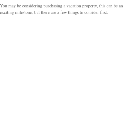
You may be considering purchasing a vacation property, this can be an
exciting milestone, but there are a few things to consider first.