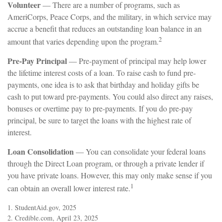
Volunteer
— There are a number of programs, such as
AmeriCorps, Peace Corps, and the military, in which service may
accrue a benefit that reduces an outstanding loan balance in an
2
amount that varies depending upon the program.
Pre-Pay Principal
— Pre-payment of principal may help lower
the lifetime interest costs of a loan. To raise cash to fund pre-
payments, one idea is to ask that birthday and holiday gifts be
cash to put toward pre-payments. You could also direct any raises,
bonuses or overtime pay to pre-payments. If you do pre-pay
principal, be sure to target the loans with the highest rate of
interest.
Loan Consolidation
— You can consolidate your federal loans
through the Direct Loan program, or through a private lender if
you have private loans. However, this may only make sense if you
1
can obtain an overall lower interest rate.
1. StudentAid.gov, 2025
2. Credible.com, April 23, 2025