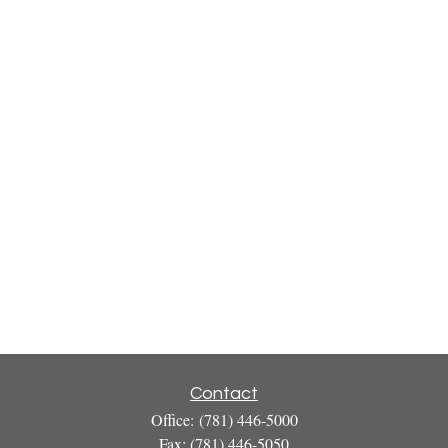
Contact
Office:
(781) 446-5000
Fax:
(781) 446-5050