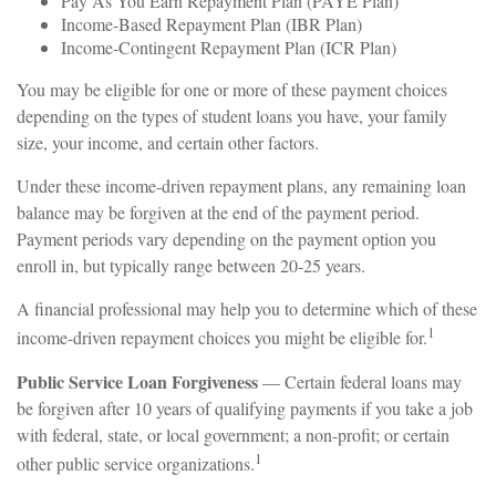
Pay As You Earn Repayment Plan (PAYE Plan)
Income-Based Repayment Plan (IBR Plan)
Income-Contingent Repayment Plan (ICR Plan)
You may be eligible for one or more of these payment choices
depending on the types of student loans you have, your family
size, your income, and certain other factors.
Under these income-driven repayment plans, any remaining loan
balance may be forgiven at the end of the payment period.
Payment periods vary depending on the payment option you
enroll in, but typically range between 20-25 years.
A financial professional may help you to determine which of these
1
income-driven repayment choices you might be eligible for.
Public Service Loan Forgiveness
— Certain federal loans may
be forgiven after 10 years of qualifying payments if you take a job
with federal, state, or local government; a non-profit; or certain
1
other public service organizations.