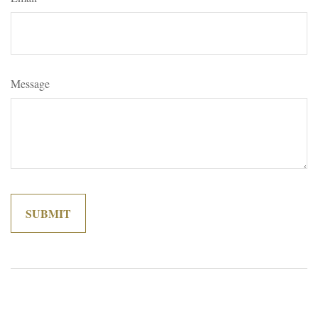
Message