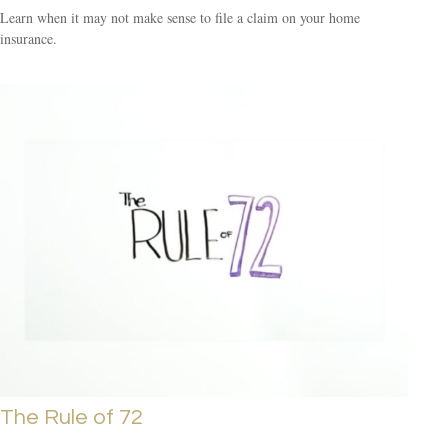
Learn when it may not make sense to file a claim on your home
insurance.
The Rule of 72