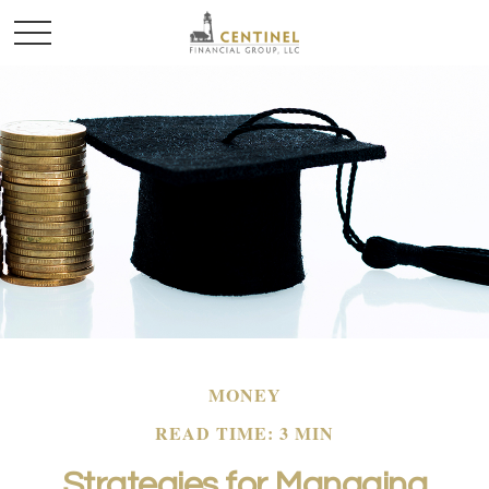
MONEY
READ TIME: 3 MIN
Strategies for Managing