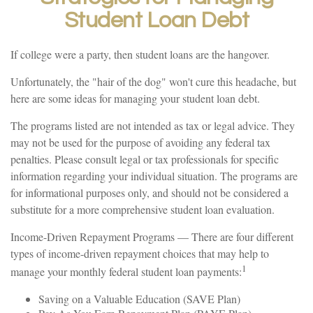
Student Loan Debt
If college were a party, then student loans are the hangover.
Unfortunately, the "hair of the dog" won't cure this headache, but
here are some ideas for managing your student loan debt.
The programs listed are not intended as tax or legal advice. They
may not be used for the purpose of avoiding any federal tax
penalties. Please consult legal or tax professionals for specific
information regarding your individual situation. The programs are
for informational purposes only, and should not be considered a
substitute for a more comprehensive student loan evaluation.
Income-Driven Repayment Programs — There are four different
types of income-driven repayment choices that may help to
1
manage your monthly federal student loan payments:
Saving on a Valuable Education (SAVE Plan)