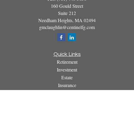
160 Gould Street
Suite 212
Needham Heights,
MA
02494
gmclaughlin@centinelfg.com
Quick Links
Retirement
Investment
Estate
Insurance
Tax
Money
Lifestyle
Latest Articles
All Videos
All Calculators