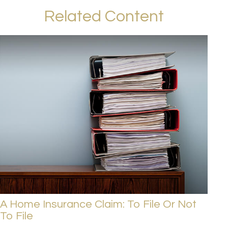
Related Content
A Home Insurance Claim: To File Or Not
To File