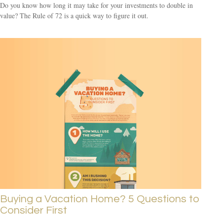
Do you know how long it may take for your investments to double in
value? The Rule of 72 is a quick way to figure it out.
Buying a Vacation Home? 5 Questions to
Consider First