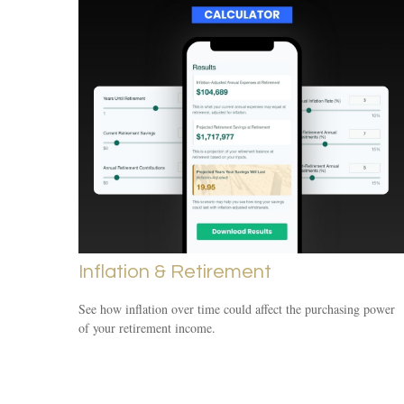
Inflation & Retirement
See how inflation over time could affect the purchasing power
of your retirement income.