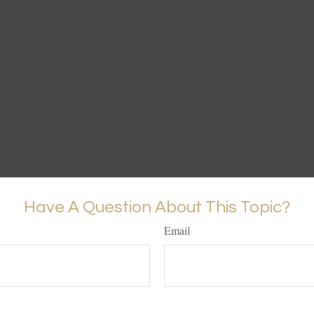
Have A Question About This Topic?
Email