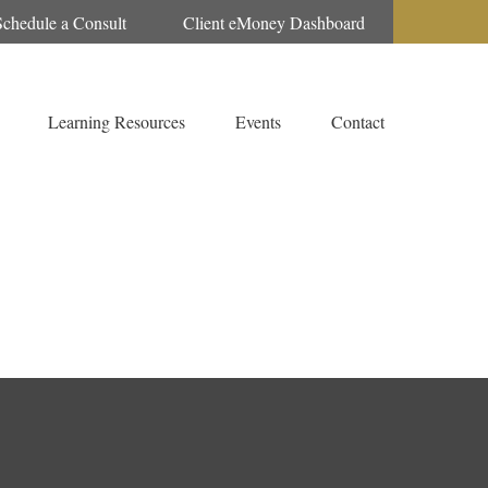
Schedule a Consult
Client eMoney Dashboard
Learning Resources
Events
Contact