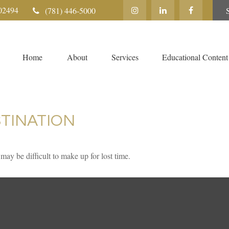
02494
(781) 446-5000
Home
About
Services
Educational Content
TINATION
 may be difficult to make up for lost time.