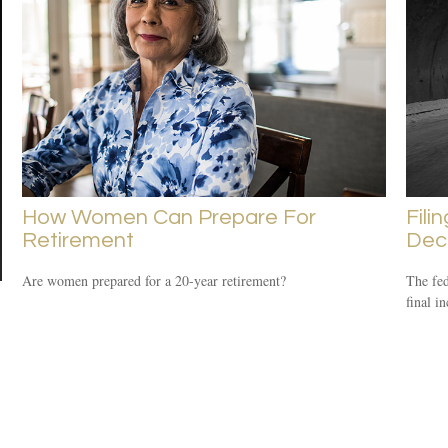
How Women Can Prepare For
Fili
Retirement
Dec
Are women prepared for a 20-year retirement?
The fed
final i