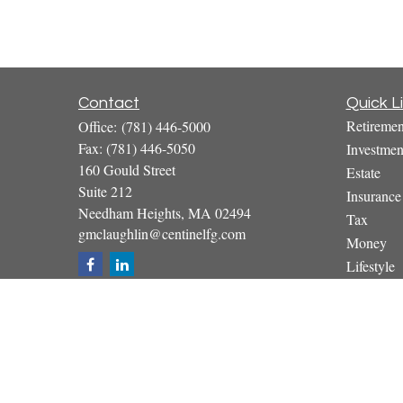
Contact
Quick L
Retiremen
Office:
(781) 446-5000
Fax:
(781) 446-5050
Investmen
160 Gould Street
Estate
Suite 212
Insurance
Needham Heights,
MA
02494
Tax
gmclaughlin@centinelfg.com
Money
Lifestyle
Latest Art
All Video
All Calcul