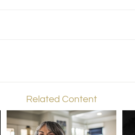
Related Content