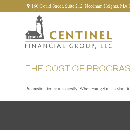
160 Gould Street,
Suite 212,
Needham Heights,
MA
THE COST OF PROCRAS
Procrastination can be costly. When you get a late start, it