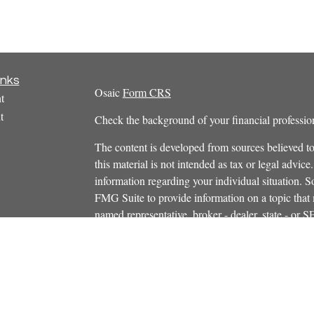
inks
Osaic
Form CRS
t
t
Check the background of your financial profess
The content is developed from sources believed to
this material is not intended as tax or legal advice.
information regarding your individual situation.
FMG Suite to provide information on a topic that m
named representative, broker - dealer, state - or 
icles
expressed and material provided are for general in
s
the purchase or sale of any security.
ators
We take protecting your data and privacy very ser
Privacy Act (CCPA)
suggests the following link 
personal information
.