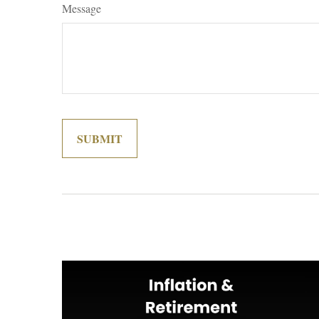
Message