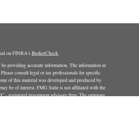
ional on FINRA's
BrokerCheck
.
 be providing accurate information. The information in
 Please consult legal or tax professionals for specific
 Some of this material was developed and produced by
ay be of interest. FMG Suite is not affiliated with the
SEC - registered investment advisory firm. The opinions
formation, and should not be considered a solicitation for
iously. As of January 1, 2020 the
California Consumer
as an extra measure to safeguard your data:
Do not sell my