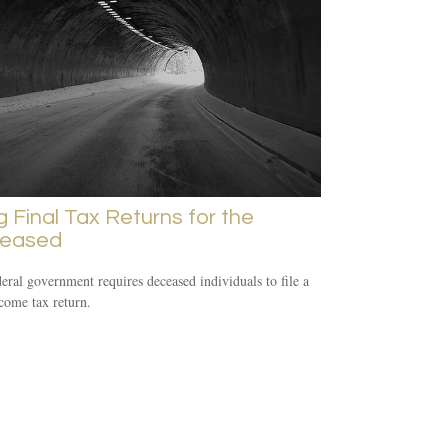
ng Final Tax Returns for the
eased
eral government requires deceased individuals to file a
ncome tax return.