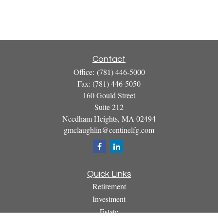
Contact
Office:
(781) 446-5000
Fax:
(781) 446-5050
160 Gould Street
Suite 212
Needham Heights,
MA
02494
gmclaughlin@centinelfg.com
Quick Links
Retirement
Investment
Estate