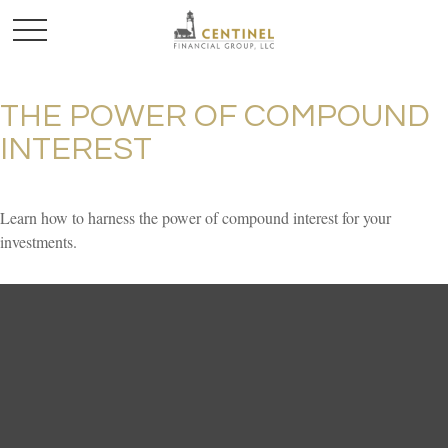
THE POWER OF COMPOUND
INTEREST
Learn how to harness the power of compound interest for your
investments.