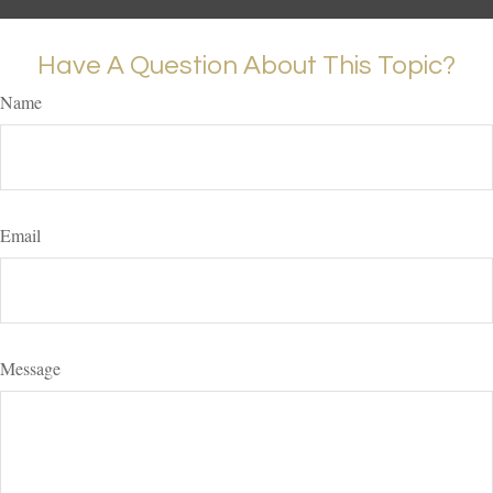
Have A Question About This Topic?
Name
Email
Message