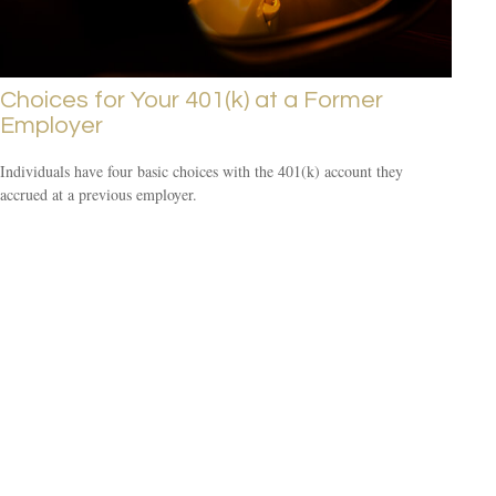
Choices for Your 401(k) at a Former
Employer
Individuals have four basic choices with the 401(k) account they
accrued at a previous employer.