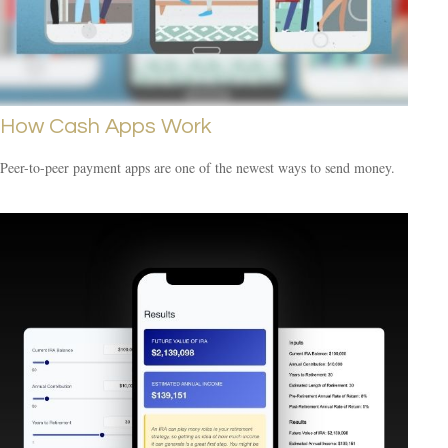
How Cash Apps Work
Peer-to-peer payment apps are one of the newest ways to send money.