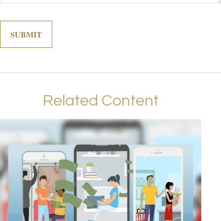
Related Content