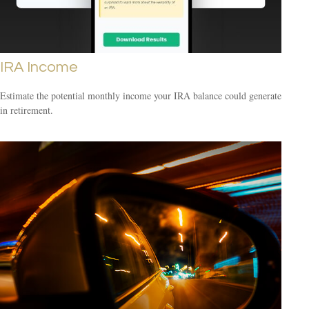
IRA Income
Estimate the potential monthly income your IRA balance could generate
in retirement.