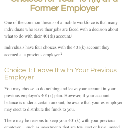
Former Employer
One of the common threads of a mobile workforce is that many
individuals who leave their jobs are faced with a decision about
what to do with their 401(k) account.¹
Individuals have four choices with the 401(k) account they
2
accrued at a previous employer.
Choice 1: Leave It with Your Previous
Employer
You may choose to do nothing and leave your account in your
previous employer’s 401(k) plan. However, if your account
balance is under a certain amount, be aware that your ex-employer
may elect to distribute the funds to you.
There may be reasons to keep your 401(k) with your previous
employer —such as investments that are low-cost or have limited