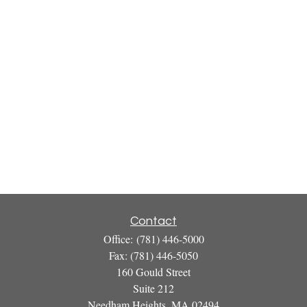
Contact
Office:
(781) 446-5000
Fax:
(781) 446-5050
160 Gould Street
Suite 212
Needham Heights,
MA
02494