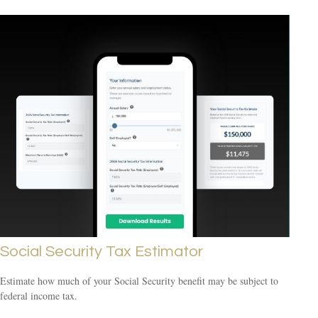
Social Security Tax Estimator
Estimate how much of your Social Security benefit may be subject to
federal income tax.