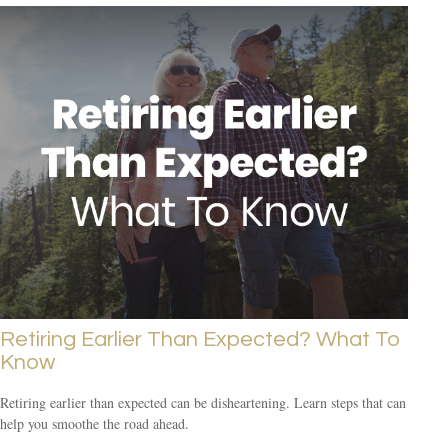
Retiring Earlier Than Expected? What To
Know
Retiring earlier than expected can be disheartening. Learn steps that can
help you smoothe the road ahead.