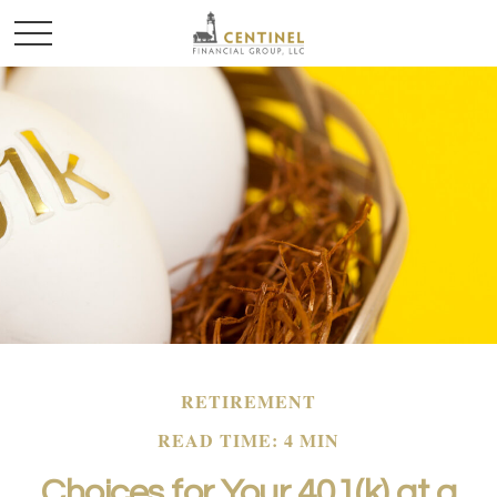
RETIREMENT
READ TIME: 4 MIN
Choices for Your 401(k) at a