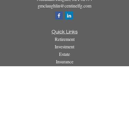
gmclaughlin@centinelfg.com
Quick Links
Retirement
Investment
Estate
Insurance
Tax
Money
Lifestyle
Latest Articles
All Videos
All Calculators
Osaic
Form CRS