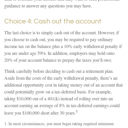
guidance to answer any questions you may have.
Choice 4: Cash out the account
The last choice is to simply cash out of the account. However, if
you choose to cash out, you may be required to pay ordinary
income tax on the balance plus a 10% early withdrawal penalty if
you are under age 59½. In addition, employers may hold onto
20% of your account balance to prepay the taxes you’ll owe.
Think carefully before deciding to cash out a retirement plan.
Aside from the costs of the early withdrawal penalty, there’s an
additional opportunity cost in taking money out of an account that
could potentially grow on a tax-deferred basis. For example,
taking $10,000 out of a 401(k) instead of rolling over into an
account earning an average of 8% in tax-deferred earnings could
5
leave you $100,000 short after 30 years.
1.
In most circumstances, you must begin taking required minimum