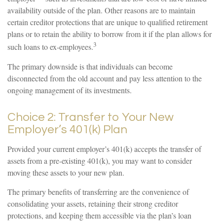
availability outside of the plan. Other reasons are to maintain
certain creditor protections that are unique to qualified retirement
plans or to retain the ability to borrow from it if the plan allows for
3
such loans to ex-employees.
The primary downside is that individuals can become
disconnected from the old account and pay less attention to the
ongoing management of its investments.
Choice 2: Transfer to Your New
Employer’s 401(k) Plan
Provided your current employer’s 401(k) accepts the transfer of
assets from a pre-existing 401(k), you may want to consider
moving these assets to your new plan.
The primary benefits of transferring are the convenience of
consolidating your assets, retaining their strong creditor
protections, and keeping them accessible via the plan’s loan