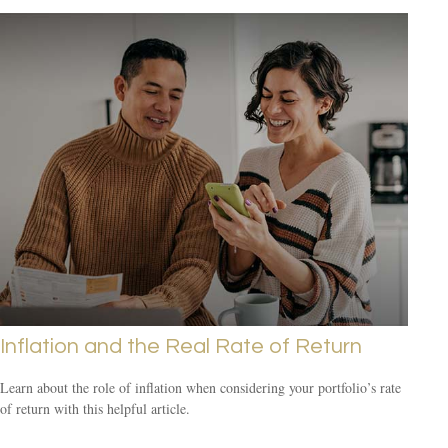
Inflation and the Real Rate of Return
Learn about the role of inflation when considering your portfolio’s rate
of return with this helpful article.