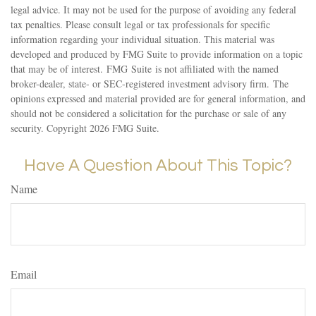
legal advice. It may not be used for the purpose of avoiding any federal
tax penalties. Please consult legal or tax professionals for specific
information regarding your individual situation. This material was
developed and produced by FMG Suite to provide information on a topic
that may be of interest. FMG Suite is not affiliated with the named
broker-dealer, state- or SEC-registered investment advisory firm. The
opinions expressed and material provided are for general information, and
should not be considered a solicitation for the purchase or sale of any
security. Copyright
2026 FMG Suite.
Have A Question About This Topic?
Name
Email