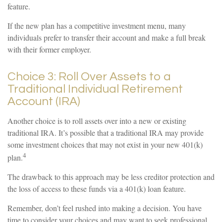
feature.
If the new plan has a competitive investment menu, many
individuals prefer to transfer their account and make a full break
with their former employer.
Choice 3: Roll Over Assets to a
Traditional Individual Retirement
Account (IRA)
Another choice is to roll assets over into a new or existing
traditional IRA. It’s possible that a traditional IRA may provide
some investment choices that may not exist in your new 401(k)
4
plan.
The drawback to this approach may be less creditor protection and
the loss of access to these funds via a 401(k) loan feature.
Remember, don’t feel rushed into making a decision. You have
time to consider your choices and may want to seek professional