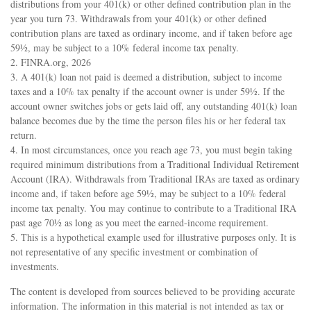
distributions from your 401(k) or other defined contribution plan in the
year you turn 73. Withdrawals from your 401(k) or other defined
contribution plans are taxed as ordinary income, and if taken before age
59½, may be subject to a 10% federal income tax penalty.
2. FINRA.org, 2026
3.
A 401(k) loan not paid is deemed a distribution, subject to income
taxes and a 10% tax penalty if the account owner is under 59½. If the
account owner switches jobs or gets laid off, any outstanding 401(k) loan
balance becomes due by the time the person files his or her federal tax
return.
4.
In most circumstances, once you reach age 73, you must begin taking
required minimum distributions from a Traditional Individual Retirement
Account (IRA). Withdrawals from Traditional IRAs are taxed as ordinary
income and, if taken before age 59½, may be subject to a 10% federal
income tax penalty. You may continue to contribute to a Traditional IRA
past age 70½ as long as you meet the earned-income requirement.
5. This is a hypothetical example used for illustrative purposes only. It is
not representative of any specific investment or combination of
investments.
The content is developed from sources believed to be providing accurate
information. The information in this material is not intended as tax or