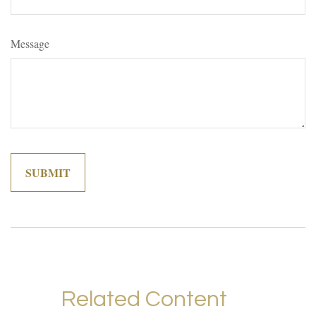
Message
Related Content