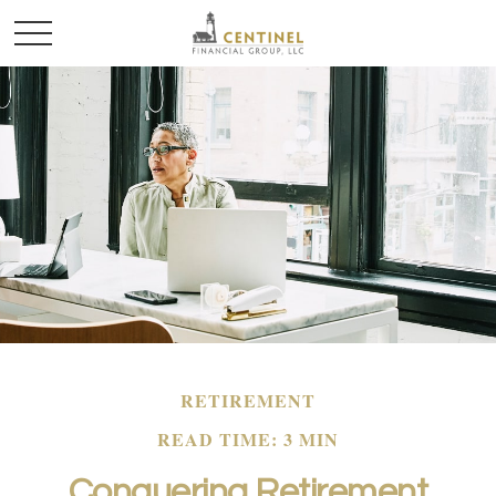
RETIREMENT
READ TIME: 3 MIN
Conquering Retirement