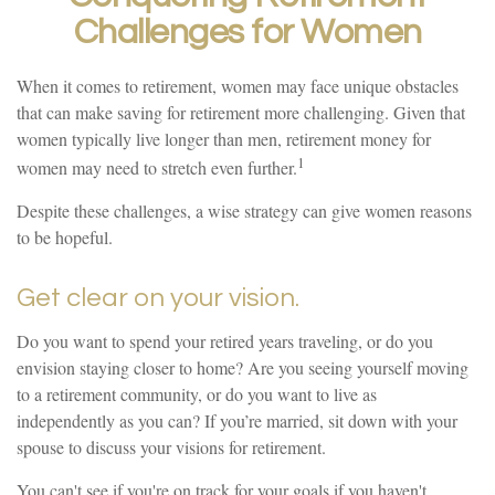
Challenges for Women
When it comes to retirement, women may face unique obstacles
that can make saving for retirement more challenging. Given that
women typically live longer than men, retirement money for
1
women may need to stretch even further.
Despite these challenges, a wise strategy can give women reasons
to be hopeful.
Get clear on your vision.
Do you want to spend your retired years traveling, or do you
envision staying closer to home? Are you seeing yourself moving
to a retirement community, or do you want to live as
independently as you can? If you’re married, sit down with your
spouse to discuss your visions for retirement.
You can't see if you're on track for your goals if you haven't