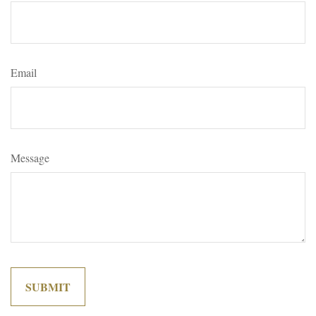
Email
Message