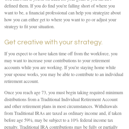
defined them. If you do find you’re falling short of where you
want to be, a financial professional can help you strategize about
how you can either get to where you want to go or adjust your
strategy to fit your situation.
Get creative with your strategy.
If you expect to or have taken time off from the workforce, you
may want to increase your contributions to your retirement
accounts while you are working. If you’re staying home while
your spouse works, you may be able to contribute to an individual
retirement account.
Once you reach age 73, you must begin taking required minimum
distributions from a Traditional Individual Retirement Account
and other retirement plans in most circumstances. Withdrawals
from Traditional IRAs are taxed as ordinary income and, if taken
before age 59½, may be subject to a 10% federal income tax
penalty. Traditional IRA contributions may be fully or partially