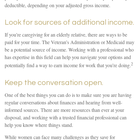
deductible, depending on your adjusted gross income.
Look for sources of additional income.
If you’re caregiving for an elderly relative, there are ways to be
paid for your time. The Veteran’s Administration or Medicaid may
be a potential source of income. Working with a professional who
has expertise in this field can help you navigate your options and
2
potentially find a way to earn income for work that you’re doing.
Keep the conversation open.
One of the best things you can do is to make sure you are having
regular conversations about finances and hearing from well-
informed sources. There are more resources than ever at your
disposal, and working with a trusted financial professional can
help you know where things stand.
While women can face many challenges as they save for