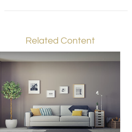
Related Content