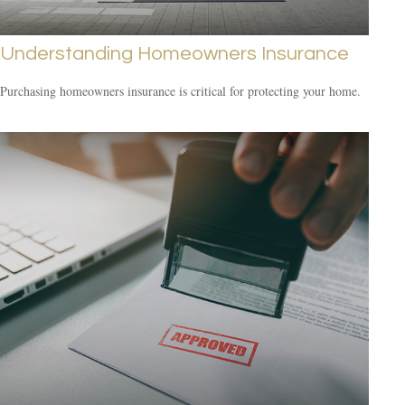
Understanding Homeowners Insurance
Purchasing homeowners insurance is critical for protecting your home.