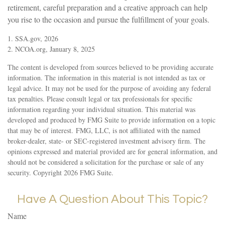
retirement, careful preparation and a creative approach can help
you rise to the occasion and pursue the fulfillment of your goals.
1. SSA.gov, 2026
2. NCOA.org, January 8, 2025
The content is developed from sources believed to be providing accurate
information. The information in this material is not intended as tax or
legal advice. It may not be used for the purpose of avoiding any federal
tax penalties. Please consult legal or tax professionals for specific
information regarding your individual situation. This material was
developed and produced by FMG Suite to provide information on a topic
that may be of interest. FMG, LLC, is not affiliated with the named
broker-dealer, state- or SEC-registered investment advisory firm. The
opinions expressed and material provided are for general information, and
should not be considered a solicitation for the purchase or sale of any
security. Copyright
2026 FMG Suite.
Have A Question About This Topic?
Name