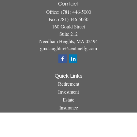
Contact
Office:
(781) 446-5000
Fax:
(781) 446-5050
160 Gould Street
Suite 212
Needham Heights,
MA
02494
gmclaughlin@centinelfg.com
Quick Links
Retirement
Investment
Estate
Insurance
Tax
Money
Lifestyle