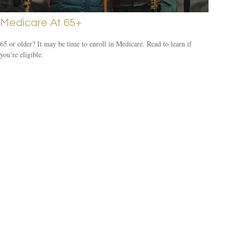
Medicare At 65+
65 or older? It may be time to enroll in Medicare. Read to learn if
you’re eligible.