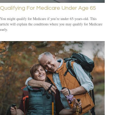
Qualifying For Medicare Under Age 65
You might qualify for Medicare if you’re under 65-years-old. This
article will explain the conditions where you may qualify for Medicare
early.