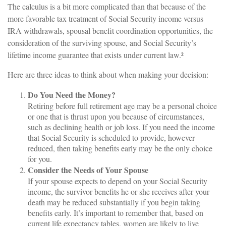
The calculus is a bit more complicated than that because of the
more favorable tax treatment of Social Security income versus
IRA withdrawals, spousal benefit coordination opportunities, the
consideration of the surviving spouse, and Social Security’s
lifetime income guarantee that exists under current law.²
Here are three ideas to think about when making your decision:
Do You Need the Money?
Retiring before full retirement age may be a personal choice
or one that is thrust upon you because of circumstances,
such as declining health or job loss. If you need the income
that Social Security is scheduled to provide, however
reduced, then taking benefits early may be the only choice
for you.
Consider the Needs of Your Spouse
If your spouse expects to depend on your Social Security
income, the survivor benefits he or she receives after your
death may be reduced substantially if you begin taking
benefits early. It’s important to remember that, based on
current life expectancy tables, women are likely to live