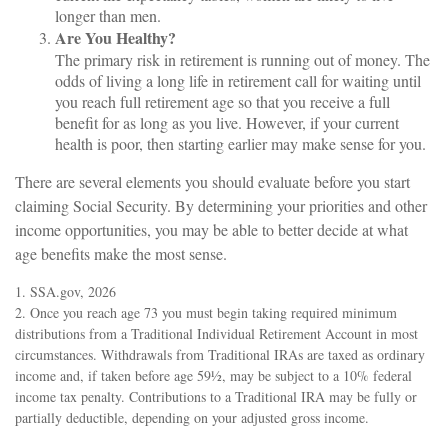
longer than men.
Are You Healthy?
The primary risk in retirement is running out of money. The
odds of living a long life in retirement call for waiting until
you reach full retirement age so that you receive a full
benefit for as long as you live. However, if your current
health is poor, then starting earlier may make sense for you.
There are several elements you should evaluate before you start
claiming Social Security. By determining your priorities and other
income opportunities, you may be able to better decide at what
age benefits make the most sense.
1. SSA.gov, 2026
2. Once you reach age 73 you must begin taking required minimum
distributions from a Traditional Individual Retirement Account in most
circumstances. Withdrawals from Traditional IRAs are taxed as ordinary
income and, if taken before age 59½, may be subject to a 10% federal
income tax penalty. Contributions to a Traditional IRA may be fully or
partially deductible, depending on your adjusted gross income.