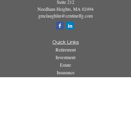
Suite 212
Needham Heights,
MA
02494
gmclaughlin@centinelfg.com
Quick Links
Retirement
Investment
Estate
Insurance
Tax
Money
Lifestyle
Latest Articles
All Videos
All Calculators
Osaic
Form CRS