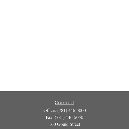
Contact
Office:
(781) 446-5000
Fax:
(781) 446-5050
160 Gould Street