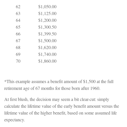
62
$1,050.00
63
$1,125.00
64
$1,200.00
65
$1,300.50
66
$1,399.50
67
$1,500.00
68
$1,620.00
69
$1,740.00
70
$1,860.00
*This example assumes a benefit amount of $1,500 at the full
retirement age of 67 months for those born after 1960.
At first blush, the decision may seem a bit clear-cut: simply
calculate the lifetime value of the early benefit amount versus the
lifetime value of the higher benefit, based on some assumed life
expectancy.