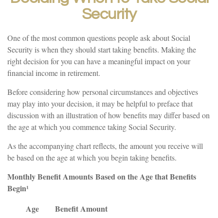
Security
One of the most common questions people ask about Social
Security is when they should start taking benefits. Making the
right decision for you can have a meaningful impact on your
financial income in retirement.
Before considering how personal circumstances and objectives
may play into your decision, it may be helpful to preface that
discussion with an illustration of how benefits may differ based on
the age at which you commence taking Social Security.
As the accompanying chart reflects, the amount you receive will
be based on the age at which you begin taking benefits.
Monthly Benefit Amounts Based on the Age that Benefits
Begin¹
Age
Benefit Amount