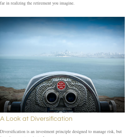
far in realizing the retirement you imagine.
A Look at Diversification
Diversification is an investment principle designed to manage risk, but