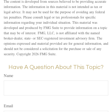
The content is developed from sources believed to be providing accurate
information. The information in this material is not intended as tax or
legal advice. It may not be used for the purpose of avoiding any federal
tax penalties. Please consult legal or tax professionals for specific
information regarding your individual situation. This material was
developed and produced by FMG Suite to provide information on a topic
that may be of interest. FMG, LLC, is not affiliated with the named
broker-dealer, state- or SEC-registered investment advisory firm. The
opinions expressed and material provided are for general information, and
should not be considered a solicitation for the purchase or sale of any
security. Copyright
2026 FMG Suite.
Have A Question About This Topic?
Name
Email