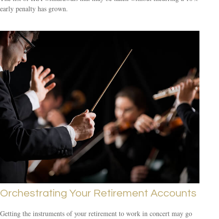
early penalty has grown.
Orchestrating Your Retirement Accounts
Getting the instruments of your retirement to work in concert may go