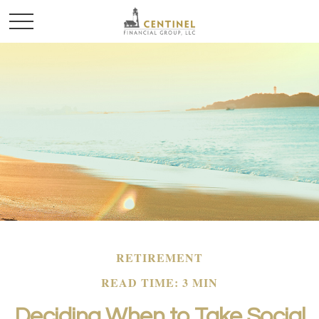
RETIREMENT
READ TIME: 3 MIN
Deciding When to Take Social