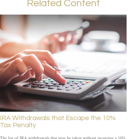
Related Content
IRA Withdrawals that Escape the 10%
Tax Penalty
The list of IRA withdrawals that may be taken without incurring a 10%