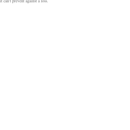
it can't prevent against a loss.