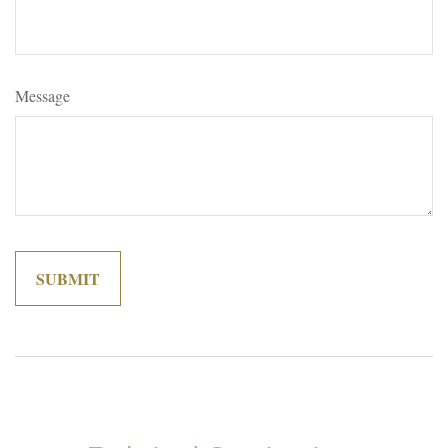
Message