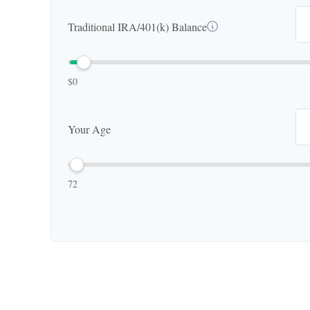
Traditional IRA/401(k) Balance
$0
Your Age
72