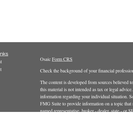
inks
Osaic
Form CRS
t
t
Check the background of your financial profess
The content is developed from sources believed to
this material is not intended as tax or legal advice.
information regarding your individual situation.
FMG Suite to provide information on a topic that m
named representative, broker - dealer, state - or 
icles
expressed and material provided are for general in
s
the purchase or sale of any security.
ators