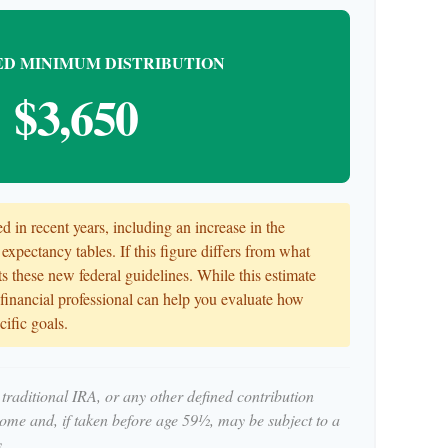
D MINIMUM DISTRIBUTION
$3,650
 in recent years, including an increase in the
 expectancy tables. If this figure differs from what
cts these new federal guidelines. While this estimate
r financial professional can help you evaluate how
cific goals.
traditional IRA, or any other defined contribution
come and, if taken before age 59½, may be subject to a
.