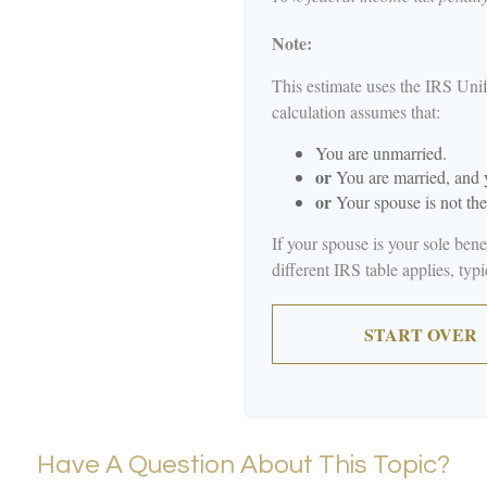
Note:
This estimate uses the IRS Unif
calculation assumes that:
You are unmarried.
or
You are married, and y
or
Your spouse is not the
If your spouse is your sole ben
different IRS table applies, typ
START OVER
Have A Question About This Topic?