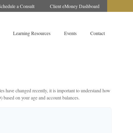
Schedule a Consult
Client eMoney Dashboard
Learning Resources
Events
Contact
es have changed recently, it is important to understand how
D) based on your age and account balances.