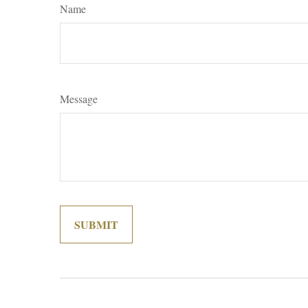
Name
Message