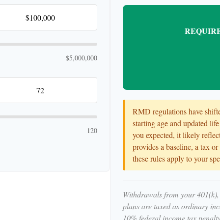
REQUIRE
$5,000,000
RMD regulations have shifted
starting age and updated life
120
you expected, it likely refle
provides a baseline, a tax o
these rules apply to your spe
Withdrawals from your 401(k), 
plans are taxed as ordinary in
10% federal income tax penalty