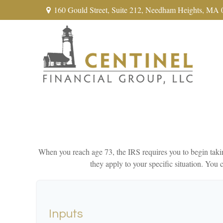
160 Gould Street,
Suite 212,
Needham Heights,
MA
When you reach age 73, the IRS requires you to begin takin
they apply to your specific situation. Yo
Inputs