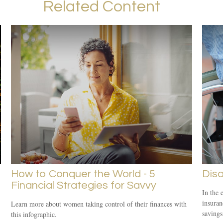
Related Content
How to Conquer the World - 5
Disa
Financial Strategies for Savvy
In the 
insuran
Learn more about women taking control of their finances with
savings
this infographic.