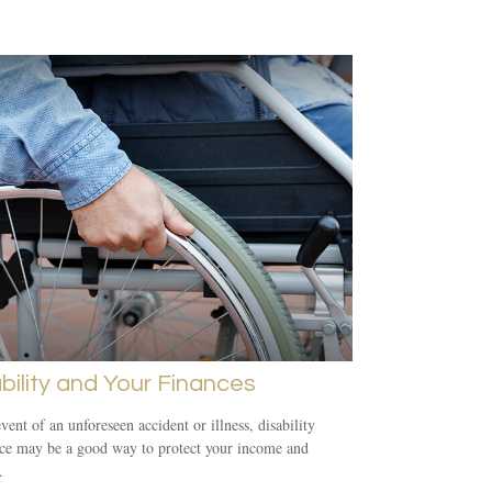
bility and Your Finances
event of an unforeseen accident or illness, disability
ce may be a good way to protect your income and
.