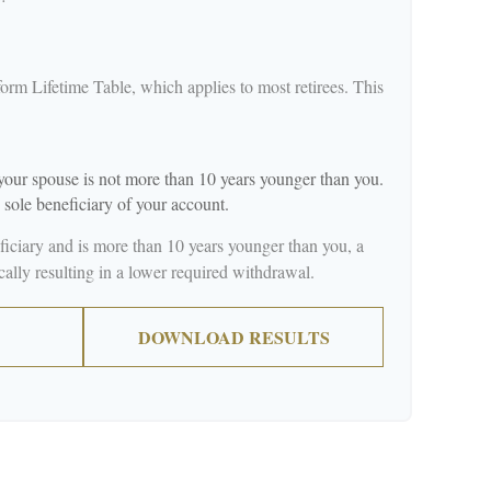
orm Lifetime Table, which applies to most retirees. This
our spouse is not more than 10 years younger than you.
 sole beneficiary of your account.
eficiary and is more than 10 years younger than you, a
ically resulting in a lower required withdrawal.
DOWNLOAD RESULTS