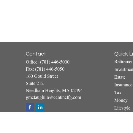
Contact
Quick L
Retiremen
Office:
(781) 446-5000
Fax:
(781) 446-5050
Investmen
160 Gould Street
Estate
Suite 212
Insurance
Needham Heights,
MA
02494
Tax
gmclaughlin@centinelfg.com
Money
Lifestyle
Latest Art
All Video
All Calcul