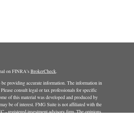
ional on FINRA's
BrokerCheck
.
 be providing accurate information. The information in
 Please consult legal or tax professionals for specific
 Some of this material was developed and produced by
ay be of interest. FMG Suite is not affiliated with the
SEC - registered investment advisory firm. The opinions
formation, and should not be considered a solicitation for