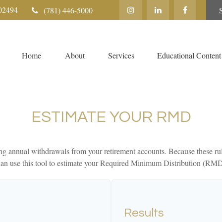
02494
(781) 446-5000
Home
About
Services
Educational Content
ESTIMATE YOUR RMD
g annual withdrawals from your retirement accounts. Because these rul
u can use this tool to estimate your Required Minimum Distribution (RM
Results