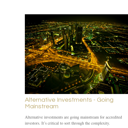
Alternative Investments - Going
Mainstream
Alternative investments are going mainstream for accredited
investors. It’s critical to sort through the complexity.