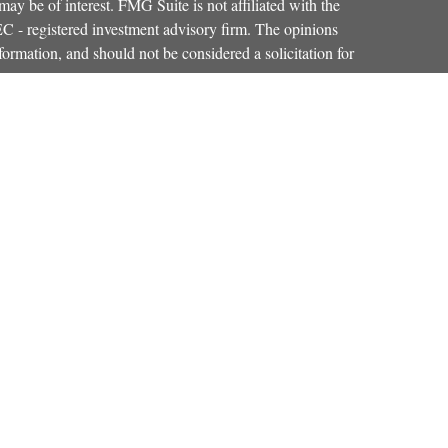
ay be of interest. FMG Suite is not affiliated with the
SEC - registered investment advisory firm. The opinions
formation, and should not be considered a solicitation for
iously. As of January 1, 2020 the
California Consumer
as an extra measure to safeguard your data:
Do not sell my
Osaic Wealth, Inc.
red through
, member
FINRA
,
SIPC
.
Osaic Wealth
entinel Financial Group, LLC.
is separately
products or services referenced here are independent of
iduals residing in the states of CO, FL, KY, MA, MD,
r accepted from any resident outside the specific
strictly as a courtesy. When you link to any of the web