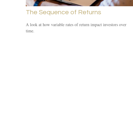
The Sequence of Returns
A look at how variable rates of return impact investors over
time.