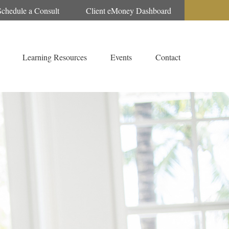
Schedule a Consult
Client eMoney Dashboard
Learning Resources
Events
Contact