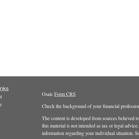
inks
Osaic
Form CRS
t
t
Check the background of your financial profess
The content is developed from sources believed to
this material is not intended as tax or legal advice.
information regarding your individual situation.