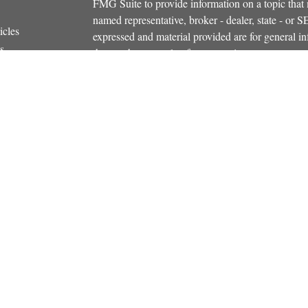
FMG Suite to provide information on a topic that m
named representative, broker - dealer, state - or 
icles
expressed and material provided are for general in
s
the purchase or sale of any security.
ators
We take protecting your data and privacy very ser
Privacy Act (CCPA)
suggests the following link 
personal information
.
Copyright 2026 FMG Suite.
Securities and investment advisory services offe
Additional insurance services offered through C
owned and other entities and/or marketing names, 
Osaic Wealth
. OSJ# 781-446-5000
This communication is strictly intended for indiv
NH, NY, RI, SC, VT, VA. No offers may be made o
state(s) referenced.
PLEASE NOTE: The information being provided is 