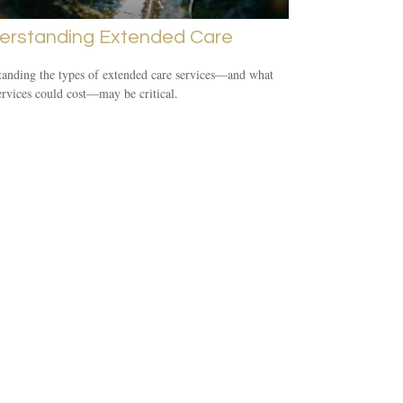
erstanding Extended Care
anding the types of extended care services—and what
ervices could cost—may be critical.