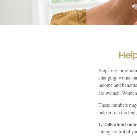
Help
Preparing for retire
changing, women are
income and benefits
are women. Women wh
These numbers may s
help you in the long
1. Talk about mon
taking control of yo