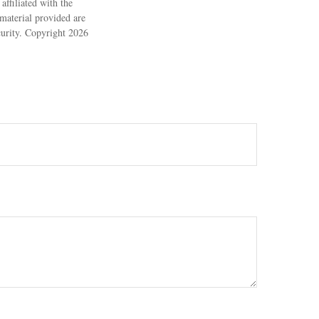
ffiliated with the
material provided are
ecurity. Copyright
2026