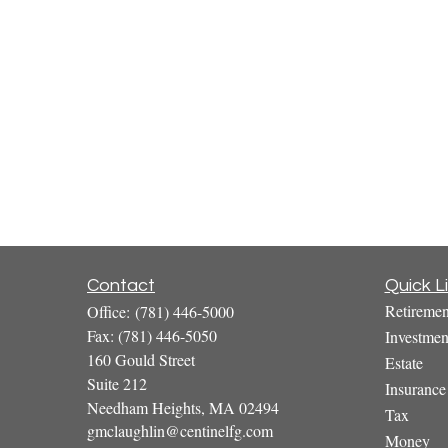
Contact
Quick L
Retiremen
Office:
(781) 446-5000
Fax:
(781) 446-5050
Investmen
160 Gould Street
Estate
Suite 212
Insurance
Needham Heights,
MA
02494
Tax
gmclaughlin@centinelfg.com
Money