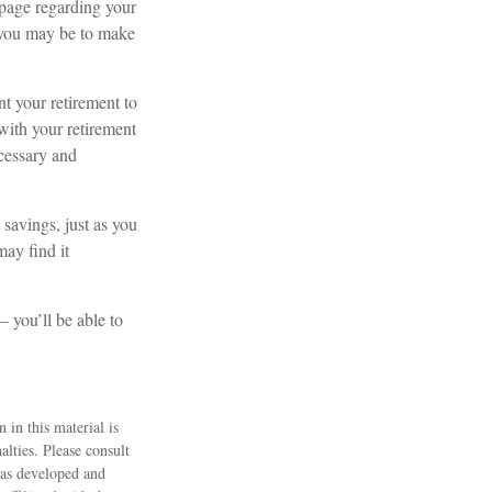
 page regarding your
t you may be to make
t your retirement to
with your retirement
cessary and
 savings, just as you
ay find it
– you’ll be able to
 in this material is
alties. Please consult
 was developed and