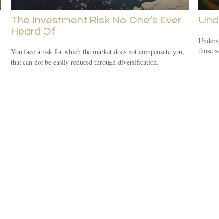
The Investment Risk No One’s Ever
Und
Heard Of
Underst
those s
You face a risk for which the market does not compensate you,
that can not be easily reduced through diversification.