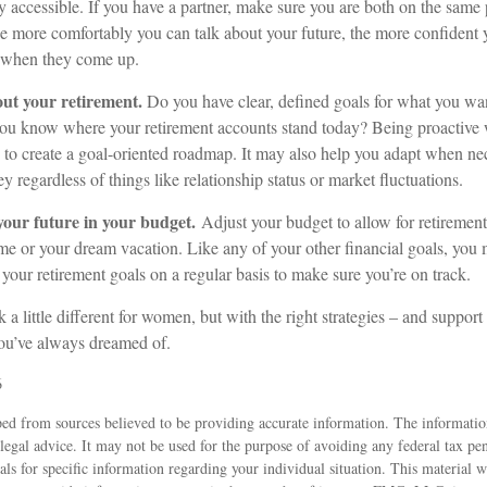
y accessible. If you have a partner, make sure you are both on the same
he more comfortably you can talk about your future, the more confiden
s when they come up.
out your retirement.
Do you have clear, defined goals for what you wan
ou know where your retirement accounts stand today? Being proactive 
 to create a goal-oriented roadmap. It may also help you adapt when ne
y regardless of things like relationship status or market fluctuations.
our future in your budget.
Adjust your budget to allow for retirement
e or your dream vacation. Like any of your other financial goals, you m
 your retirement goals on a regular basis to make sure you’re on track.
a little different for women, but with the right strategies – and support 
you’ve always dreamed of.
6
ed from sources believed to be providing accurate information. The information
 legal advice. It may not be used for the purpose of avoiding any federal tax pen
nals for specific information regarding your individual situation. This material