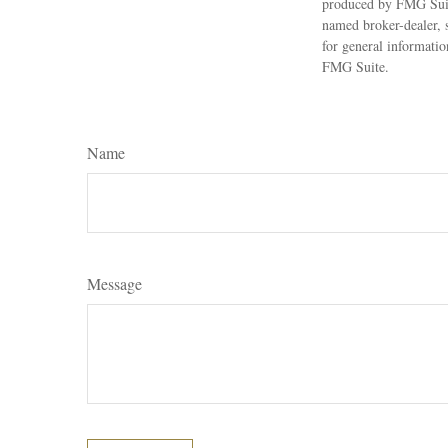
produced by FMG Suite
named broker-dealer, 
for general informatio
FMG Suite.
Name
Message