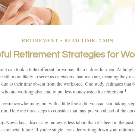
RETIREMENT
READ TIME: 2 MIN
ful Retirement Strategies for 
ment can look a little different for women than it does for men. Although
 still more likely to serve as caretakers than men are, meaning they m
 due to their time absent from the workforce. One study estimates that 
1
o are working also tend to put less money aside for retirement.
eem overwhelming, but with a little foresight, you can start taking st
 run. Here are three steps to consider that may put you ahead of the cur
ey.
Nowadays, discussing money is less taboo than it’s been in the past, a
ur financial future. If you’re single, consider writing down your retirem