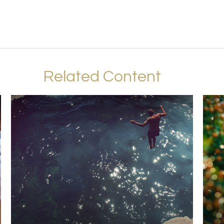
Related Content