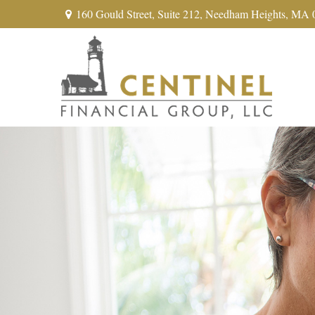
160 Gould Street,
Suite 212,
Needham Heights,
MA