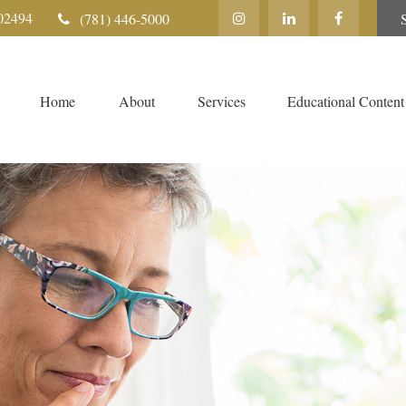
02494
(781) 446-5000
Home
About
Services
Educational Content