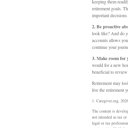
keeping them readil
retirement goals. T
important decision
2. Be proactive ab
look like? And do y
accounts allows you
continue your journe
3. Make room for y
would for a new hom
beneficial to review
Retirement may look 
live the retirement 
1. Caregiver.org, 202
The content is develop
not intended as tax or
legal or tax professio