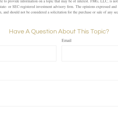
 to provide information on a topic that may be of interest. FMG, LLC, is not a
state- or SEC-registered investment advisory firm. The opinions expressed and 
n, and should not be considered a solicitation for the purchase or sale of any s
Have A Question About This Topic?
Email