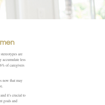
Women
 stereotypes are
ay accumulate less
66% of caregivers
eps now that may
ve.
nd it’s crucial to
ent goals and