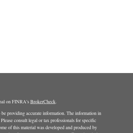
ional on FINRA's
BrokerCheck
.
 be providing accurate information. The information in
 Please consult legal or tax professionals for specific
 Some of this material was developed and produced by