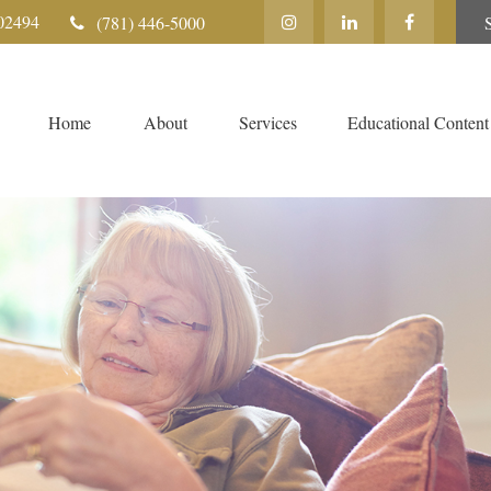
02494
(781) 446-5000
Home
About
Services
Educational Content