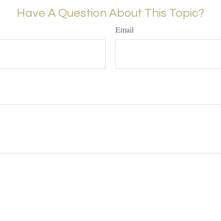
Have A Question About This Topic?
Email