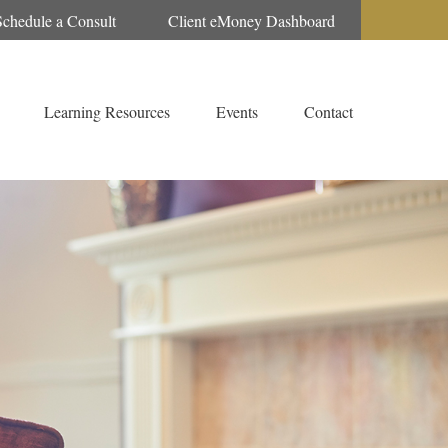
Schedule a Consult
Client eMoney Dashboard
Learning Resources
Events
Contact