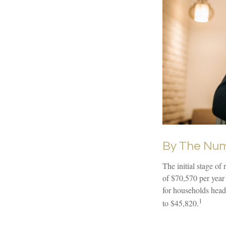
By The Nu
The initial stage of
of $70,570 per year
for households head
1
to $45,820.