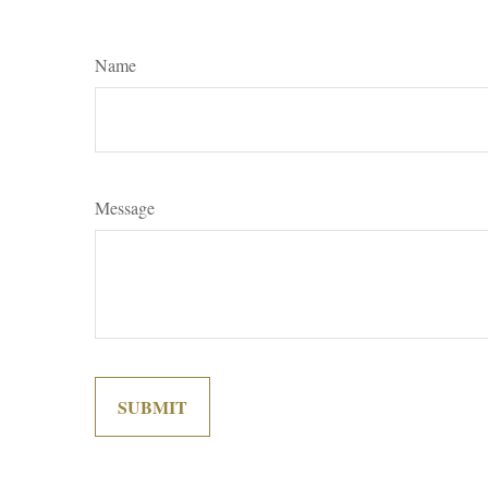
Name
Message