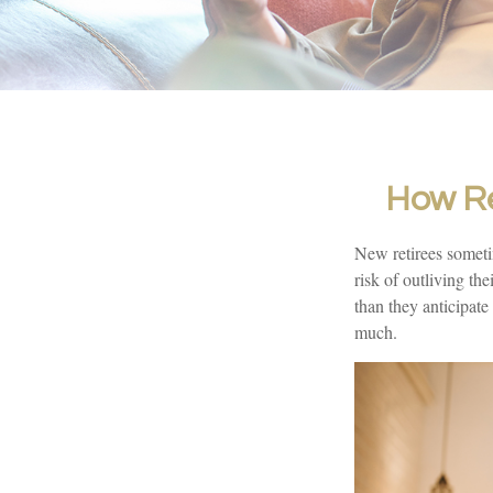
How Re
New retirees someti
risk of outliving t
than they anticipate
much.