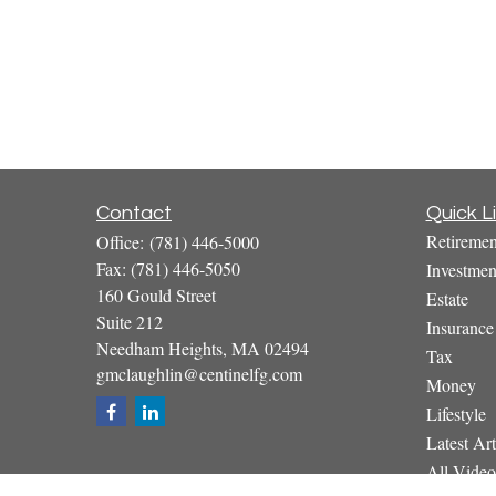
Contact
Quick L
Retiremen
Office:
(781) 446-5000
Fax:
(781) 446-5050
Investmen
160 Gould Street
Estate
Suite 212
Insurance
Needham Heights,
MA
02494
Tax
gmclaughlin@centinelfg.com
Money
Lifestyle
Latest Art
All Video