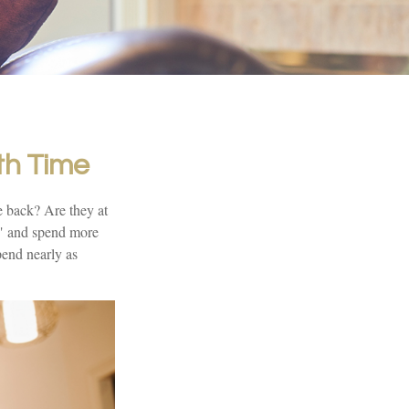
th Time
e back? Are they at
p" and spend more
pend nearly as