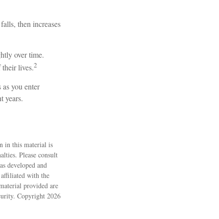
falls, then increases
htly over time.
2
their lives.
 as you enter
t years.
 in this material is
alties. Please consult
 was developed and
ffiliated with the
material provided are
ecurity. Copyright
2026