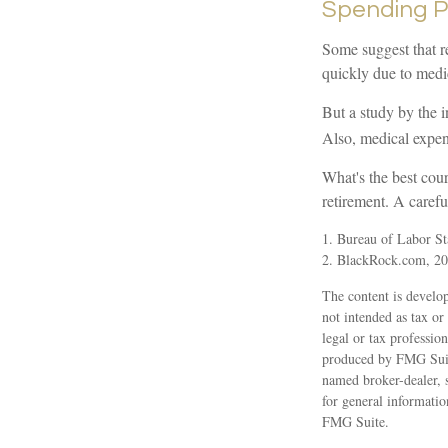
Spending P
Some suggest that re
quickly due to medi
But a study by the i
Also, medical expens
What's the best cou
retirement. A carefu
1. Bureau of Labor Sta
2. BlackRock.com, 202
The content is develop
not intended as tax or
legal or tax professio
produced by FMG Suite
named broker-dealer, 
for general informatio
FMG Suite.