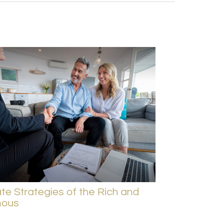
te Strategies of the Rich and
ous