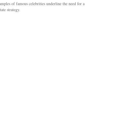
mples of famous celebrities underline the need for a
tate strategy.