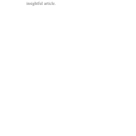
insightful article.