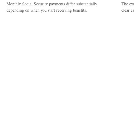
Monthly Social Security payments differ substantially
The exa
depending on when you start receiving benefits.
clear es