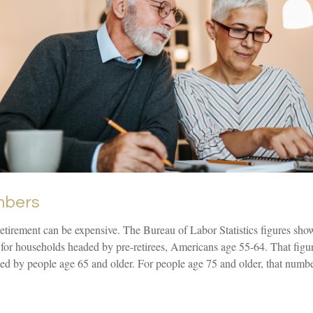
mbers
 retirement can be expensive. The Bureau of Labor Statistics figures sh
 for households headed by pre-retirees, Americans age 55-64. That figu
ed by people age 65 and older. For people age 75 and older, that numbe