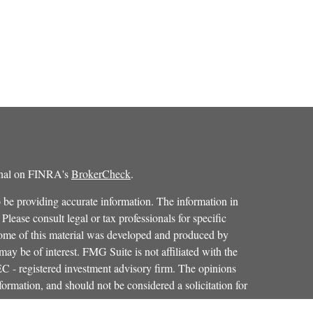
ional on FINRA's
BrokerCheck
.
 be providing accurate information. The information in
 Please consult legal or tax professionals for specific
 Some of this material was developed and produced by
ay be of interest. FMG Suite is not affiliated with the
SEC - registered investment advisory firm. The opinions
formation, and should not be considered a solicitation for