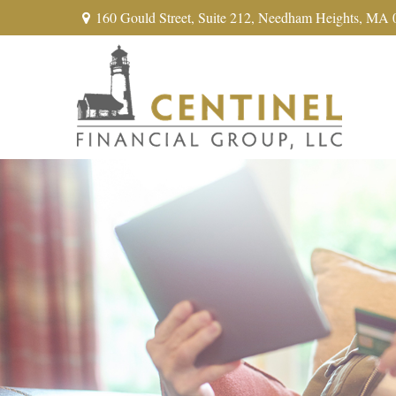
160 Gould Street,
Suite 212,
Needham Heights,
MA