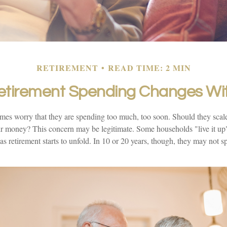
RETIREMENT
READ TIME: 2 MIN
tirement Spending Changes Wi
mes worry that they are spending too much, too soon. Should they scal
heir money? This concern may be legitimate. Some households "live it u
 as retirement starts to unfold. In 10 or 20 years, though, they may not s