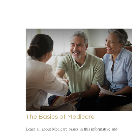
The Basics of Medicare
Learn all about Medicare basics in this informative and