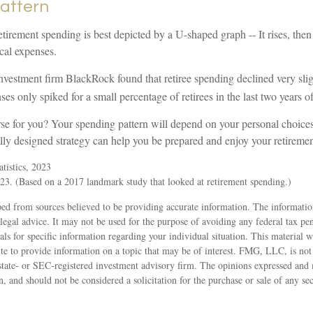
attern
tirement spending is best depicted by a U-shaped graph -- It rises, then 
cal expenses.
nvestment firm BlackRock found that retiree spending declined very slig
es only spiked for a small percentage of retirees in the last two years of 
rse for you? Your spending pattern will depend on your personal choices
lly designed strategy can help you be prepared and enjoy your retiremen
tistics, 2023
3. (Based on a 2017 landmark study that looked at retirement spending.)
ed from sources believed to be providing accurate information. The information
 legal advice. It may not be used for the purpose of avoiding any federal tax pen
nals for specific information regarding your individual situation. This material
 to provide information on a topic that may be of interest. FMG, LLC, is not a
state- or SEC-registered investment advisory firm. The opinions expressed and 
n, and should not be considered a solicitation for the purchase or sale of any s