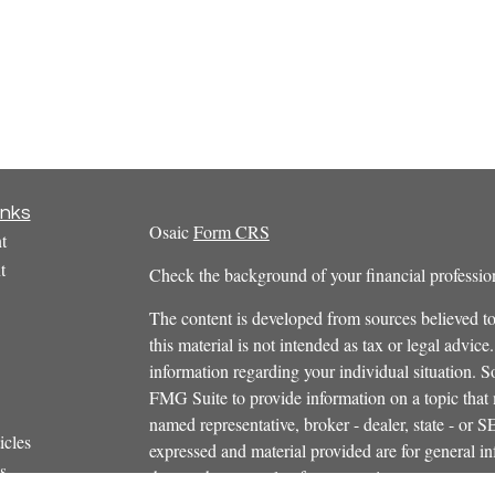
inks
Osaic
Form CRS
t
t
Check the background of your financial profess
The content is developed from sources believed to
this material is not intended as tax or legal advice.
information regarding your individual situation.
FMG Suite to provide information on a topic that m
named representative, broker - dealer, state - or 
icles
expressed and material provided are for general in
s
the purchase or sale of any security.