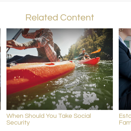
Related Content
When Should You Take Social
Esta
Security
Fam