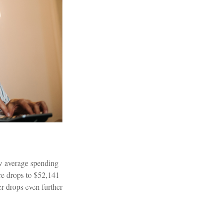
ow average spending
re drops to $52,141
r drops even further