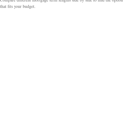
that fits your budget.