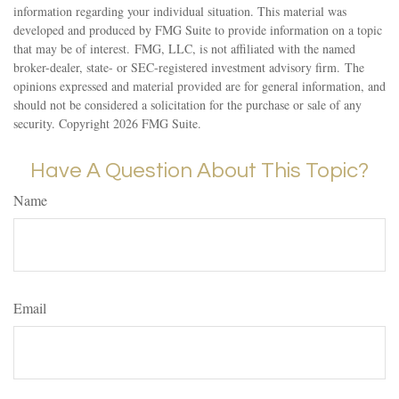
information regarding your individual situation. This material was
developed and produced by FMG Suite to provide information on a topic
that may be of interest. FMG, LLC, is not affiliated with the named
broker-dealer, state- or SEC-registered investment advisory firm. The
opinions expressed and material provided are for general information, and
should not be considered a solicitation for the purchase or sale of any
security. Copyright
2026 FMG Suite.
Have A Question About This Topic?
Name
Email