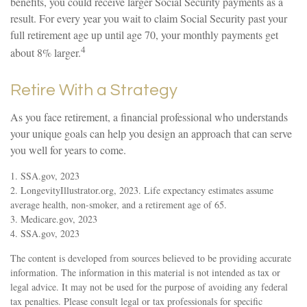
benefits, you could receive larger Social Security payments as a
result. For every year you wait to claim Social Security past your
full retirement age up until age 70, your monthly payments get
4
about 8% larger.
Retire With a Strategy
As you face retirement, a financial professional who understands
your unique goals can help you design an approach that can serve
you well for years to come.
1. SSA.gov, 2023
2. LongevityIllustrator.org, 2023. Life expectancy estimates assume
average health, non-smoker, and a retirement age of 65.
3. Medicare.gov, 2023
4. SSA.gov, 2023
The content is developed from sources believed to be providing accurate
information. The information in this material is not intended as tax or
legal advice. It may not be used for the purpose of avoiding any federal
tax penalties. Please consult legal or tax professionals for specific