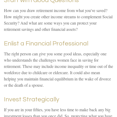
Start with Good Questions
How can you draw retirement income from what you've saved?
How might you create other income streams to complement Social
Security? And what are some ways you can protect your
retirement savings and other financial assets?
Enlist a Financial Professional
The right person can give you some good ideas, especially one
who understands the challenges women face in saving for
retirement. These may include income inequality or time out of the
workforce due to childcare or eldercare. It could also mean
helping you maintain financial equilibrium in the wake of divorce
or the death of a spouse.
Invest Strategically
If you are in your fifties, you have less time to make back any big
investment losses than you once did. So, protecting what you have