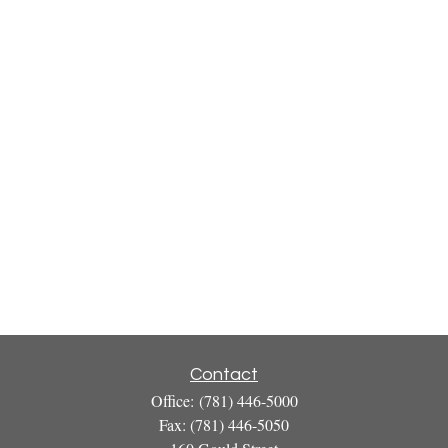
Contact
Office:
(781) 446-5000
Fax:
(781) 446-5050