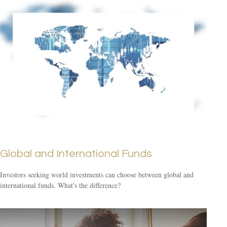
Global and International Funds
Investors seeking world investments can choose between global and
international funds. What's the difference?