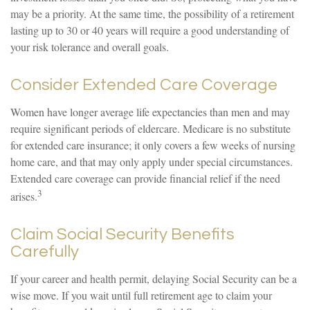
may be a priority. At the same time, the possibility of a retirement
lasting up to 30 or 40 years will require a good understanding of
your risk tolerance and overall goals.
Consider Extended Care Coverage
Women have longer average life expectancies than men and may
require significant periods of eldercare. Medicare is no substitute
for extended care insurance; it only covers a few weeks of nursing
home care, and that may only apply under special circumstances.
Extended care coverage can provide financial relief if the need
3
arises.
Claim Social Security Benefits
Carefully
If your career and health permit, delaying Social Security can be a
wise move. If you wait until full retirement age to claim your