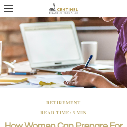
RETIREMENT
READ TIME: 3 MIN
How Women Can Prepare For