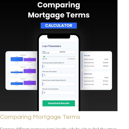
Comparing Mortgage Terms
Compare different mortgage term lengths side by side to find the option