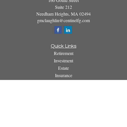
160 Gould Street
Suite 212
Needham Heights,
MA
02494
gmclaughlin@centinelfg.com
Quick Links
Retirement
Investment
Estate
Insurance
Tax
Money
Lifestyle
Latest Articles
All Videos
All Calculators