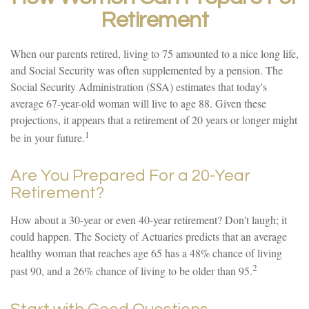
Retirement
When our parents retired, living to 75 amounted to a nice long life,
and Social Security was often supplemented by a pension. The
Social Security Administration (SSA) estimates that today's
average 67-year-old woman will live to age 88. Given these
projections, it appears that a retirement of 20 years or longer might
1
be in your future.
Are You Prepared For a 20-Year
Retirement?
How about a 30-year or even 40-year retirement? Don't laugh; it
could happen. The Society of Actuaries predicts that an average
healthy woman that reaches age 65 has a 48% chance of living
2
past 90, and a 26% chance of living to be older than 95.