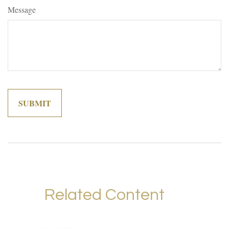
Message
Related Content