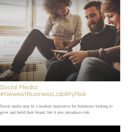
Social Media:
#NewestBusinessLiabilityRisk
Social media may be a modern imperative for businesses looking to
grow and build their brand, but it also introduces risk.