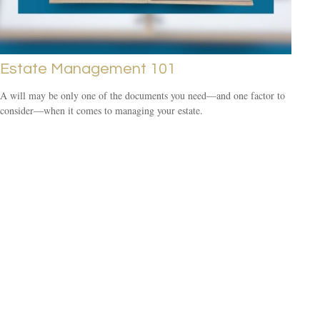
Estate Management 101
A will may be only one of the documents you need—and one factor to
consider—when it comes to managing your estate.