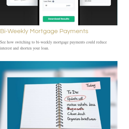
Bi-Weekly Mortgage Payments
See how switching to bi-weekly mortgage payments could reduce
interest and shorten your loan.