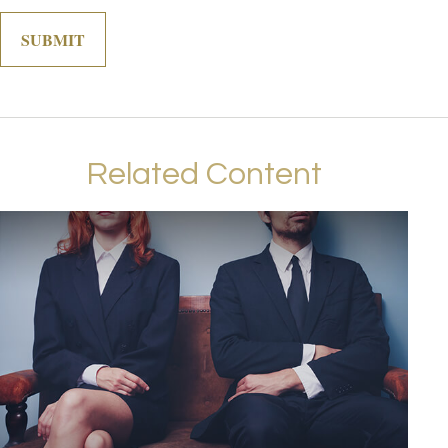
Related Content