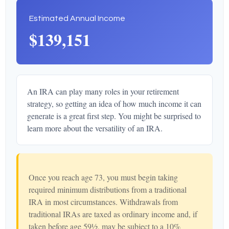
Estimated Annual Income
$139,151
An IRA can play many roles in your retirement
strategy, so getting an idea of how much income it can
generate is a great first step. You might be surprised to
learn more about the versatility of an IRA.
Once you reach age 73, you must begin taking
required minimum distributions from a traditional
IRA in most circumstances. Withdrawals from
traditional IRAs are taxed as ordinary income and, if
taken before age 59½, may be subject to a 10%