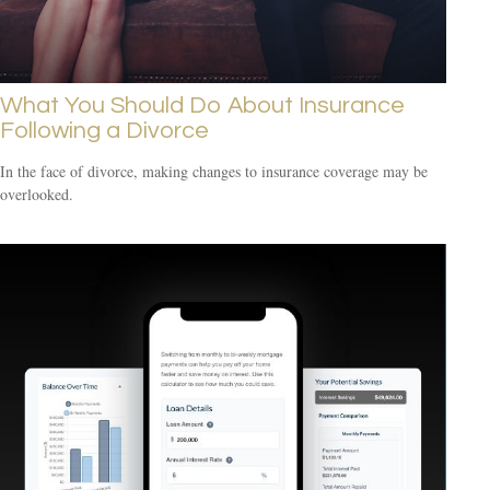
What You Should Do About Insurance
Following a Divorce
In the face of divorce, making changes to insurance coverage may be
overlooked.