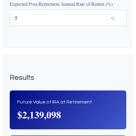
Expected Post-Retirement Annual Rate of Return (%)
%
Results
Future Value of IRA at Retirement
$2,139,098