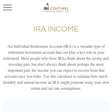
IRA INCOME
An Individual Retirement Account (IRA) is a versatile type of
retirement investment account that can play a key role in your
retirement. Most people who have IRAs think about the saving and
investing part, but don't always think about perhaps the most
important part: the income you can expect to receive from that
account once you retire. Use this calculator to estimate how much
monthly and annual income an IRA might generate using your own
return and tax rate assumptions.