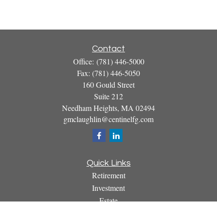
Contact
Office:
(781) 446-5000
Fax:
(781) 446-5050
160 Gould Street
Suite 212
Needham Heights,
MA
02494
gmclaughlin@centinelfg.com
Quick Links
Retirement
Investment
Estate
Insurance