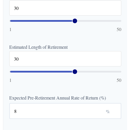
1
50
Estimated Length of Retirement
1
50
Expected Pre-Retirement Annual Rate of Return (%)
%