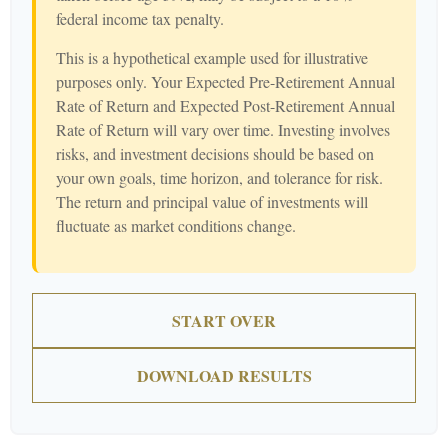
federal income tax penalty.
This is a hypothetical example used for illustrative
purposes only. Your Expected Pre-Retirement Annual
Rate of Return and Expected Post-Retirement Annual
Rate of Return will vary over time. Investing involves
risks, and investment decisions should be based on
your own goals, time horizon, and tolerance for risk.
The return and principal value of investments will
fluctuate as market conditions change.
START OVER
DOWNLOAD RESULTS