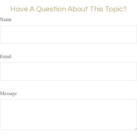
Have A Question About This Topic?
Name
Email
Message