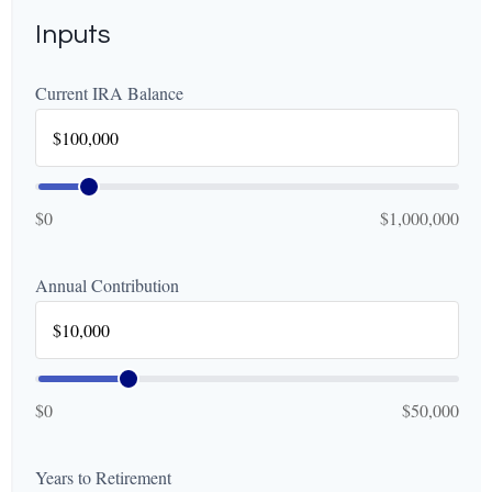
Inputs
Current IRA Balance
$0
$1,000,000
Annual Contribution
$0
$50,000
Years to Retirement