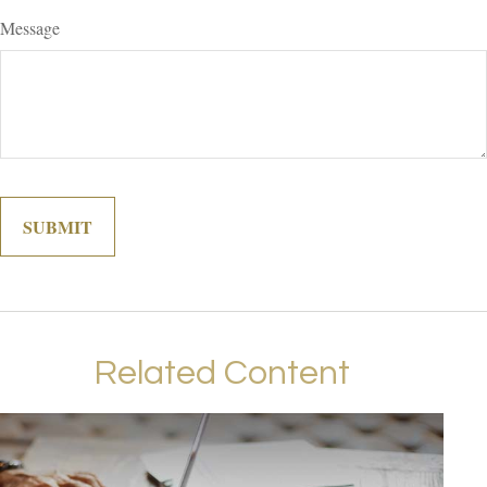
Message
Related Content