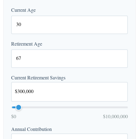
Current Age
Retirement Age
Current Retirement Savings
$0
$10,000,000
Annual Contribution