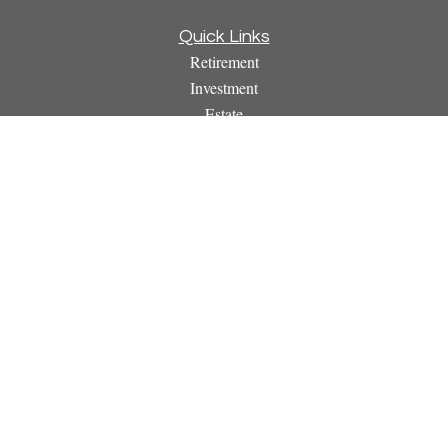
Quick Links
Retirement
Investment
Estate
Insurance
Tax
Money
Lifestyle
Latest Articles
All Videos
All Calculators
Osaic
Form CRS
Check the background of your financial professional on
FINRA's
BrokerCheck
.
The content is developed from sources believed to be providing