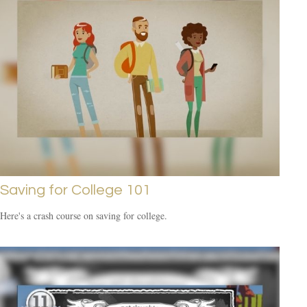
Saving for College 101
Here's a crash course on saving for college.