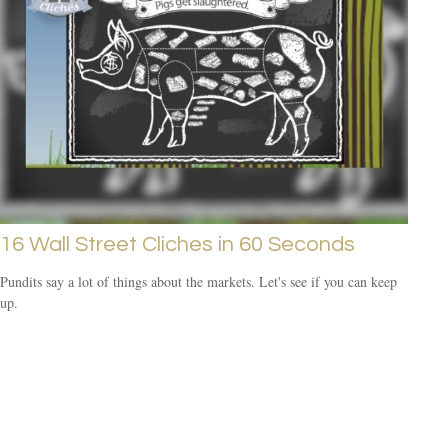
16 Wall Street Cliches in 60 Seconds
Pundits say a lot of things about the markets. Let's see if you can keep
up.