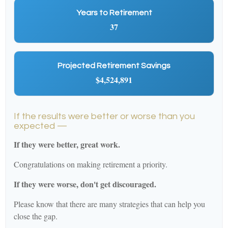
Years to Retirement
37
Projected Retirement Savings
$4,524,891
If the results were better or worse than you
expected —
If they were better, great work.
Congratulations on making retirement a priority.
If they were worse, don't get discouraged.
Please know that there are many strategies that can help you
close the gap.