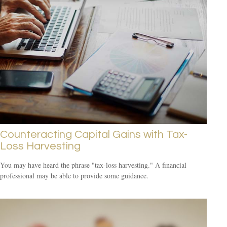
Counteracting Capital Gains with Tax-
Loss Harvesting
You may have heard the phrase "tax-loss harvesting." A financial
professional may be able to provide some guidance.