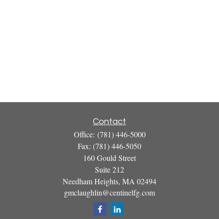
Contact
Office:
(781) 446-5000
Fax:
(781) 446-5050
160 Gould Street
Suite 212
Needham Heights,
MA
02494
gmclaughlin@centinelfg.com