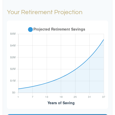
Your Retirement Projection