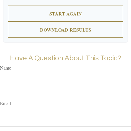
START AGAIN
DOWNLOAD RESULTS
Have A Question About This Topic?
Name
Email