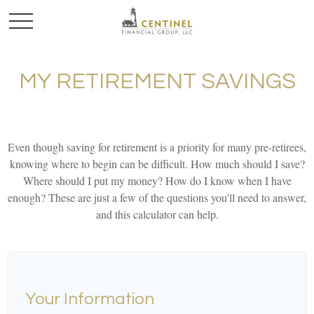
MY RETIREMENT SAVINGS
Even though saving for retirement is a priority for many pre-retirees,
knowing where to begin can be difficult. How much should I save?
Where should I put my money? How do I know when I have
enough? These are just a few of the questions you'll need to answer,
and this calculator can help.
Your Information