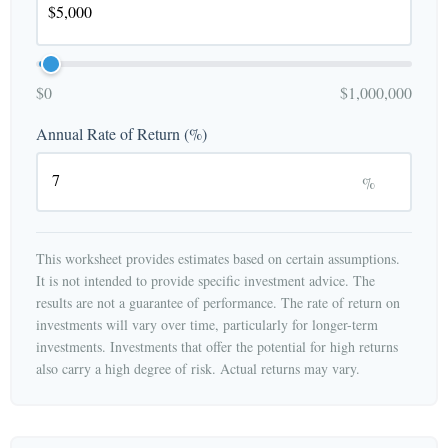
$0
$1,000,000
Annual Rate of Return (%)
%
This worksheet provides estimates based on certain assumptions.
It is not intended to provide specific investment advice. The
results are not a guarantee of performance. The rate of return on
investments will vary over time, particularly for longer-term
investments. Investments that offer the potential for high returns
also carry a high degree of risk. Actual returns may vary.