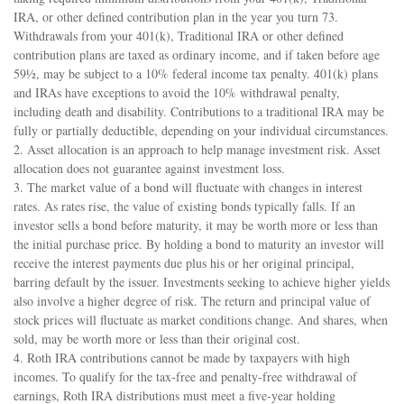
IRA, or other defined contribution plan in the year you turn 73.
Withdrawals from your 401(k), Traditional IRA or other defined
contribution plans are taxed as ordinary income, and if taken before age
59½, may be subject to a 10% federal income tax penalty. 401(k) plans
and IRAs have exceptions to avoid the 10% withdrawal penalty,
including death and disability. Contributions to a traditional IRA may be
fully or partially deductible, depending on your individual circumstances.
2. Asset allocation is an approach to help manage investment risk. Asset
allocation does not guarantee against investment loss.
3. The market value of a bond will fluctuate with changes in interest
rates. As rates rise, the value of existing bonds typically falls. If an
investor sells a bond before maturity, it may be worth more or less than
the initial purchase price. By holding a bond to maturity an investor will
receive the interest payments due plus his or her original principal,
barring default by the issuer. Investments seeking to achieve higher yields
also involve a higher degree of risk. The return and principal value of
stock prices will fluctuate as market conditions change. And shares, when
sold, may be worth more or less than their original cost.
4. Roth IRA contributions cannot be made by taxpayers with high
incomes. To qualify for the tax-free and penalty-free withdrawal of
earnings, Roth IRA distributions must meet a five-year holding