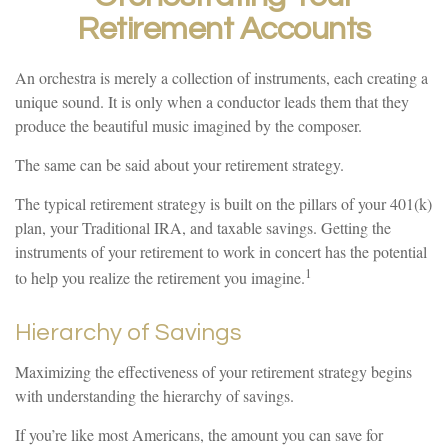
Retirement Accounts
An orchestra is merely a collection of instruments, each creating a
unique sound. It is only when a conductor leads them that they
produce the beautiful music imagined by the composer.
The same can be said about your retirement strategy.
The typical retirement strategy is built on the pillars of your 401(k)
plan, your Traditional IRA, and taxable savings. Getting the
instruments of your retirement to work in concert has the potential
1
to help you realize the retirement you imagine.
Hierarchy of Savings
Maximizing the effectiveness of your retirement strategy begins
with understanding the hierarchy of savings.
If you’re like most Americans, the amount you can save for