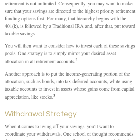
retirement is not unlimited. Consequently, you may want to make
sure that your savings are directed to the highest priority retirement
funding options first. For many, that hierarchy begins with the
401(k), is followed by a Traditional IRA and, after that, put toward
taxable savings.
You will then want to consider how to invest each of these savings
pools. One strategy is to simply mirror your desired asset
2
allocation in all retirement accounts.
Another approach is to put the income-generating portion of the
allocation, such as bonds, into tax-deferred accounts, while using
taxable accounts to invest in assets whose gains come from capital
3
appreciation, like stocks.
Withdrawal Strategy
When it comes to living off your savings, you’ll want to
coordinate your withdrawals. One school of thought recommends