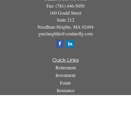
Fax:
(781) 446-5050
160 Gould Street
Suite 212
Needham Heights,
MA
02494
gmclaughlin@centinelfg.com
Quick Links
Retirement
Investment
Estate
Insurance
Tax
Money
Lifestyle
Latest Articles
All Videos