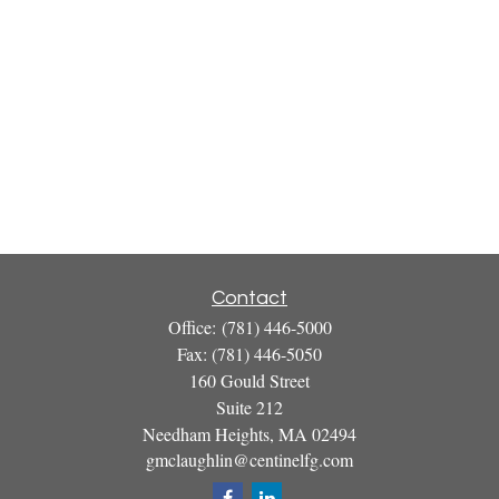
Contact
Office:
(781) 446-5000
Fax:
(781) 446-5050
160 Gould Street
Suite 212
Needham Heights,
MA
02494
gmclaughlin@centinelfg.com