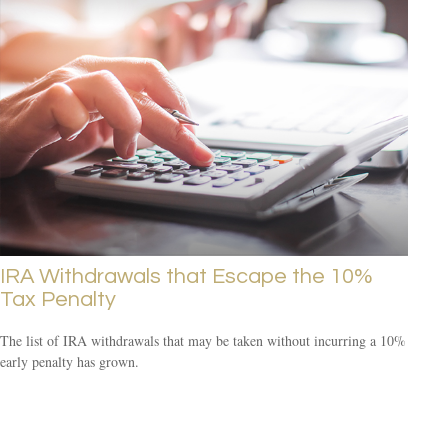
IRA Withdrawals that Escape the 10%
Tax Penalty
The list of IRA withdrawals that may be taken without incurring a 10%
early penalty has grown.