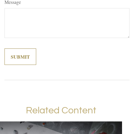
Message
Related Content