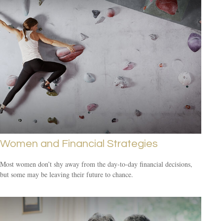
Women and Financial Strategies
Most women don’t shy away from the day-to-day financial decisions,
but some may be leaving their future to chance.