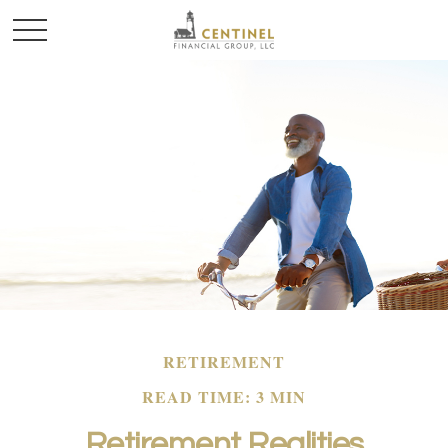
RETIREMENT
READ TIME: 3 MIN
Retirement Realities