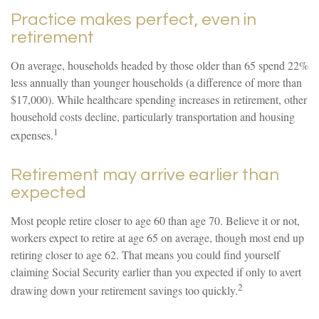
Practice makes perfect, even in
retirement
On average, households headed by those older than 65 spend 22%
less annually than younger households (a difference of more than
$17,000). While healthcare spending increases in retirement, other
household costs decline, particularly transportation and housing
1
expenses.
Retirement may arrive earlier than
expected
Most people retire closer to age 60 than age 70. Believe it or not,
workers expect to retire at age 65 on average, though most end up
retiring closer to age 62. That means you could find yourself
claiming Social Security earlier than you expected if only to avert
2
drawing down your retirement savings too quickly.