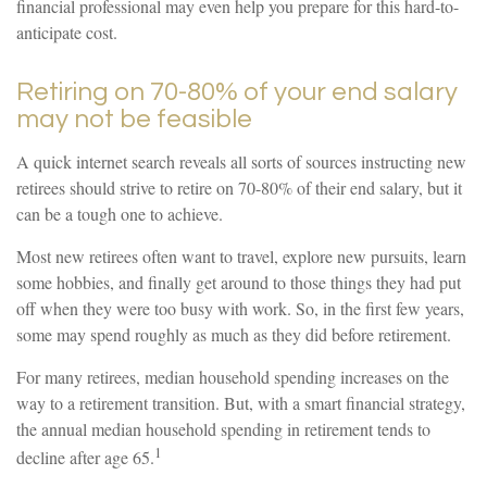
financial professional may even help you prepare for this hard-to-
anticipate cost.
Retiring on 70-80% of your end salary
may not be feasible
A quick internet search reveals all sorts of sources instructing new
retirees should strive to retire on 70-80% of their end salary, but it
can be a tough one to achieve.
Most new retirees often want to travel, explore new pursuits, learn
some hobbies, and finally get around to those things they had put
off when they were too busy with work. So, in the first few years,
some may spend roughly as much as they did before retirement.
For many retirees, median household spending increases on the
way to a retirement transition. But, with a smart financial strategy,
the annual median household spending in retirement tends to
1
decline after age 65.