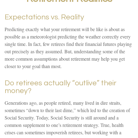
Expectations vs. Reality
Predicting exactly what your retirement will be like is about as
possible as a meteorologist predicting the weather correctly every
single time. In fact, few retirees find their financial futures playing
out precisely as they assumed. But, understanding some of the
more common assumptions about retirement may help you get
closer to your goal than most.
Do retirees actually “outlive” their
money?
Generations ago, as people retired, many lived in dire straits,
sometimes “down to their last dime,” which led to the creation of
Social Security. Today, Social Security is still around and a
common supplement to one’s retirement strategy. True, health
crises can sometimes impoverish retirees, but working with a