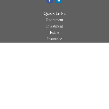
Quick Links
Retirement
Investment
Estate
Insurance
Tax
Money
Lifestyle
Latest Articles
All Videos
All Calculators
Osaic
Form CRS
Check the background of your financial professional on
FINRA's
BrokerCheck
.