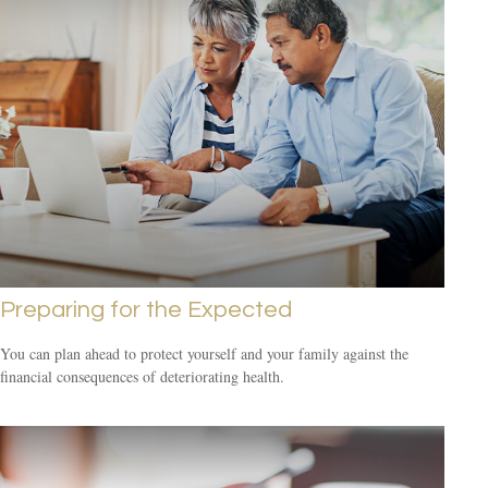
Preparing for the Expected
You can plan ahead to protect yourself and your family against the
financial consequences of deteriorating health.