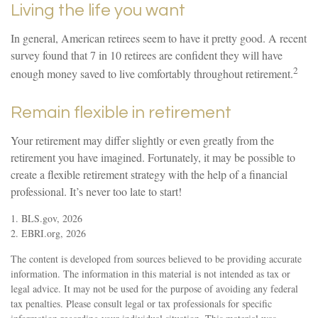
Living the life you want
In general, American retirees seem to have it pretty good. A recent
survey found that 7 in 10 retirees are confident they will have
2
enough money saved to live comfortably throughout retirement.
Remain flexible in retirement
Your retirement may differ slightly or even greatly from the
retirement you have imagined. Fortunately, it may be possible to
create a flexible retirement strategy with the help of a financial
professional. It’s never too late to start!
1. BLS.gov, 2026
2. EBRI.org, 2026
The content is developed from sources believed to be providing accurate
information. The information in this material is not intended as tax or
legal advice. It may not be used for the purpose of avoiding any federal
tax penalties. Please consult legal or tax professionals for specific