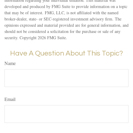
information regarding your individual situation. This material was
developed and produced by FMG Suite to provide information on a topic
that may be of interest. FMG, LLC, is not affiliated with the named
broker-dealer, state- or SEC-registered investment advisory firm. The
opinions expressed and material provided are for general information, and
should not be considered a solicitation for the purchase or sale of any
security. Copyright
2026 FMG Suite.
Have A Question About This Topic?
Name
Email