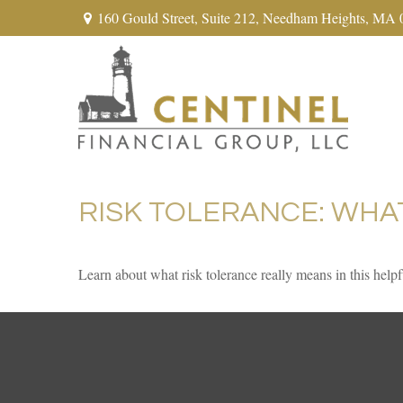
160 Gould Street,
Suite 212,
Needham Heights,
MA
RISK TOLERANCE: WHA
Learn about what risk tolerance really means in this helpf