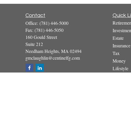
Contact
Quick L
Retiremen
Office:
(781) 446-5000
Fax:
(781) 446-5050
Investmen
160 Gould Street
Estate
Suite 212
Insurance
Needham Heights,
MA
02494
Tax
gmclaughlin@centinelfg.com
Money
Lifestyle
Latest Art
All Video
All Calcul