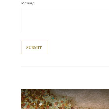
Message