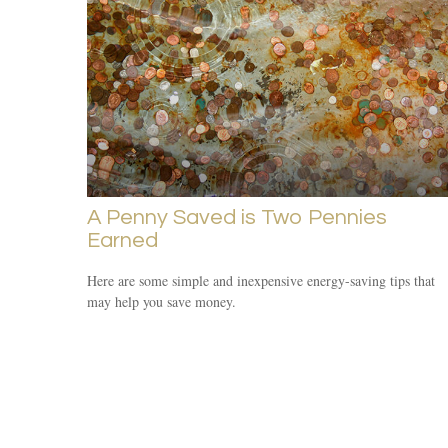
A Penny Saved is Two Pennies
Earned
Here are some simple and inexpensive energy-saving tips that
may help you save money.