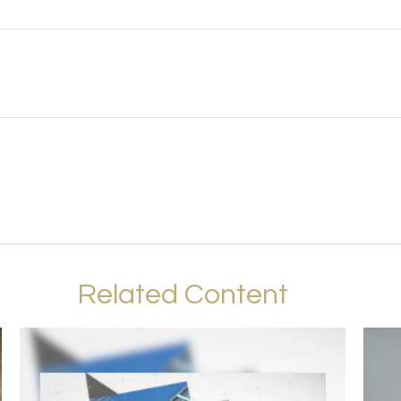
Related Content