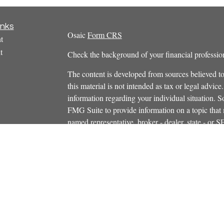
inks
Osaic
Form CRS
t
t
Check the background of your financial profess
The content is developed from sources believed to
this material is not intended as tax or legal advice.
information regarding your individual situation.
FMG Suite to provide information on a topic that m
named representative, broker - dealer, state - or 
icles
expressed and material provided are for general in
s
the purchase or sale of any security.
ators
We take protecting your data and privacy very ser
Privacy Act (CCPA)
suggests the following link 
personal information
.
Copyright 2026 FMG Suite.