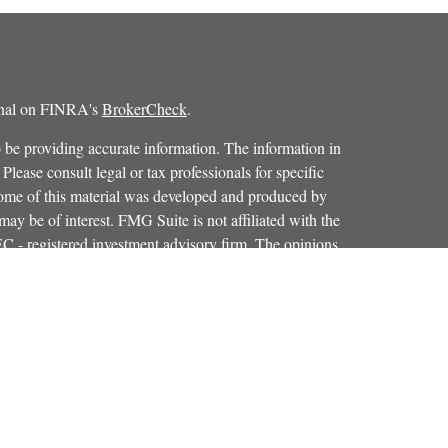
ional on FINRA's
BrokerCheck
.
 be providing accurate information. The information in
 Please consult legal or tax professionals for specific
 Some of this material was developed and produced by
ay be of interest. FMG Suite is not affiliated with the
SEC - registered investment advisory firm. The opinions
formation, and should not be considered a solicitation for
iously. As of January 1, 2020 the
California Consumer
as an extra measure to safeguard your data:
Do not sell my