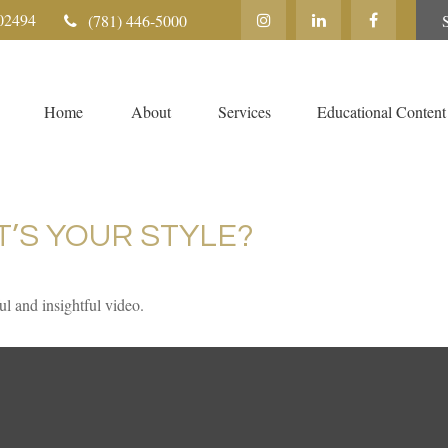
02494
(781) 446-5000
Home
About
Services
Educational Content
T’S YOUR STYLE?
ul and insightful video.