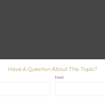
Have A Question About This Topic?
Email