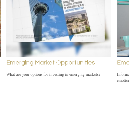
Emerging Market Opportunities
Emot
What are your options for investing in emerging markets?
Informa
emotio