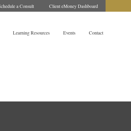
Schedule a Consult
Client eMoney Dashboard
Learning Resources
Events
Contact