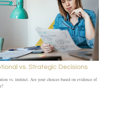
ional vs. Strategic Decisions
tion vs. instinct. Are your choices based on evidence of
n?