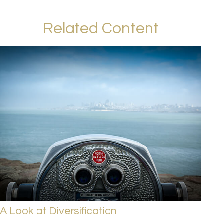
Related Content
A Look at Diversification