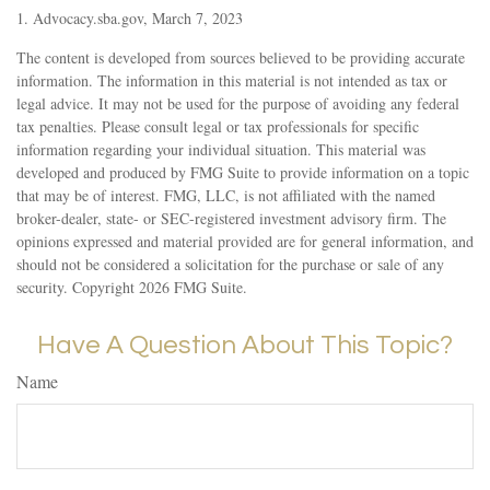
1. Advocacy.sba.gov, March 7, 2023
The content is developed from sources believed to be providing accurate
information. The information in this material is not intended as tax or
legal advice. It may not be used for the purpose of avoiding any federal
tax penalties. Please consult legal or tax professionals for specific
information regarding your individual situation. This material was
developed and produced by FMG Suite to provide information on a topic
that may be of interest. FMG, LLC, is not affiliated with the named
broker-dealer, state- or SEC-registered investment advisory firm. The
opinions expressed and material provided are for general information, and
should not be considered a solicitation for the purchase or sale of any
security. Copyright
2026 FMG Suite.
Have A Question About This Topic?
Name