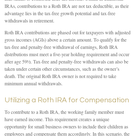
IRAs, contributions to a Roth IRA are not tax deductible, as their
advantage lies in the tax-free growth potential and tax-free
withdrawals in retirement.
Roth IRA contributions are phased out for taxpayers with adjusted
gross incomes (AGIs) above a certain amount. To qualify for the
tax-free and penalty-free withdrawal of earnings, Roth IRA
distributions must meet a five-year holding requirement and occur
after age 59½. Tax-free and penalty-free withdrawals can also be
taken under certain other circumstances, such as the owner’s
death. The original Roth IRA owner is not required to take
minimum annual withdrawals.
Utilizing a Roth IRA for Compensation
To contribute to a Roth IRA, the working family member must
have earned income. This requirement creates a unique
opportunity for small business owners to include their children as
employees and compensate them accordingly. In this scenario, the