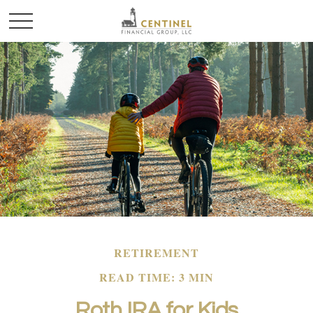
RETIREMENT
READ TIME: 3 MIN
Roth IRA for Kids