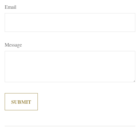
Email
Message