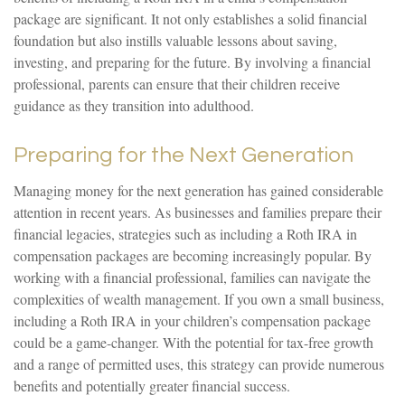
package are significant. It not only establishes a solid financial
foundation but also instills valuable lessons about saving,
investing, and preparing for the future. By involving a financial
professional, parents can ensure that their children receive
guidance as they transition into adulthood.
Preparing for the Next Generation
Managing money for the next generation has gained considerable
attention in recent years. As businesses and families prepare their
financial legacies, strategies such as including a Roth IRA in
compensation packages are becoming increasingly popular. By
working with a financial professional, families can navigate the
complexities of wealth management. If you own a small business,
including a Roth IRA in your children’s compensation package
could be a game-changer. With the potential for tax-free growth
and a range of permitted uses, this strategy can provide numerous
benefits and potentially greater financial success.