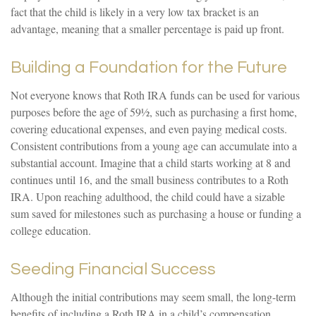
fact that the child is likely in a very low tax bracket is an
advantage, meaning that a smaller percentage is paid up front.
Building a Foundation for the Future
Not everyone knows that Roth IRA funds can be used for various
purposes before the age of 59½, such as purchasing a first home,
covering educational expenses, and even paying medical costs.
Consistent contributions from a young age can accumulate into a
substantial account. Imagine that a child starts working at 8 and
continues until 16, and the small business contributes to a Roth
IRA. Upon reaching adulthood, the child could have a sizable
sum saved for milestones such as purchasing a house or funding a
college education.
Seeding Financial Success
Although the initial contributions may seem small, the long-term
benefits of including a Roth IRA in a child’s compensation