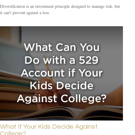
Diversification is an investment principle designed to manage risk, but
it can't prevent against a loss.
What If Your Kids Decide Against
College?