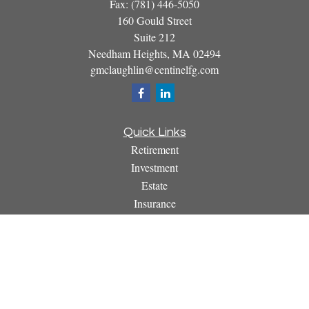
Fax:
(781) 446-5050
160 Gould Street
Suite 212
Needham Heights,
MA
02494
gmclaughlin@centinelfg.com
Quick Links
Retirement
Investment
Estate
Insurance
Tax
Money
Lifestyle
Latest Articles
All Videos