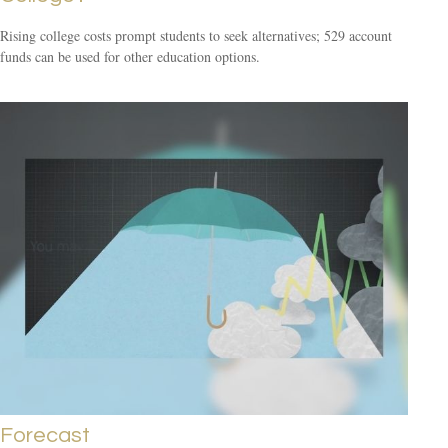
Rising college costs prompt students to seek alternatives; 529 account
funds can be used for other education options.
Forecast