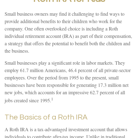
Small business owners may find it challenging to find ways to
provide additional benefits to their children who work for the
company. One often overlooked choice is including a Roth
individual retirement account (IRA) as part of their compensation,
a strategy that offers the potential to benefit both the children and
the business.
Small businesses play a significant role in labor markets. They
employ 61.7 million Americans, 46.4 percent of all private-sector
employees. Over the period from 1995 to the present, small
businesses have been responsible for generating 17.3 million net
new jobs, which accounts for an impressive 62.7 percent of all
1
jobs created since 1995.
The Basics of a Roth IRA
A Roth IRA is a tax-advantaged investment account that allows
individuals to contribute after-tax income. Unlike in traditional