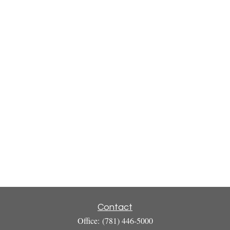
Contact
Office:
(781) 446-5000