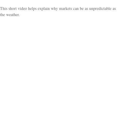
This short video helps explain why markets can be as unpredictable as
the weather.