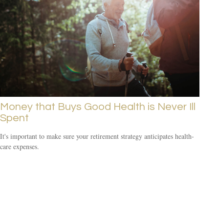
Money that Buys Good Health is Never Ill
Spent
It's important to make sure your retirement strategy anticipates health-
care expenses.