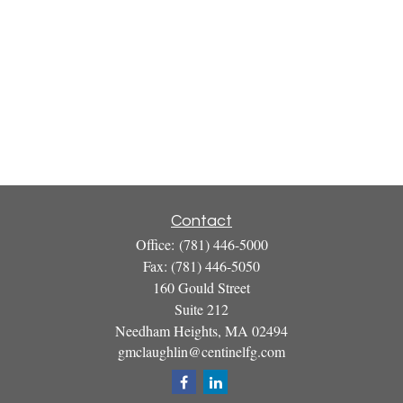
Contact
Office:
(781) 446-5000
Fax:
(781) 446-5050
160 Gould Street
Suite 212
Needham Heights,
MA
02494
gmclaughlin@centinelfg.com