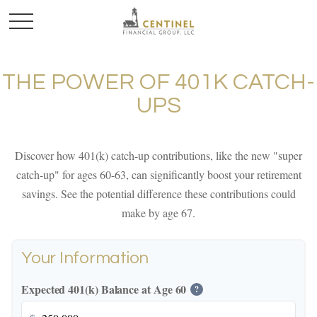
THE POWER OF 401K CATCH-
UPS
Discover how 401(k) catch-up contributions, like the new "super
catch-up" for ages 60-63, can significantly boost your retirement
savings. See the potential difference these contributions could
make by age 67.
Your Information
Expected 401(k) Balance at Age 60
?