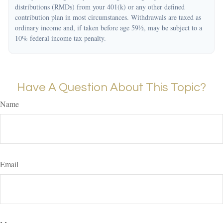
distributions (RMDs) from your 401(k) or any other defined
contribution plan in most circumstances. Withdrawals are taxed as
ordinary income and, if taken before age 59½, may be subject to a
10% federal income tax penalty.
Have A Question About This Topic?
Name
Email