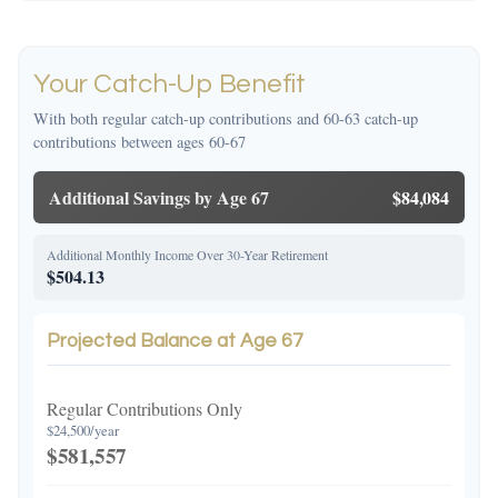
Your Catch-Up Benefit
With both regular catch-up contributions and 60-63 catch-up
contributions between ages 60-67
Additional Savings by Age 67
$84,084
Additional Monthly Income Over 30-Year Retirement
$504.13
Projected Balance at Age 67
Regular Contributions Only
$24,500/year
$581,557