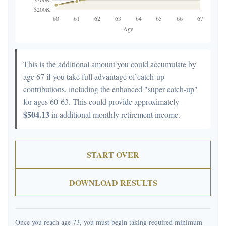
This is the additional amount you could accumulate by
age 67 if you take full advantage of catch-up
contributions, including the enhanced "super catch-up"
for ages 60-63. This could provide approximately
$504.13
in additional monthly retirement income.
START OVER
DOWNLOAD RESULTS
Once you reach age 73, you must begin taking required minimum