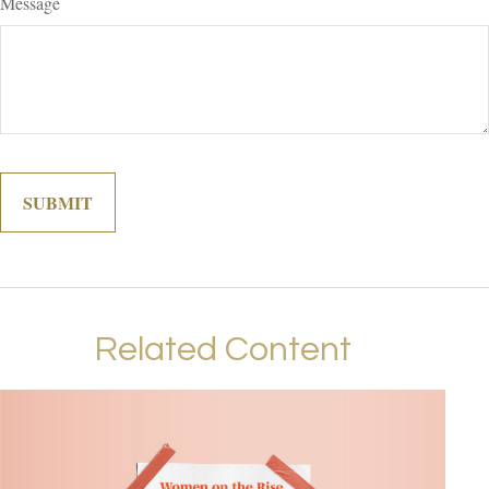
Message
Related Content