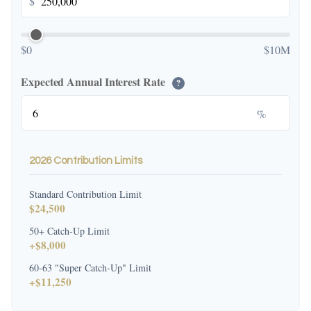
$
$0
$10M
Expected Annual Interest Rate
?
%
2026 Contribution Limits
Standard Contribution Limit
$24,500
50+ Catch-Up Limit
+$8,000
60-63 "Super Catch-Up" Limit
+$11,250