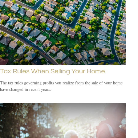
Tax Rules When Selling Your Home
The tax rules governing profits you realize from the sale of your home
have changed in recent years.