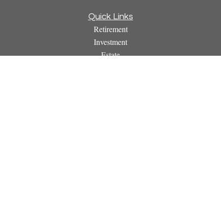
Quick Links
Retirement
Investment
Estate
Insurance
Tax
Money
Lifestyle
Latest Articles
All Videos
All Calculators
Osaic
Form CRS
Check the background of your financial professional on
FINRA's
BrokerCheck
.
The content is developed from sources believed to be providing