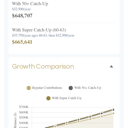
With 50+ Catch-Up
$32,500/year
$648,707
With Super Catch-Up (60-63)
$35,750/year ages 60-63, then $32,500/year
$665,641
Growth Comparison