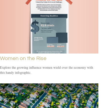
Women on the Rise
Explore the growing influence women wield over the economy with
this handy infographic.