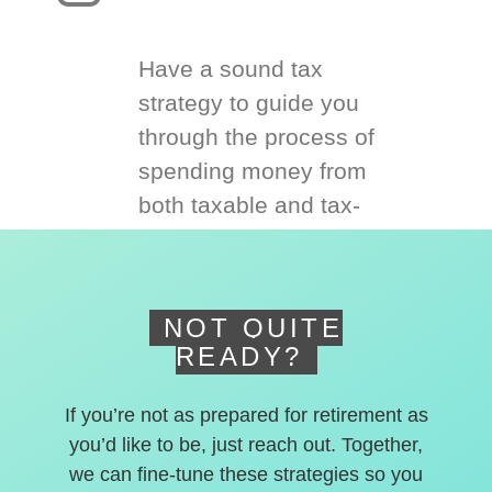
Have a sound tax
strategy to guide you
through the process of
spending money from
both taxable and tax-
deferred accounts.
NOT QUITE
READY?
If you’re not as prepared for retirement as
you’d like to be, just reach out. Together,
we can fine-tune these strategies so you