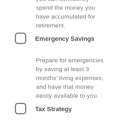
spend the money you
have accumulated for
retirement.
Emergency Savings
Prepare for emergencies
by saving at least 3
months’ living expenses,
and have that money
easily available to you.
Tax Strategy