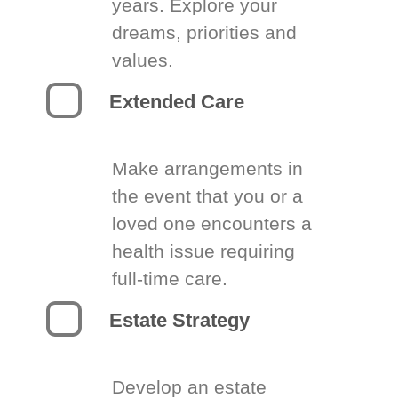
years. Explore your
dreams, priorities and
values.
Extended Care
Make arrangements in
the event that you or a
loved one encounters a
health issue requiring
full-time care.
Estate Strategy
Develop an estate