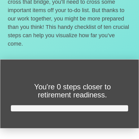
cross that bridge, you’ll need to cross some
important items off your to-do list. But thanks to
our work together, you might be more prepared
than you think! This handy checklist of ten crucial
steps can help you visualize how far you’ve
come.
You're
0 steps closer
to
retirement readiness.