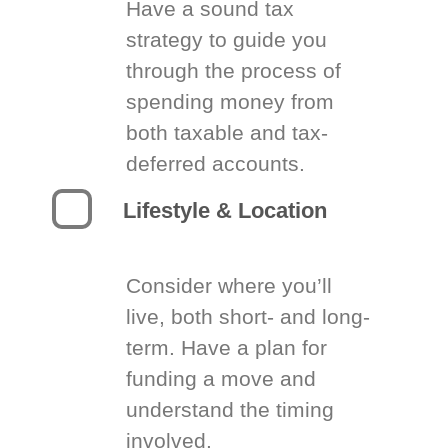
Have a sound tax
strategy to guide you
through the process of
spending money from
both taxable and tax-
deferred accounts.
Lifestyle & Location
Consider where you’ll
live, both short- and long-
term. Have a plan for
funding a move and
understand the timing
involved.