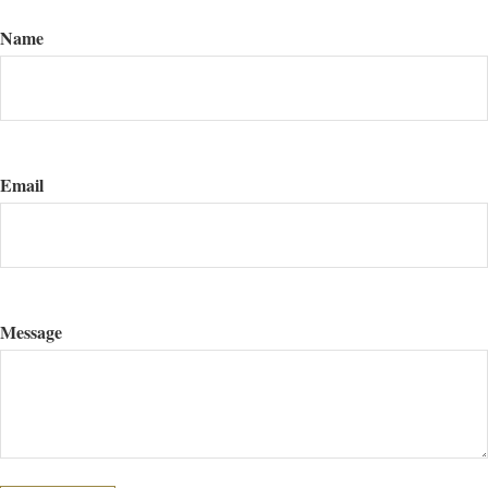
Name
Email
Message