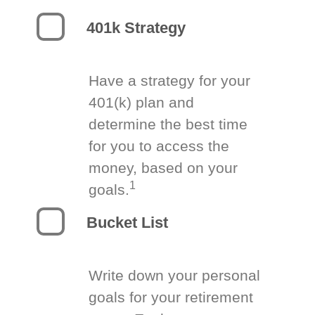
401k Strategy
Have a strategy for your
401(k) plan and
determine the best time
for you to access the
money, based on your
1
goals.
Bucket List
Write down your personal
goals for your retirement