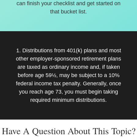
can finish your checklist and get started on
that bucket list.
1. Distributions from 401(k) plans and most
other employer-sponsored retirement plans
are taxed as ordinary income and, if taken
before age 59½, may be subject to a 10%
federal income tax penalty. Generally, once
you reach age 73, you must begin taking
required minimum distributions.
Have A Question About This Topic?