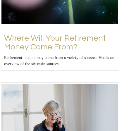
Where Will Your Retirement
Money Come From?
Retirement income may come from a variety of sources. Here's an
overview of the six main sources.