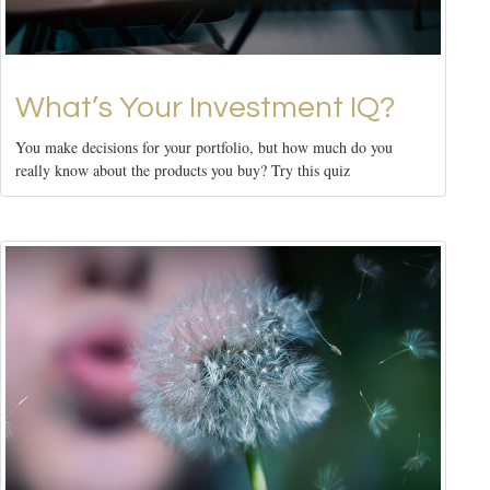
What’s Your Investment IQ?
You make decisions for your portfolio, but how much do you
really know about the products you buy? Try this quiz