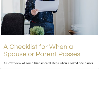
A Checklist for When a
Spouse or Parent Passes
An overview of some fundamental steps when a loved one passes.