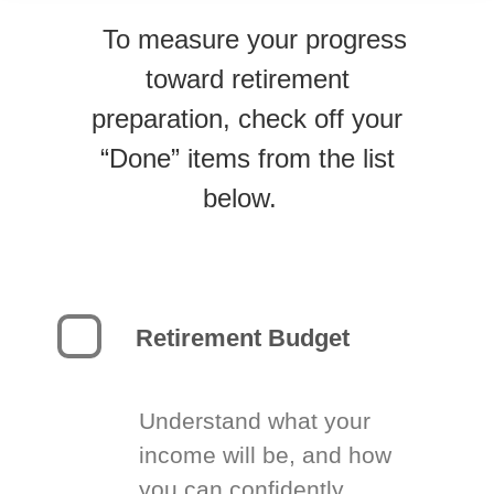
To measure your progress
toward retirement
preparation, check off your
“Done” items from the list
below.
Retirement Budget
Understand what your
income will be, and how
you can confidently