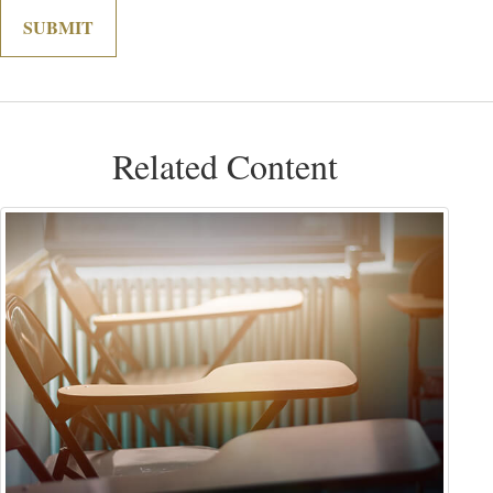
Related Content