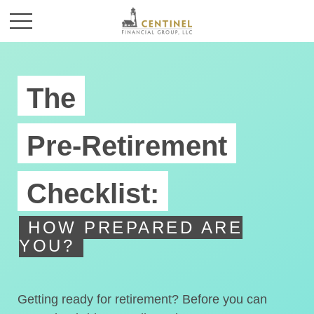
The
Pre-Retirement
Checklist:
HOW PREPARED ARE
YOU?
Getting ready for retirement? Before you can