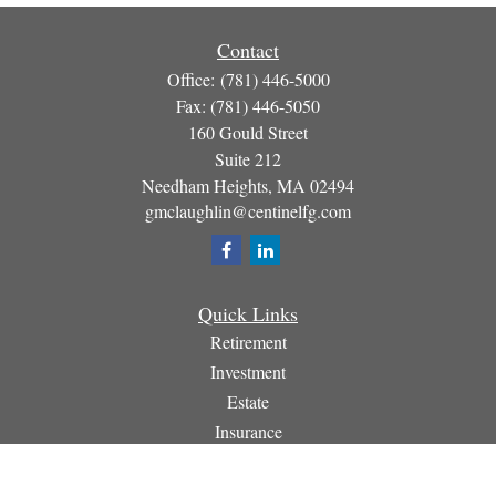
Contact
Office:
(781) 446-5000
Fax:
(781) 446-5050
160 Gould Street
Suite 212
Needham Heights,
MA
02494
gmclaughlin@centinelfg.com
Quick Links
Retirement
Investment
Estate
Insurance
Tax
Money