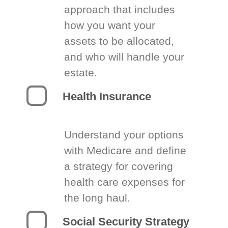
approach that includes
how you want your
assets to be allocated,
and who will handle your
estate.
Health Insurance
Understand your options
with Medicare and define
a strategy for covering
health care expenses for
the long haul.
Social Security Strategy