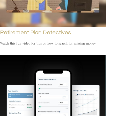
Retirement Plan Detectives
Watch this fun video for tips on how to search for missing money.