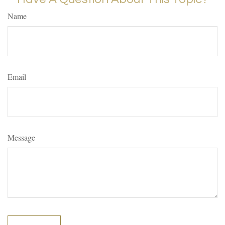
Name
Email
Message