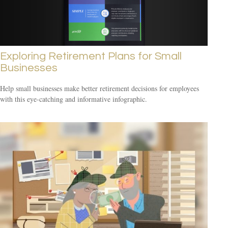
Exploring Retirement Plans for Small
Businesses
Help small businesses make better retirement decisions for employees
with this eye-catching and informative infographic.