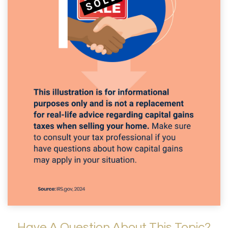
Have A Question About This Topic?