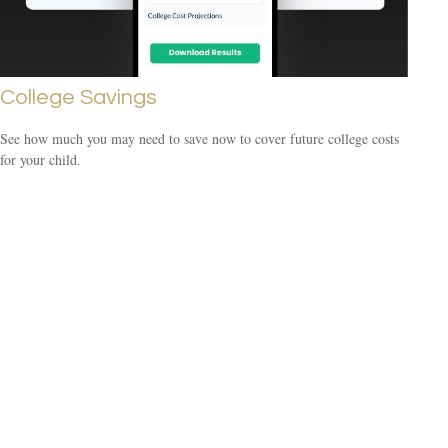
College Savings
See how much you may need to save now to cover future college costs
for your child.