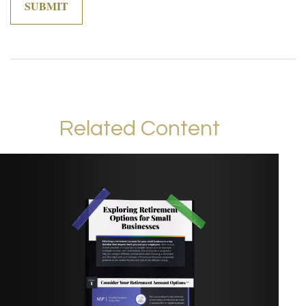
Related Content