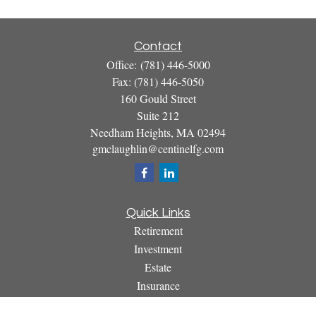
Contact
Office:
(781) 446-5000
Fax:
(781) 446-5050
160 Gould Street
Suite 212
Needham Heights,
MA
02494
gmclaughlin@centinelfg.com
Quick Links
Retirement
Investment
Estate
Insurance
Tax