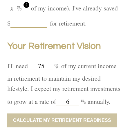
?
%
of my income). I've already saved
$
for retirement.
Your Retirement Vision
I'll need
%
of my current income
in retirement to maintain my desired
lifestyle. I expect my retirement investments
to grow at a rate of
%
annually.
CALCULATE MY RETIREMENT READINESS