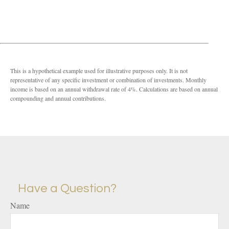
This is a hypothetical example used for illustrative purposes only. It is not
representative of any specific investment or combination of investments. Monthly
income is based on an annual withdrawal rate of 4%. Calculations are based on annual
compounding and annual contributions.
Have a Question?
Name