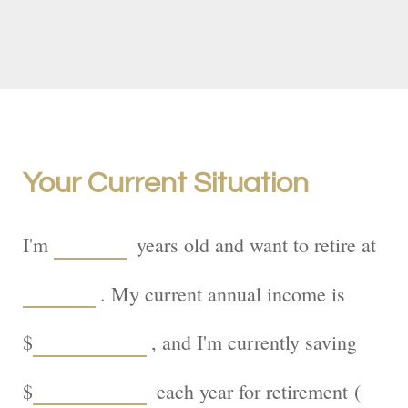
Your Current Situation
I'm
years old and want to retire at
. My current annual income is
$
, and I'm currently saving
$
each year for retirement (