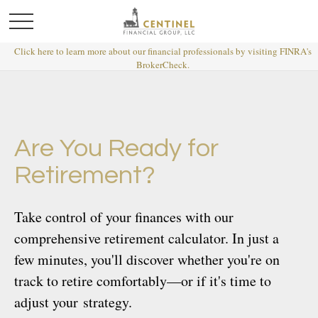
Click here to learn more about our financial professionals by visiting FINRA's
BrokerCheck.
Are You Ready for
Retirement?
Take control of your finances with our
comprehensive retirement calculator. In just a
few minutes, you'll discover whether you're on
track to retire comfortably—or if it's time to
adjust your strategy.