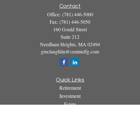
Contact
Office:
(781) 446-5000
Fax:
(781) 446-5050
160 Gould Street
Suite 212
Needham Heights,
MA
02494
gmclaughlin@centinelfg.com
Quick Links
Retirement
Investment
Estate
Insurance
Tax
Money
Lifestyle