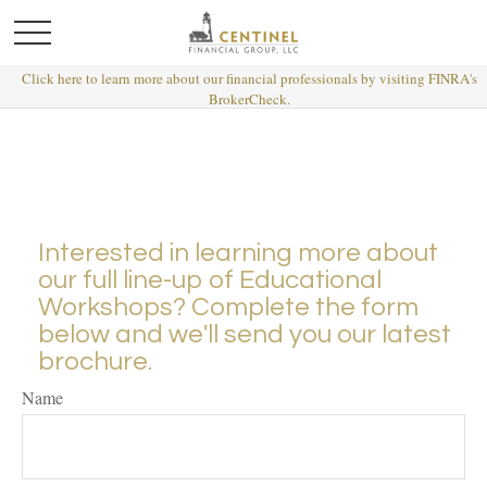
Click here to learn more about our financial professionals by visiting FINRA's
BrokerCheck.
Interested in learning more about
our full line-up of Educational
Workshops? Complete the form
below and we'll send you our latest
brochure.
Name