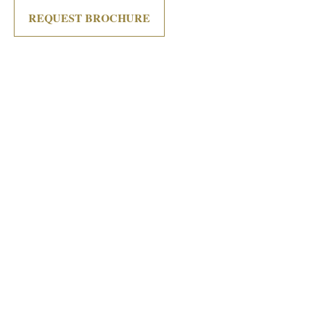
REQUEST BROCHURE