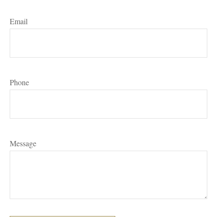
Email
Phone
Message