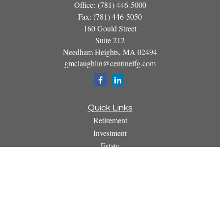
Office:
(781) 446-5000
Fax:
(781) 446-5050
160 Gould Street
Suite 212
Needham Heights,
MA
02494
gmclaughlin@centinelfg.com
Quick Links
Retirement
Investment
Estate
Insurance
Tax
Money
Lifestyle
Latest Articles