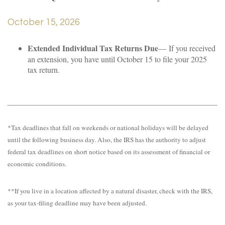
October 15, 2026
Extended Individual Tax Returns Due
— If you received
an extension, you have until October 15 to file your 2025
tax return.
*Tax deadlines that fall on weekends or national holidays will be delayed
until the following business day. Also, the IRS has the authority to adjust
federal tax deadlines on short notice based on its assessment of financial or
economic conditions.
**If you live in a location affected by a natural disaster, check with the IRS,
as your tax-filing deadline may have been adjusted.