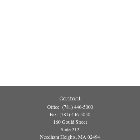
Contact
Office:
(781) 446-5000
Fax:
(781) 446-5050
160 Gould Street
Suite 212
Needham Heights,
MA
02494