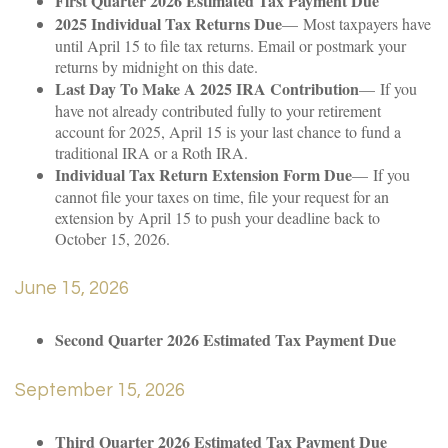
First Quarter 2026 Estimated Tax Payment Due
2025 Individual Tax Returns Due
— Most taxpayers have
until April 15 to file tax returns. Email or postmark your
returns by midnight on this date.
Last Day To Make A 2025 IRA Contribution
— If you
have not already contributed fully to your retirement
account for 2025, April 15 is your last chance to fund a
traditional IRA or a Roth IRA.
Individual Tax Return Extension Form Due
— If you
cannot file your taxes on time, file your request for an
extension by April 15 to push your deadline back to
October 15, 2026.
June 15, 2026
Second Quarter 2026 Estimated Tax Payment Due
September 15, 2026
Third Quarter 2026 Estimated Tax Payment Due