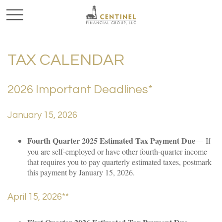
TAX CALENDAR
2026 Important Deadlines*
January 15, 2026
Fourth Quarter 2025 Estimated Tax Payment Due
— If
you are self-employed or have other fourth-quarter income
that requires you to pay quarterly estimated taxes, postmark
this payment by January 15, 2026.
April 15, 2026**