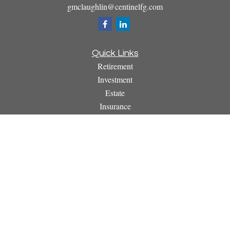
gmclaughlin@centinelfg.com
Quick Links
Retirement
Investment
Estate
Insurance
Tax
Money
Lifestyle
Latest Articles
All Videos
All Calculators
Osaic
Form CRS
Check the background of your financial professional on