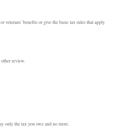
r veterans’ benefits or give the basic tax rules that apply
 other review.
u pay only the tax you owe and no more.