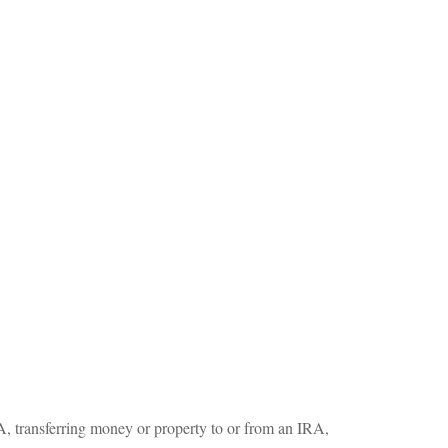
RA, transferring money or property to or from an IRA,