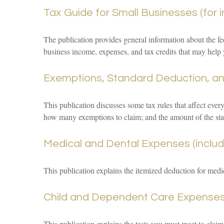
Tax Guide for Small Businesses (for 
The publication provides general information about the fe
business income, expenses, and tax credits that may help 
Exemptions, Standard Deduction, and
This publication discusses some tax rules that affect ever
how many exemptions to claim; and the amount of the st
Medical and Dental Expenses (includ
This publication explains the itemized deduction for med
Child and Dependent Care Expense
This publication explains the tests you must meet to claim