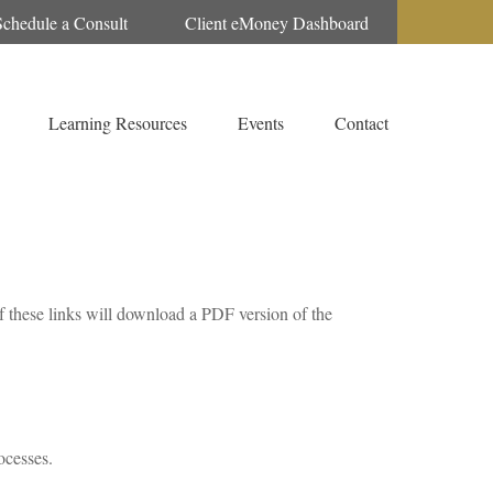
Schedule a Consult
Client eMoney Dashboard
Learning Resources
Events
Contact
f these links will download a PDF version of the
ocesses.