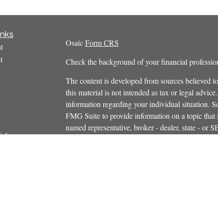
inks
Osaic
Form CRS
t
t
Check the background of your financial profess
The content is developed from sources believed to
this material is not intended as tax or legal advice.
information regarding your individual situation.
FMG Suite to provide information on a topic that m
named representative, broker - dealer, state - or 
icles
expressed and material provided are for general in
s
the purchase or sale of any security.
ators
We take protecting your data and privacy very ser
Privacy Act (CCPA)
suggests the following link 
personal information
.
Copyright 2026 FMG Suite.