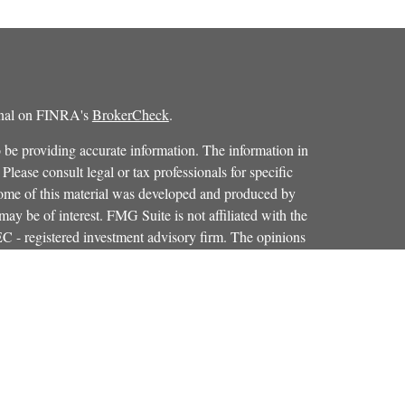
ional on FINRA's
BrokerCheck
.
 be providing accurate information. The information in
 Please consult legal or tax professionals for specific
 Some of this material was developed and produced by
ay be of interest. FMG Suite is not affiliated with the
SEC - registered investment advisory firm. The opinions
formation, and should not be considered a solicitation for
iously. As of January 1, 2020 the
California Consumer
as an extra measure to safeguard your data:
Do not sell my