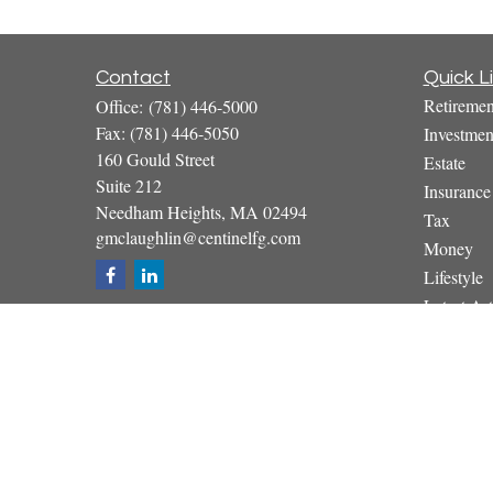
Contact
Quick L
Retiremen
Office:
(781) 446-5000
Fax:
(781) 446-5050
Investmen
160 Gould Street
Estate
Suite 212
Insurance
Needham Heights,
MA
02494
Tax
gmclaughlin@centinelfg.com
Money
Lifestyle
Latest Art
All Video
All Calcul