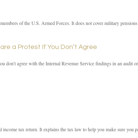
e members of the U.S. Armed Forces. It does not cover military pensions o
re a Protest If You Don’t Agree
you don’t agree with the Internal Revenue Service findings in an audit or
eral income tax return. It explains the tax law to help you make sure yo