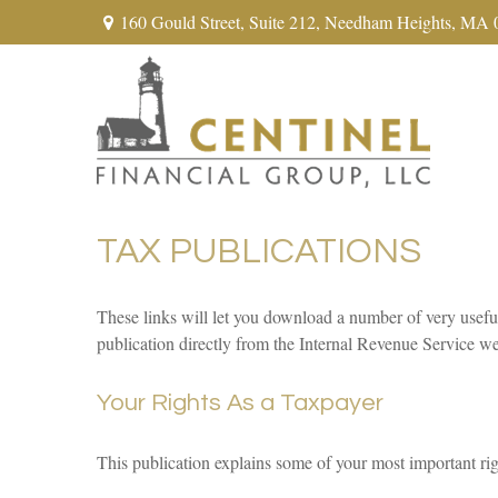
160 Gould Street,
Suite 212,
Needham Heights,
MA
TAX PUBLICATIONS
These links will let you download a number of very usefu
publication directly from the Internal Revenue Service we
Your Rights As a Taxpayer
This publication explains some of your most important rig