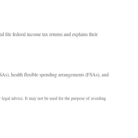
d file federal income tax returns and explains their
As), health flexible spending arrangements (FSAs), and
r legal advice. It may not be used for the purpose of avoiding