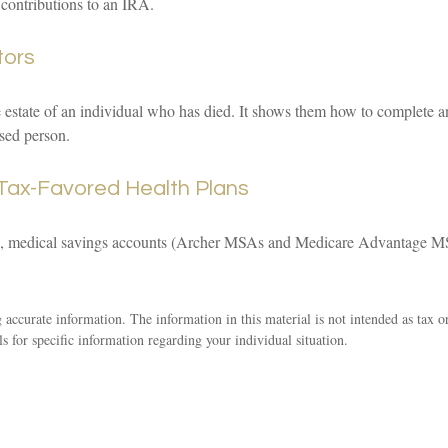
 contributions to an IRA.
tors
e estate of an individual who has died. It shows them how to complete an
ased person.
Tax-Favored Health Plans
s), medical savings accounts (Archer MSAs and Medicare Advantage MS
accurate information. The information in this material is not intended as tax o
ls for specific information regarding your individual situation.