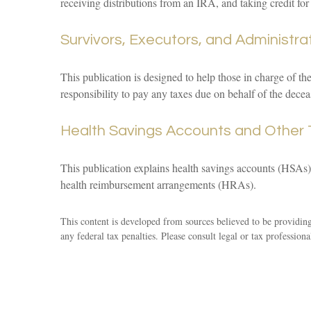
receiving distributions from an IRA, and taking credit for
Survivors, Executors, and Administra
This publication is designed to help those in charge of th
responsibility to pay any taxes due on behalf of the dece
Health Savings Accounts and Other 
This publication explains health savings accounts (HSA
health reimbursement arrangements (HRAs).
This content is developed from sources believed to be providing 
any federal tax penalties. Please consult legal or tax professiona