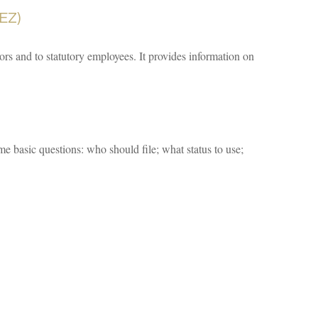
EZ)
ors and to statutory employees. It provides information on
me basic questions: who should file; what status to use;