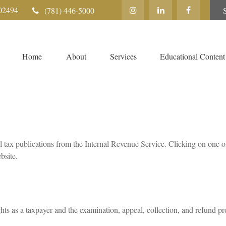
02494
(781) 446-5000
Home
About
Services
Educational Content
l tax publications from the Internal Revenue Service. Clicking on one o
bsite.
hts as a taxpayer and the examination, appeal, collection, and refund pr