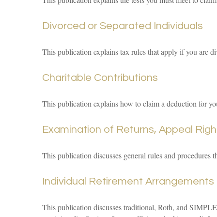
Divorced or Separated Individuals
This publication explains tax rules that apply if you are 
Charitable Contributions
This publication explains how to claim a deduction for you
Examination of Returns, Appeal Righ
This publication discusses general rules and procedures t
Individual Retirement Arrangements 
This publication discusses traditional, Roth, and SIMPLE 