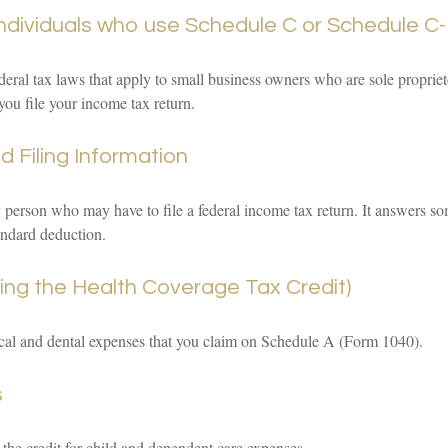
individuals who use Schedule C or Schedule C-
deral tax laws that apply to small business owners who are sole propriet
you file your income tax return.
 Filing Information
y person who may have to file a federal income tax return. It answers so
andard deduction.
ing the Health Coverage Tax Credit)
ical and dental expenses that you claim on Schedule A (Form 1040).
s
 the credit for child and dependent care expenses.