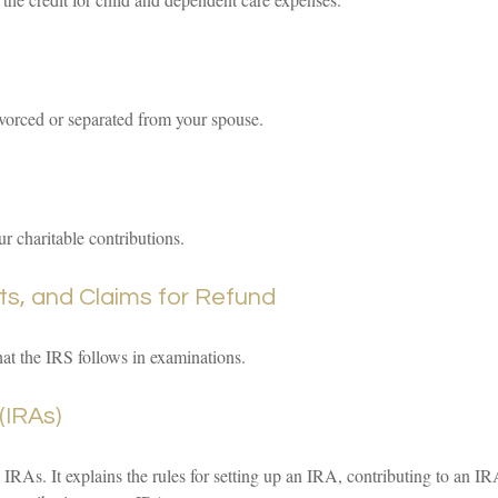
divorced or separated from your spouse.
r charitable contributions.
ts, and Claims for Refund
hat the IRS follows in examinations.
(IRAs)
IRAs. It explains the rules for setting up an IRA, contributing to an I