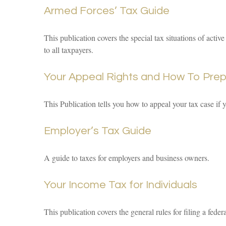
Armed Forces’ Tax Guide
This publication covers the special tax situations of activ
to all taxpayers.
Your Appeal Rights and How To Prepa
This Publication tells you how to appeal your tax case if 
Employer’s Tax Guide
A guide to taxes for employers and business owners.
Your Income Tax for Individuals
This publication covers the general rules for filing a fed