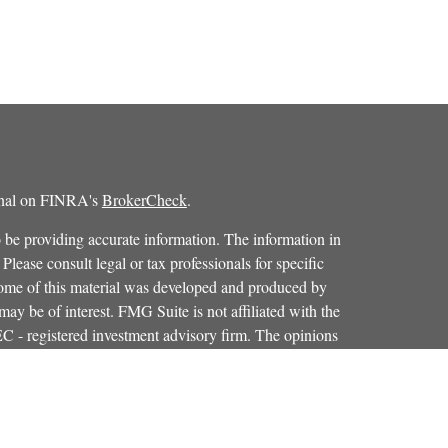
ional on FINRA's
BrokerCheck
.
 be providing accurate information. The information in
 Please consult legal or tax professionals for specific
 Some of this material was developed and produced by
ay be of interest. FMG Suite is not affiliated with the
SEC - registered investment advisory firm. The opinions
formation, and should not be considered a solicitation for
iously. As of January 1, 2020 the
California Consumer
as an extra measure to safeguard your data:
Do not sell my