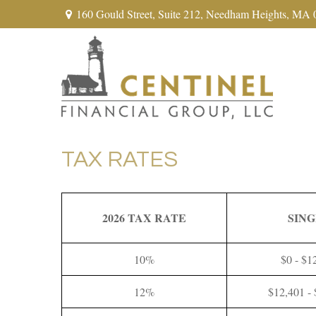
160 Gould Street,
Suite 212,
Needham Heights,
MA
TAX RATES
2026 TAX RATE
SIN
10%
$0 - $1
12%
$12,401 -