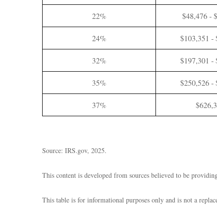
22%
$48,476 - 
24%
$103,351 -
32%
$197,301 -
35%
$250,526 -
37%
$626,
Source: IRS.gov, 2025.
This content is developed from sources believed to be providing
This table is for informational purposes only and is not a repla