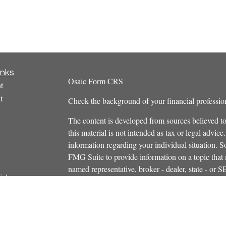
inks
Osaic
Form CRS
t
t
Check the background of your financial profess
The content is developed from sources believed to
this material is not intended as tax or legal advice.
information regarding your individual situation.
FMG Suite to provide information on a topic that m
named representative, broker - dealer, state - or 
icles
expressed and material provided are for general in
s
the purchase or sale of any security.
ators
We take protecting your data and privacy very ser
Privacy Act (CCPA)
suggests the following link 