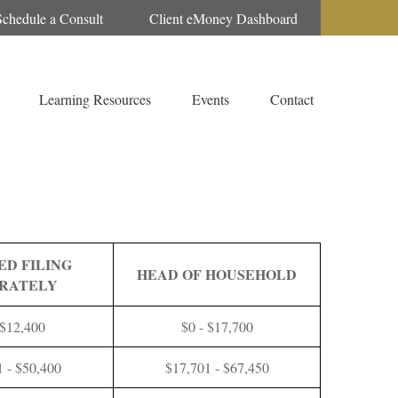
Schedule a Consult
Client eMoney Dashboard
Learning Resources
Events
Contact
ED FILING
HEAD OF HOUSEHOLD
RATELY
 $12,400
$0 - $17,700
1 - $50,400
$17,701 - $67,450