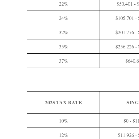
22%
$50,401 - 
24%
$105,701 -
32%
$201,776 -
35%
$256,226 -
37%
$640,
2025 TAX RATE
SIN
10%
$0 - $1
12%
$11,926 -