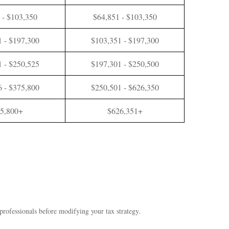
 - $103,350
$64,851 - $103,350
 - $197,300
$103,351 - $197,300
 - $250,525
$197,301 - $250,500
 - $375,800
$250,501 - $626,350
5,800+
$626,351+
 professionals before modifying your tax strategy.