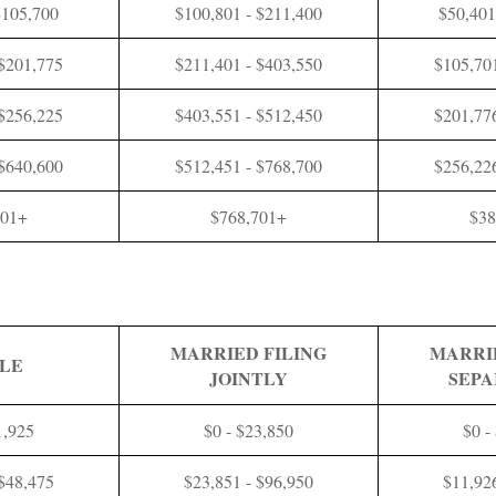
$105,700
$100,801 - $211,400
$50,401
 $201,775
$211,401 - $403,550
$105,701
 $256,225
$403,551 - $512,450
$201,776
 $640,600
$512,451 - $768,700
$256,226
601+
$768,701+
$38
MARRIED FILING
MARRI
GLE
JOINTLY
SEPA
1,925
$0 - $23,850
$0 -
 $48,475
$23,851 - $96,950
$11,92