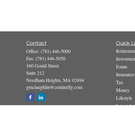
Contact
Quick L
Retiremen
Office:
(781) 446-5000
Fax:
(781) 446-5050
Investmen
160 Gould Street
Estate
Suite 212
Insurance
Needham Heights,
MA
02494
Tax
gmclaughlin@centinelfg.com
Money
Lifestyle
Latest Art
All Video
All Calcul