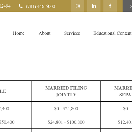
02494
(781) 446-5000
Home
About
Services
Educational Content
MARRIED FILING
MARRI
GLE
JOINTLY
SEPA
2,400
$0 - $24,800
$0 -
 $50,400
$24,801 - $100,800
$12,40