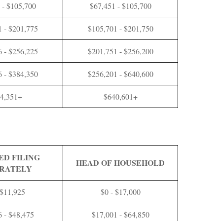
 - $105,700
$67,451 - $105,700
 - $201,775
$105,701 - $201,750
 - $256,225
$201,751 - $256,200
 - $384,350
$256,201 - $640,600
4,351+
$640,601+
ED FILING
HEAD OF HOUSEHOLD
RATELY
 $11,925
$0 - $17,000
6 - $48,475
$17,001 - $64,850