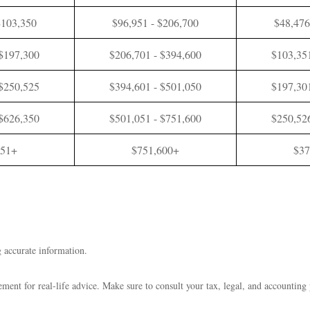
$103,350
$96,951 - $206,700
$48,476
 $197,300
$206,701 - $394,600
$103,351
 $250,525
$394,601 - $501,050
$197,301
 $626,350
$501,051 - $751,600
$250,526
351+
$751,600+
$37
 accurate information.
cement for real-life advice. Make sure to consult your tax, legal, and accounting