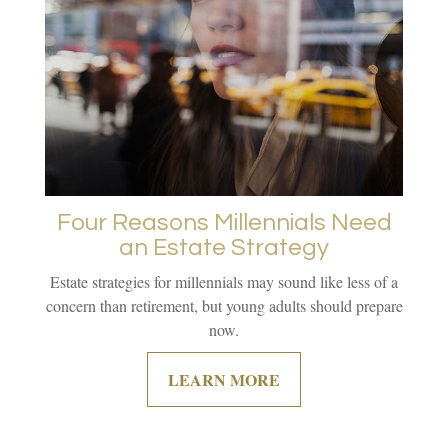
Four Reasons Millennials Need
an Estate Strategy
Estate strategies for millennials may sound like less of a
concern than retirement, but young adults should prepare
now.
LEARN MORE