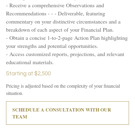
- Receive a comprehensive Observations and
Recommendations - - - Deliverable, featuring
commentary on your distinctive circumstances and a
breakdown of each aspect of your Financial Plan.
- Obtain a concise 1-to-2-page Action Plan highlighting
your strengths and potential opportunities.
- Access customized reports, projections, and relevant
educational materials.
Starting at $2,500
Pricing is adjusted based on the complexity of your financial
situation.
SCHEDULE A CONSULTATION WITH OUR
TEAM