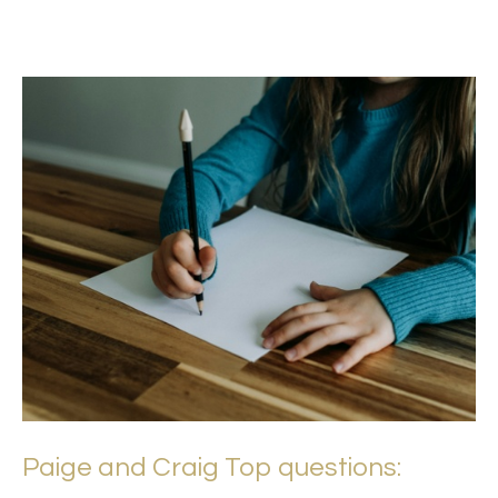
Paige and Craig Top questions: