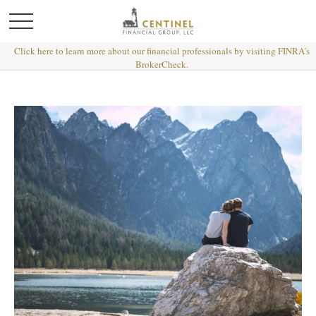
Click here to learn more about our financial professionals by visiting FINRA's
BrokerCheck.