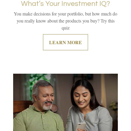
What’s Your Investment IQ?
You make decisions for your portfolio, but how much do
you really know about the products you buy? Try this
quiz
LEARN MORE