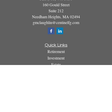
160 Gould Street
Suite 212
Needham Heights,
MA
02494
gmclaughlin@centinelfg.com
Quick Links
Retirement
Investment
Estate
Insurance
Tax
Money
Lifestyle
Latest Articles
All Videos
All Calculators