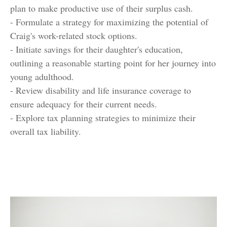
plan to make productive use of their surplus cash.
- Formulate a strategy for maximizing the potential of
Craig's work-related stock options.
- Initiate savings for their daughter's education,
outlining a reasonable starting point for her journey into
young adulthood.
- Review disability and life insurance coverage to
ensure adequacy for their current needs.
- Explore tax planning strategies to minimize their
overall tax liability.