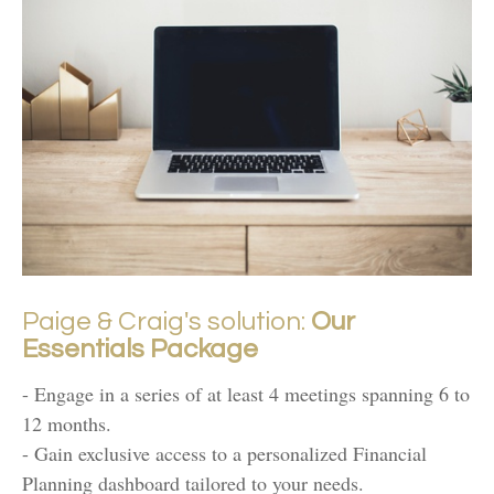
Paige & Craig's solution:
Our
Essentials Package
- Engage in a series of at least 4 meetings spanning 6 to
12 months.
- Gain exclusive access to a personalized Financial
Planning dashboard tailored to your needs.