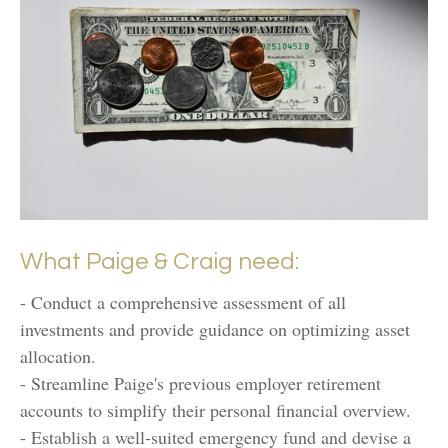
What Paige & Craig need:
- Conduct a comprehensive assessment of all
investments and provide guidance on optimizing asset
allocation.
- Streamline Paige's previous employer retirement
accounts to simplify their personal financial overview.
- Establish a well-suited emergency fund and devise a