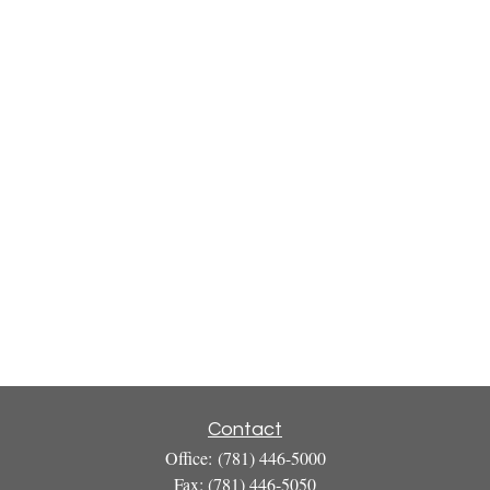
Contact
Office:
(781) 446-5000
Fax:
(781) 446-5050