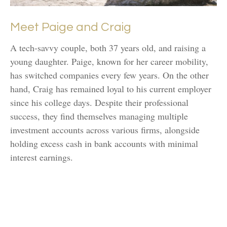
Meet Paige and Craig
A tech-savvy couple, both 37 years old, and raising a
young daughter. Paige, known for her career mobility,
has switched companies every few years. On the other
hand, Craig has remained loyal to his current employer
since his college days. Despite their professional
success, they find themselves managing multiple
investment accounts across various firms, alongside
holding excess cash in bank accounts with minimal
interest earnings.