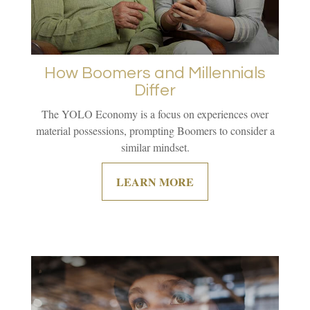
How Boomers and Millennials
Differ
The YOLO Economy is a focus on experiences over
material possessions, prompting Boomers to consider a
similar mindset.
LEARN MORE