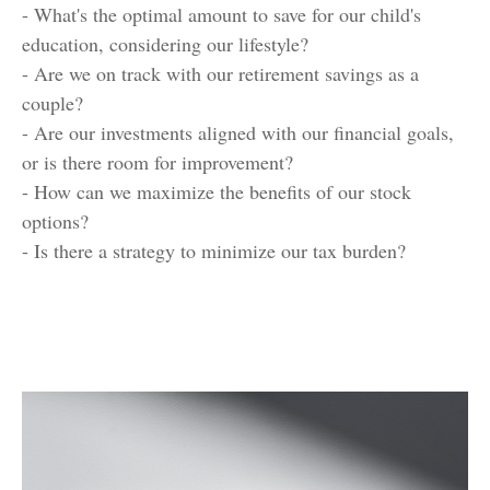
- What's the optimal amount to save for our child's
education, considering our lifestyle?
- Are we on track with our retirement savings as a
couple?
- Are our investments aligned with our financial goals,
or is there room for improvement?
- How can we maximize the benefits of our stock
options?
- Is there a strategy to minimize our tax burden?