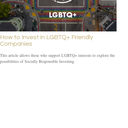
How to Invest in LGBTQ+ Friendly
Companies
This article allows those who support LGBTQ+ interests to explore the
possibilities of Socially Responsible Investing.