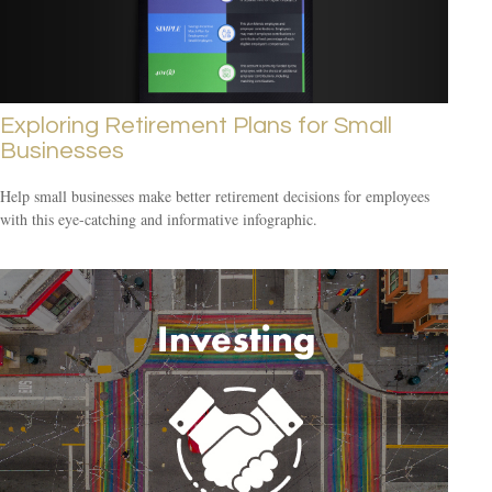
Exploring Retirement Plans for Small
Businesses
Help small businesses make better retirement decisions for employees
with this eye-catching and informative infographic.