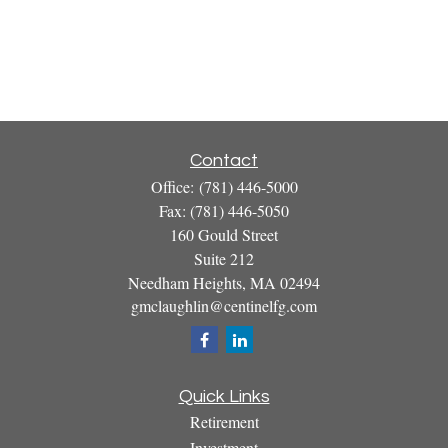
Contact
Office:
(781) 446-5000
Fax:
(781) 446-5050
160 Gould Street
Suite 212
Needham Heights,
MA
02494
gmclaughlin@centinelfg.com
Quick Links
Retirement
Investment