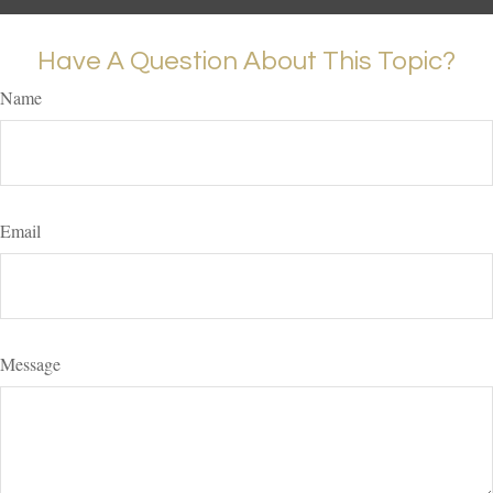
Have A Question About This Topic?
Name
Email
Message