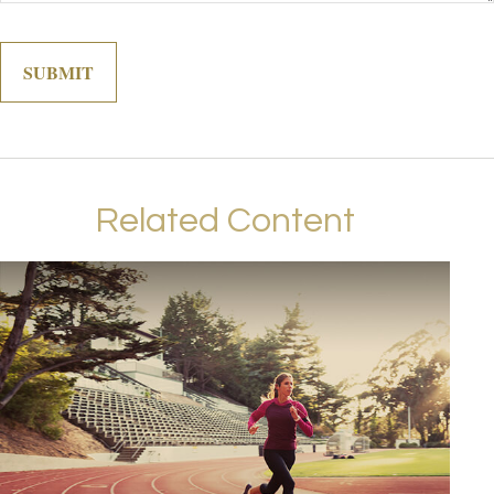
Related Content