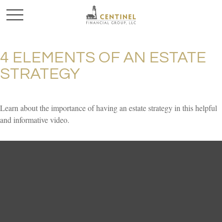
4 ELEMENTS OF AN ESTATE
STRATEGY
Learn about the importance of having an estate strategy in this helpful
and informative video.