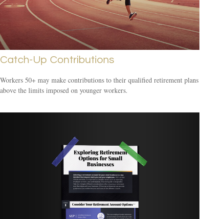
Catch-Up Contributions
Workers 50+ may make contributions to their qualified retirement plans
above the limits imposed on younger workers.