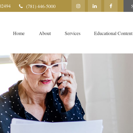
02494
(781) 446-5000
Home
About
Services
Educational Content