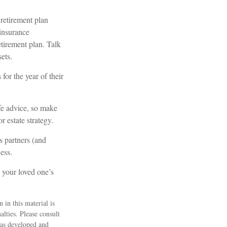
retirement plan
 insurance
etirement plan. Talk
ets.
for the year of their
ife advice, so make
r estate strategy.
s partners (and
ess.
 your loved one’s
 in this material is
alties. Please consult
 was developed and