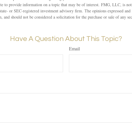
 to provide information on a topic that may be of interest. FMG, LLC, is not a
state- or SEC-registered investment advisory firm. The opinions expressed and 
n, and should not be considered a solicitation for the purchase or sale of any s
Have A Question About This Topic?
Email