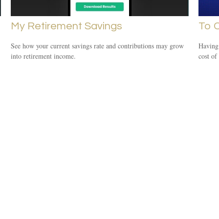
My Retirement Savings
To C
See how your current savings rate and contributions may grow
Having 
into retirement income.
cost of