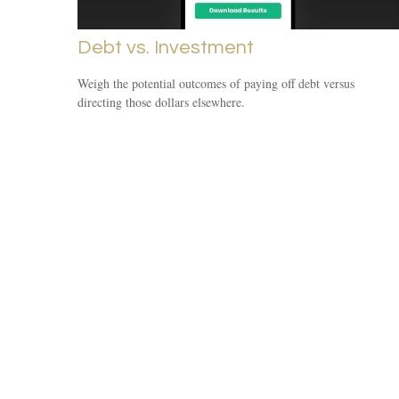
Debt vs. Investment
Weigh the potential outcomes of paying off debt versus
directing those dollars elsewhere.