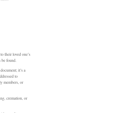
 to their loved one’s
n be found.
l document; it’s a
addressed to
ily members, or
ng, cremation, or