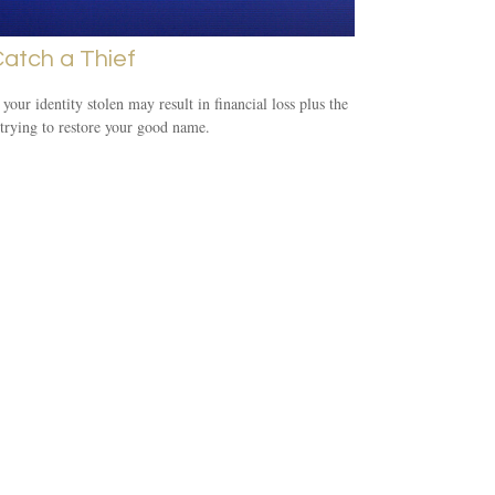
atch a Thief
your identity stolen may result in financial loss plus the
 trying to restore your good name.