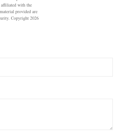
ffiliated with the
material provided are
ecurity. Copyright
2026