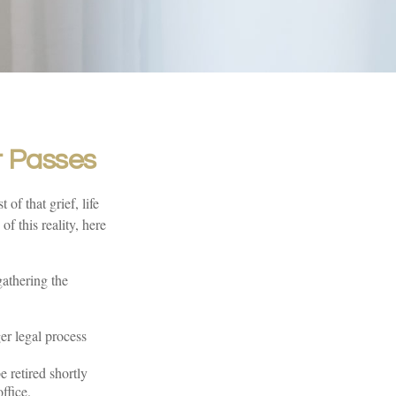
t Passes
 of that grief, life
f this reality, here
gathering the
ger legal process
 retired shortly
ffice.