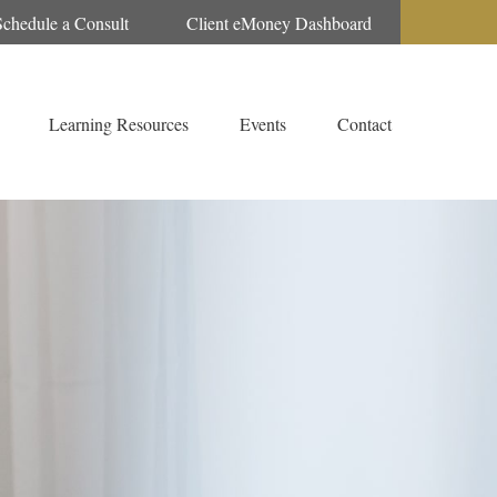
Schedule a Consult
Client eMoney Dashboard
Learning Resources
Events
Contact