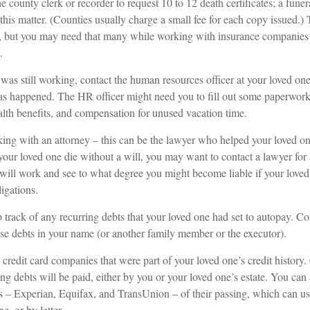
he county clerk or recorder to request 10 to 12 death certificates; a fune
this matter. (Counties usually charge a small fee for each copy issued.)
, but you may need that many while working with insurance companies
.
 was still working, contact the human resources officer at your loved on
s happened. The HR officer might need you to fill out some paperwork 
alth benefits, and compensation for unused vacation time.
ing with an attorney – this can be the lawyer who helped your loved one
 your loved one die without a will, you may want to contact a lawyer fo
 will work and see to what degree you might become liable if your love
igations.
p track of any recurring debts that your loved one had set to autopay. Co
ese debts in your name (or another family member or the executor).
 credit card companies that were part of your loved one’s credit history
g debts will be paid, either by you or your loved one’s estate. You can 
us – Experian, Equifax, and TransUnion – of their passing, which can u
e, or by letter.