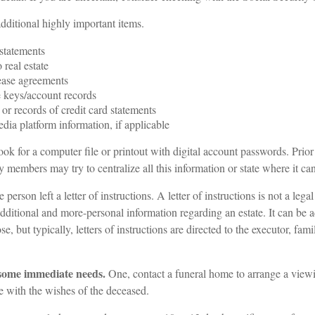
dditional highly important items.
statements
o real estate
lease agreements
 keys/account records
 or records of credit card statements
dia platform information, if applicable
look for a computer file or printout with digital account passwords. Prior
 members may try to centralize all this information or state where it ca
e person left a letter of instructions. A letter of instructions is not a lega
 additional and more-personal information regarding an estate. It can be 
 but typically, letters of instructions are directed to the executor, fam
 some immediate needs.
One, contact a funeral home to arrange a viewi
e with the wishes of the deceased.