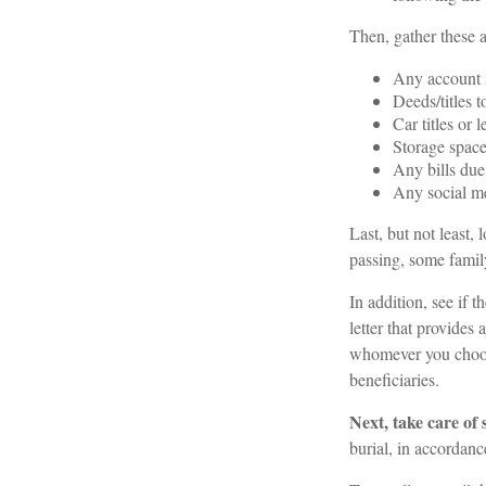
Then, gather these a
Any account 
Deeds/titles t
Car titles or 
Storage space
Any bills due
Any social me
Last, but not least, 
passing, some family
In addition, see if th
letter that provides
whomever you choose,
beneficiaries.
Next, take care of
burial, in accordanc