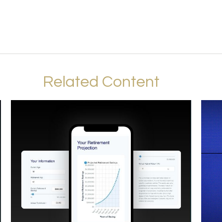
Related Content