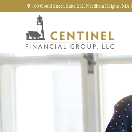
160 Gould Street,
Suite 212,
Needham Heights,
MA