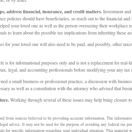
ps, address financial, insurance, and credit matters.
Investment and 
ce policies should have beneficiaries, so reach out to the financial and
elped your loved one as well as the person overseeing their workplace r
nals to learn about the possible tax implications from inheriting these ass
es for your loved one will also need to be paid, and possibly, other taxes 
le is for informational purposes only and is not a replacement for real-l
 tax, legal, and accounting professionals before modifying your any tax o
ned a small business or professional practice, a discussion with busines
ssary as well as a consultation with the attorney who advised that busin
ture.
Working through several of these issues may help bring closure to
ed from sources believed to be providing accurate information. The information
 legal advice. It may not be used for the purpose of avoiding any federal tax pen
nals for specific information regarding your individual situation. This material