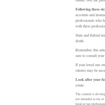
Following these ste
accounts and insuran
professionals who h
with these professio
State and federal tax
death.
Remember, this artic
sure to consult your
If your loved one ow
clients) may be nece
Look after your fu
estate.
The content is develop
not intended as tax or
legal or tax professio