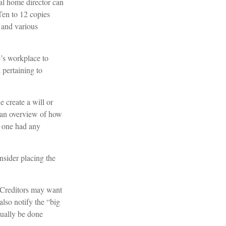
ral home director can
 Ten to 12 copies
 and various
e’s workplace to
pertaining to
 create a will or
r an overview of how
d one had any
nsider placing the
. Creditors may want
also notify the “big
sually be done