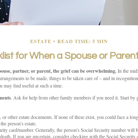
ESTATE
READ TIME: 5 MIN
list for When a Spouse or Paren
ouse, partner, or parent, the grief can be overwhelming.
In the midst
rrangements to be made, things to be taken care of – and in recognition o
ou may find useful at such a time.
ments
. Ask for help from other family members if you need it. Start by 
t, or other estate documents. If none of these exist, you could face a lon
the person’s estate.
rity card/number. Generally, the person’s Social Security number will be
death. If you are uncertain, consider checking with the Social Security o