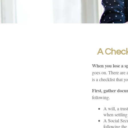
A Check
When you lose a sp
goes on. There are a
is a checklist that y
First, gather docu
following.
A will, a trus
when settling 
A Social Secu
following the 