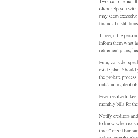
Two, call or email t
often help you with 
may seem excessive
financial institutions
Three, if the person
inform them what ha
retirement plans, he
Four, consider speak
estate plan. Should
the probate process
outstanding debt obl
Five, resolve to kee
monthly bills for th
Notify creditors and
to know when existin
three” credit burea
online, over the phon