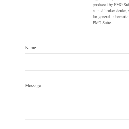
produced by FMG Suite
named broker-dealer, 
for general informatio
FMG Suite.
Name
Message