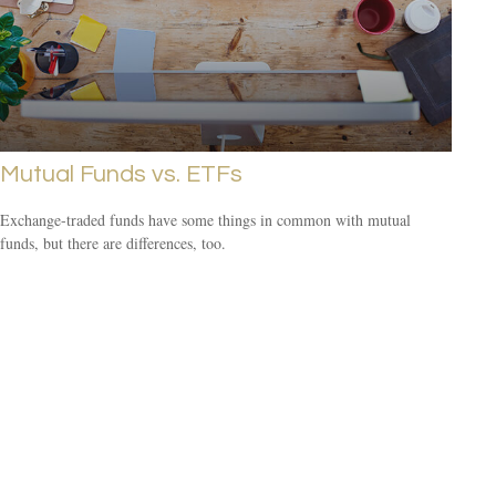
Mutual Funds vs. ETFs
Exchange-traded funds have some things in common with mutual
funds, but there are differences, too.