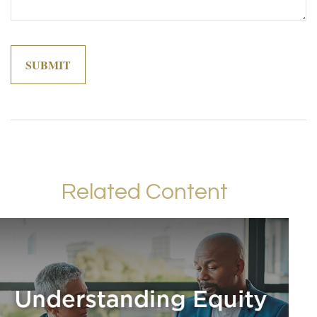
Related Content