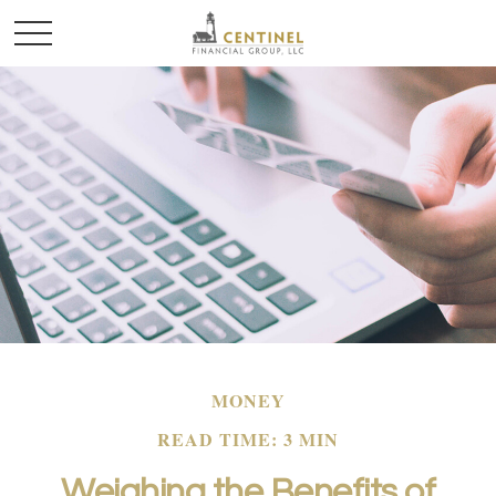
MONEY
READ TIME: 3 MIN
Weighing the Benefits of