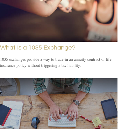
What Is a 1035 Exchange?
1035 exchanges provide a way to trade-in an annuity contract or life
insurance policy without triggering a tax liability.