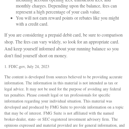
monthly charges. Depending upon the balance, fees can
represent a high percentage of your cash value.
You will not earn reward points or rebates like you might
with a credit card.
If you are considering a prepaid debit card, be sure to comparison
shop. The fees can vary widely, so look for an appropriate card.
And keep yourself informed about your running balance so you
don’t find yourself short on money.
1. FDIC.gov, July 24, 2023
The content is developed from sources believed to be providing accurate
information. The information in this material is not intended as tax or
legal advice. It may not be used for the purpose of avoiding any federal
tax penalties. Please consult legal or tax professionals for specific
information regarding your individual situation. This material was
developed and produced by FMG Suite to provide information on a topic
that may be of interest. FMG Suite is not affiliated with the named
broker-dealer, state- or SEC-registered investment advisory firm. The
opinions expressed and material provided are for general information, and