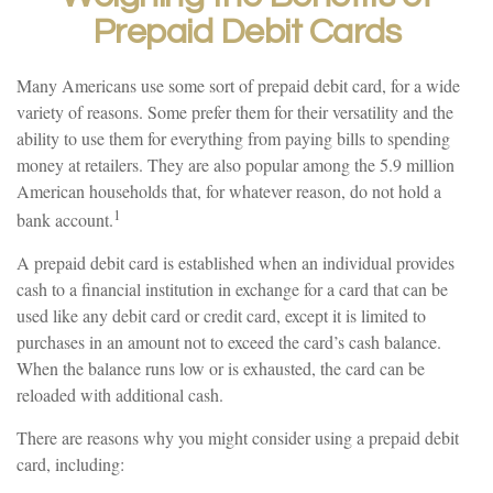
Prepaid Debit Cards
Many Americans use some sort of prepaid debit card, for a wide
variety of reasons. Some prefer them for their versatility and the
ability to use them for everything from paying bills to spending
money at retailers. They are also popular among the 5.9 million
American households that, for whatever reason, do not hold a
1
bank account.
A prepaid debit card is established when an individual provides
cash to a financial institution in exchange for a card that can be
used like any debit card or credit card, except it is limited to
purchases in an amount not to exceed the card’s cash balance.
When the balance runs low or is exhausted, the card can be
reloaded with additional cash.
There are reasons why you might consider using a prepaid debit
card, including: