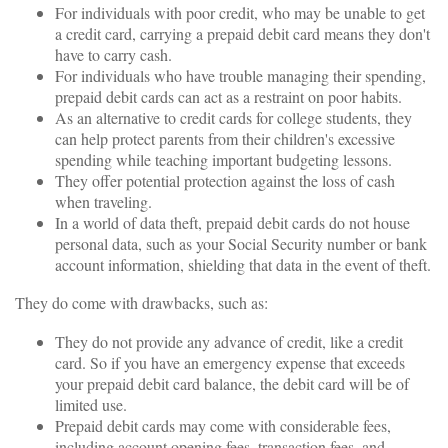
For individuals with poor credit, who may be unable to get
a credit card, carrying a prepaid debit card means they don't
have to carry cash.
For individuals who have trouble managing their spending,
prepaid debit cards can act as a restraint on poor habits.
As an alternative to credit cards for college students, they
can help protect parents from their children's excessive
spending while teaching important budgeting lessons.
They offer potential protection against the loss of cash
when traveling.
In a world of data theft, prepaid debit cards do not house
personal data, such as your Social Security number or bank
account information, shielding that data in the event of theft.
They do come with drawbacks, such as:
They do not provide any advance of credit, like a credit
card. So if you have an emergency expense that exceeds
your prepaid debit card balance, the debit card will be of
limited use.
Prepaid debit cards may come with considerable fees,
including account opening fees, transaction fees, and