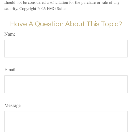
should not be considered a solicitation for the purchase or sale of any
security. Copyright
2026 FMG Suite.
Have A Question About This Topic?
Name
Email
Message