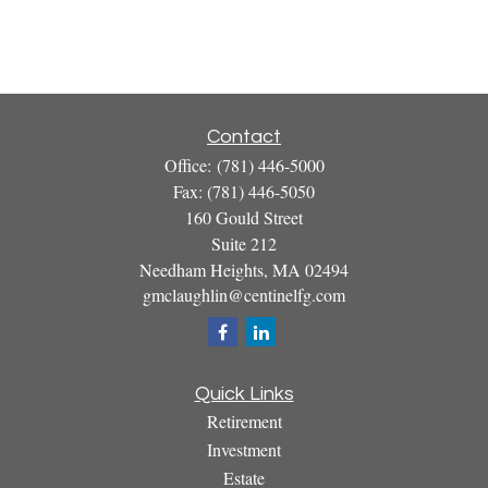
Contact
Office:
(781) 446-5000
Fax:
(781) 446-5050
160 Gould Street
Suite 212
Needham Heights,
MA
02494
gmclaughlin@centinelfg.com
Quick Links
Retirement
Investment
Estate