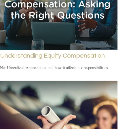
Understanding Equity Compensation
Net Unrealized Appreciation and how it affects tax responsibilities.