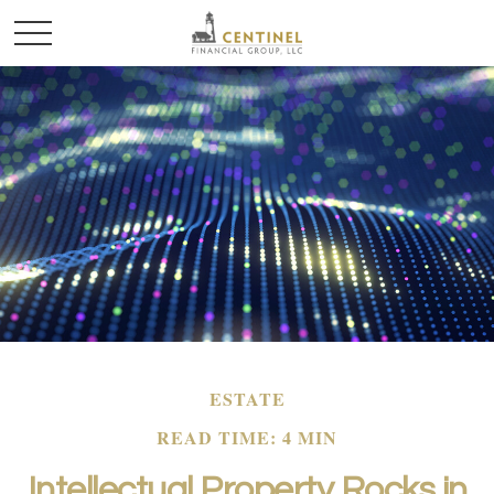
ESTATE
READ TIME: 4 MIN
Intellectual Property Rocks in