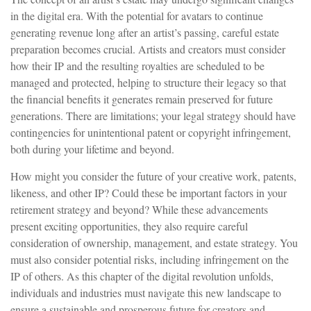
in the digital era. With the potential for avatars to continue
generating revenue long after an artist’s passing, careful estate
preparation becomes crucial. Artists and creators must consider
how their IP and the resulting royalties are scheduled to be
managed and protected, helping to structure their legacy so that
the financial benefits it generates remain preserved for future
generations. There are limitations; your legal strategy should have
contingencies for unintentional patent or copyright infringement,
both during your lifetime and beyond.
How might you consider the future of your creative work, patents,
likeness, and other IP? Could these be important factors in your
retirement strategy and beyond? While these advancements
present exciting opportunities, they also require careful
consideration of ownership, management, and estate strategy. You
must also consider potential risks, including infringement on the
IP of others. As this chapter of the digital revolution unfolds,
individuals and industries must navigate this new landscape to
ensure a sustainable and prosperous future for creators and