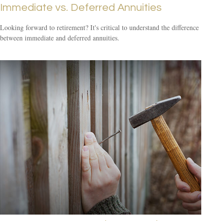
Immediate vs. Deferred Annuities
Looking forward to retirement? It's critical to understand the difference
between immediate and deferred annuities.