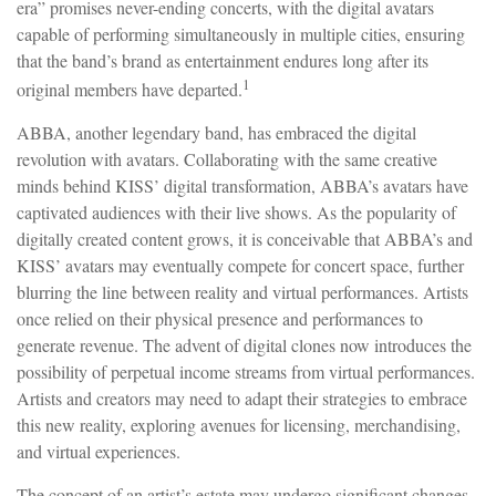
era” promises never-ending concerts, with the digital avatars
capable of performing simultaneously in multiple cities, ensuring
that the band’s brand as entertainment endures long after its
1
original members have departed.
ABBA, another legendary band, has embraced the digital
revolution with avatars. Collaborating with the same creative
minds behind KISS’ digital transformation, ABBA’s avatars have
captivated audiences with their live shows. As the popularity of
digitally created content grows, it is conceivable that ABBA’s and
KISS’ avatars may eventually compete for concert space, further
blurring the line between reality and virtual performances. Artists
once relied on their physical presence and performances to
generate revenue. The advent of digital clones now introduces the
possibility of perpetual income streams from virtual performances.
Artists and creators may need to adapt their strategies to embrace
this new reality, exploring avenues for licensing, merchandising,
and virtual experiences.
The concept of an artist’s estate may undergo significant changes