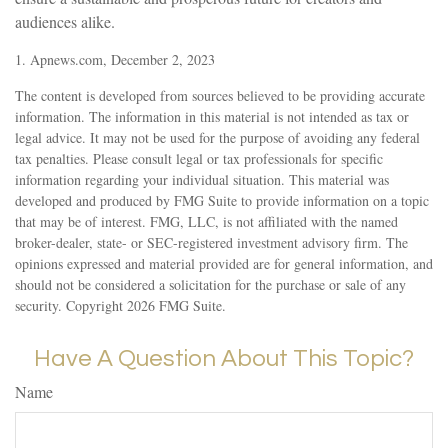
audiences alike.
1. Apnews.com, December 2, 2023
The content is developed from sources believed to be providing accurate
information. The information in this material is not intended as tax or
legal advice. It may not be used for the purpose of avoiding any federal
tax penalties. Please consult legal or tax professionals for specific
information regarding your individual situation. This material was
developed and produced by FMG Suite to provide information on a topic
that may be of interest. FMG, LLC, is not affiliated with the named
broker-dealer, state- or SEC-registered investment advisory firm. The
opinions expressed and material provided are for general information, and
should not be considered a solicitation for the purchase or sale of any
security. Copyright
2026 FMG Suite.
Have A Question About This Topic?
Name