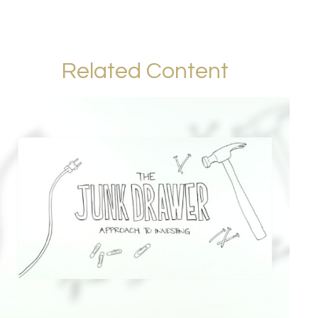
Related Content