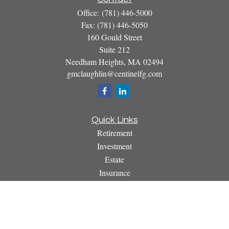
Office:
(781) 446-5000
Fax:
(781) 446-5050
160 Gould Street
Suite 212
Needham Heights,
MA
02494
gmclaughlin@centinelfg.com
Quick Links
Retirement
Investment
Estate
Insurance
Tax
Money
Lifestyle
Latest Articles