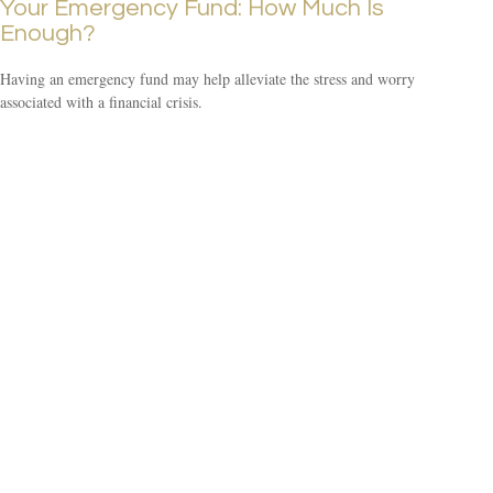
Your Emergency Fund: How Much Is
Enough?
Having an emergency fund may help alleviate the stress and worry
associated with a financial crisis.