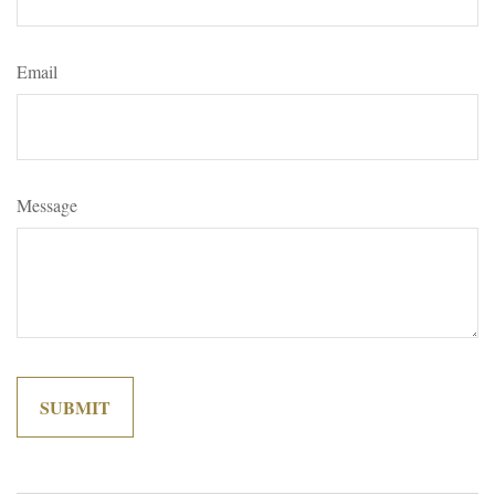
Email
Message