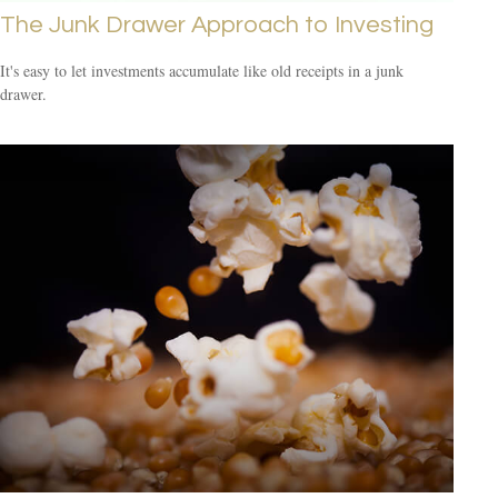
The Junk Drawer Approach to Investing
It's easy to let investments accumulate like old receipts in a junk
drawer.