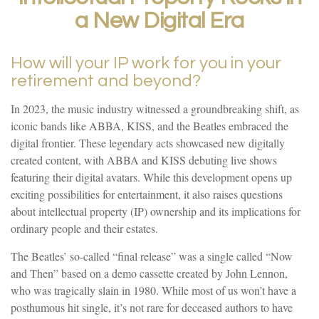
a New Digital Era
How will your IP work for you in your
retirement and beyond?
In 2023, the music industry witnessed a groundbreaking shift, as
iconic bands like ABBA, KISS, and the Beatles embraced the
digital frontier. These legendary acts showcased new digitally
created content, with ABBA and KISS debuting live shows
featuring their digital avatars. While this development opens up
exciting possibilities for entertainment, it also raises questions
about intellectual property (IP) ownership and its implications for
ordinary people and their estates.
The Beatles’ so-called “final release” was a single called “Now
and Then” based on a demo cassette created by John Lennon,
who was tragically slain in 1980. While most of us won’t have a
posthumous hit single, it’s not rare for deceased authors to have