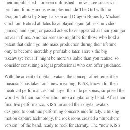
their unpublished—or even unfinished—novels see success in
print and film. Famous examples include The Girl with the
Dragon Tattoo by Stieg Larsson and Dragon Bones by Michael
Crichton. Retired athletes have played again (at least in video
games), and aging or passed actors have appeared as their younger
selves in films. Another scenario might be for those who hold a
patent that didn’t go into mass production during their lifetime,
only to become incredibly profitable later. Here’s the big
takeaway: Your IP might be more valuable than you realize, so
consider consulting a legal professional who can offer guidance.
With the advent of digital avatars, the concept of retirement for
musicians has taken on a new meaning. KISS, known for their
theatrical performances and larger-than-life personas, surprised the
world with their transformation into a digital-only band. After their
final live performance, KISS unveiled their digital avatars
designed to continue performing concerts indefinitely. Utilizing
motion capture technology, the rock icons created a “superhero
version” of the band, ready to rock for eternity. The “new KISS