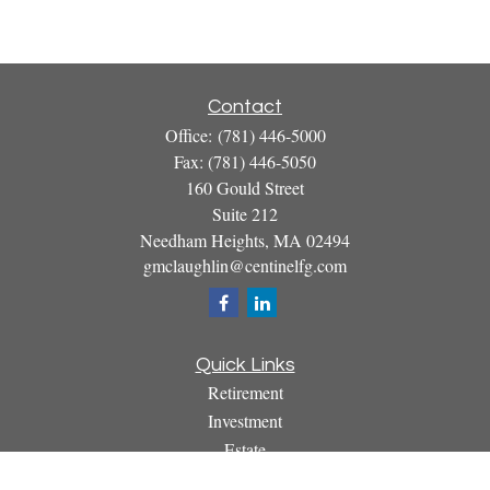
Contact
Office:
(781) 446-5000
Fax:
(781) 446-5050
160 Gould Street
Suite 212
Needham Heights,
MA
02494
gmclaughlin@centinelfg.com
Quick Links
Retirement
Investment
Estate
Insurance