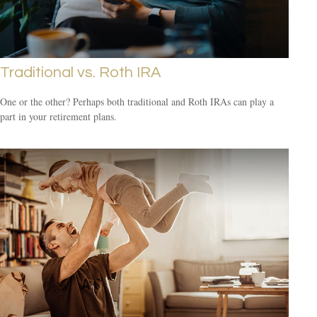
Traditional vs. Roth IRA
One or the other? Perhaps both traditional and Roth IRAs can play a
part in your retirement plans.