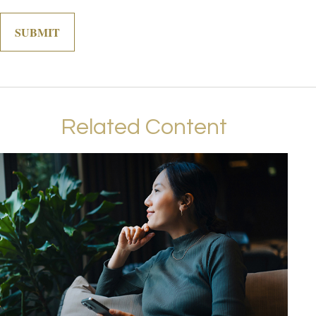
Related Content