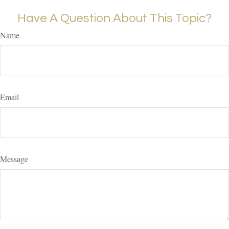
Have A Question About This Topic?
Name
Email
Message