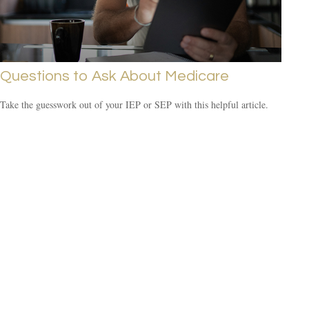
Questions to Ask About Medicare
Take the guesswork out of your IEP or SEP with this helpful article.