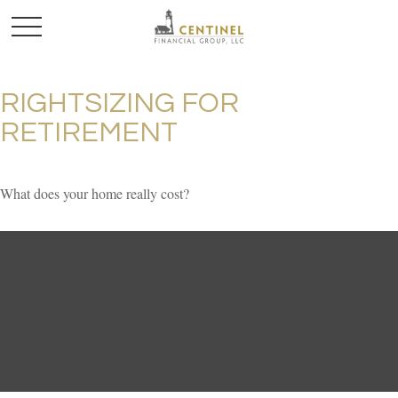
RIGHTSIZING FOR
RETIREMENT
What does your home really cost?