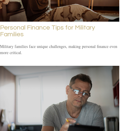
Personal Finance Tips for Military
Families
Military families face unique challenges, making personal finance even
more critical.