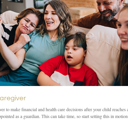
Caregiver
iver to make financial and health care decisions after your child reaches
pointed as a guardian. This can take time, so start setting this in motio