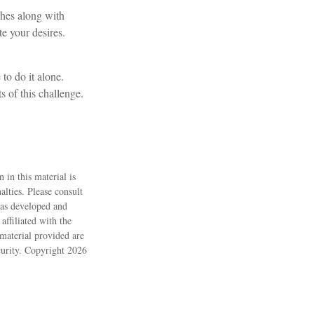
shes along with
e your desires.
to do it alone.
s of this challenge.
 in this material is
alties. Please consult
 was developed and
ffiliated with the
material provided are
ecurity. Copyright
2026