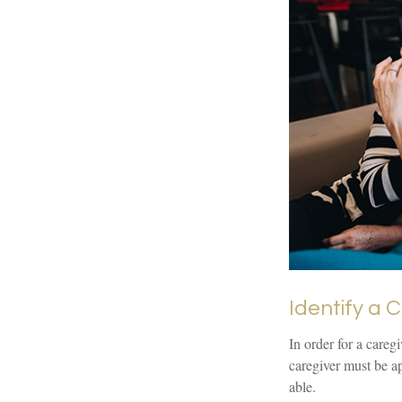
Identify a 
In order for a careg
caregiver must be ap
able.