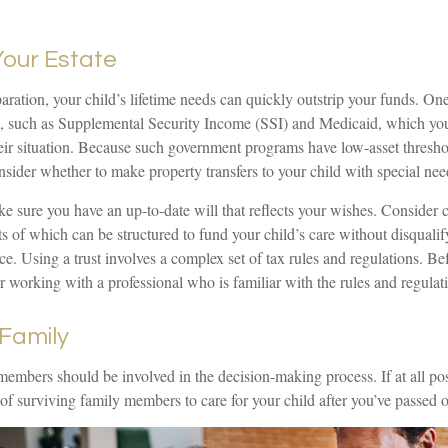
Your Estate
ration, your child’s lifetime needs can quickly outstrip your funds. One
, such as Supplemental Security Income (SSI) and Medicaid, which you
eir situation. Because such government programs have low-asset threshold
sider whether to make property transfers to your child with special nee
 sure you have an up-to-date will that reflects your wishes. Consider c
ets of which can be structured to fund your child’s care without disqual
e. Using a trust involves a complex set of tax rules and regulations. B
er working with a professional who is familiar with the rules and regulat
 Family
members should be involved in the decision-making process. If at all possi
 of surviving family members to care for your child after you’ve passed 