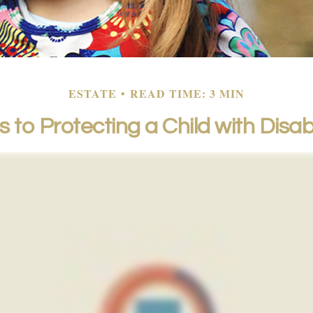
ESTATE
READ TIME: 3 MIN
 to Protecting a Child with Disabi