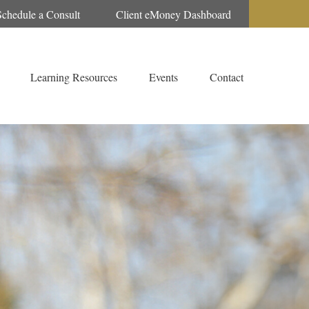
Schedule a Consult
Client eMoney Dashboard
Learning Resources
Events
Contact