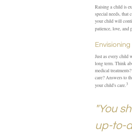
Raising a child is e
special needs, that c
your child will cont
patience, love, and 
Envisioning 
Just as every child 
long term. Think abo
medical treatments?
care? Answers to th
3
your child's care.
"You sh
up-to-da