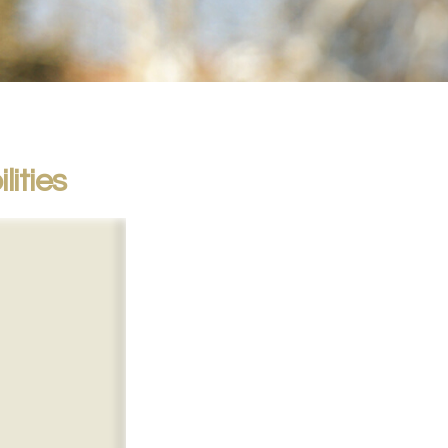
lities