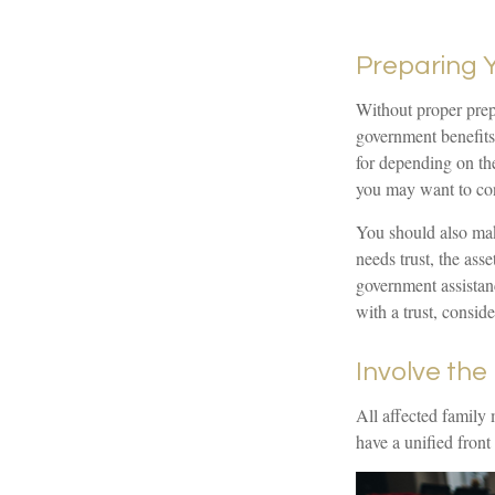
Preparing 
Without proper prepa
government benefits
for depending on th
you may want to con
You should also make
needs trust, the ass
government assistanc
with a trust, consid
Involve the
All affected family 
have a unified front