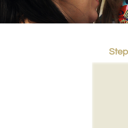
Steps