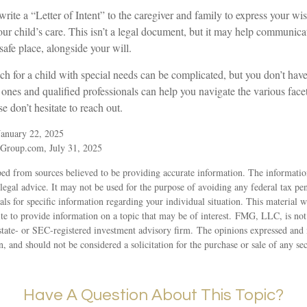
write a “Letter of Intent” to the caregiver and family to express your wi
ur child’s care. This isn’t a legal document, but it may help communicat
a safe place, alongside your will.
h for a child with special needs can be complicated, but you don’t have 
nes and qualified professionals can help you navigate the various facet
e don’t hesitate to reach out.
January 22, 2025
Group.com, July 31, 2025
ed from sources believed to be providing accurate information. The information
 legal advice. It may not be used for the purpose of avoiding any federal tax pen
nals for specific information regarding your individual situation. This material
 to provide information on a topic that may be of interest. FMG, LLC, is not a
state- or SEC-registered investment advisory firm. The opinions expressed and 
n, and should not be considered a solicitation for the purchase or sale of any s
Have A Question About This Topic?