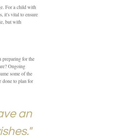
ge. For a child with
 it's vital to ensure
te, but with
n preparing for the
 care? Ongoing
ssume some of the
 done to plan for
ave an
ishes."