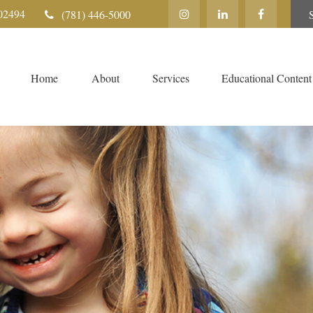
02494
(781) 446-5000
Home
About
Services
Educational Content