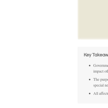
Key Takeaw
Governmen
impact ot
The purpo
special n
All affec