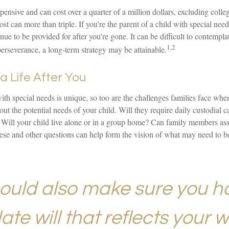
xpensive and can cost over a quarter of a million dollars, excluding colle
ost can more than triple. If you're the parent of a child with special needs,
inue to be provided for after you're gone. It can be difficult to contempla
1,2
perseverance, a long-term strategy may be attainable.
a Life After You
with special needs is unique, so too are the challenges families face whe
ut the potential needs of your child. Will they require daily custodial
 Will your child live alone or in a group home? Can family members a
ese and other questions can help form the vision of what may need to be
ould also make sure you h
te will that reflects your w