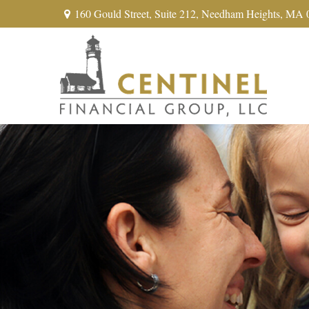
160 Gould Street,
Suite 212,
Needham Heights,
MA