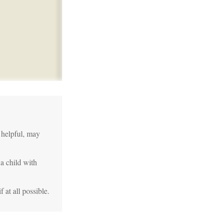
 helpful, may
 a child with
 at all possible.