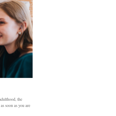
 adulthood, the
n as soon as you are