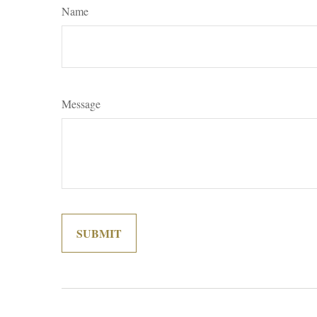
Name
Message