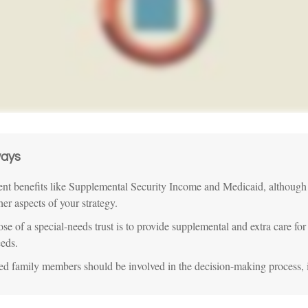
ays
t benefits like Supplemental Security Income and Medicaid, although
her aspects of your strategy.
se of a special-needs trust is to provide supplemental and extra care for
eeds.
ted family members should be involved in the decision-making process, if