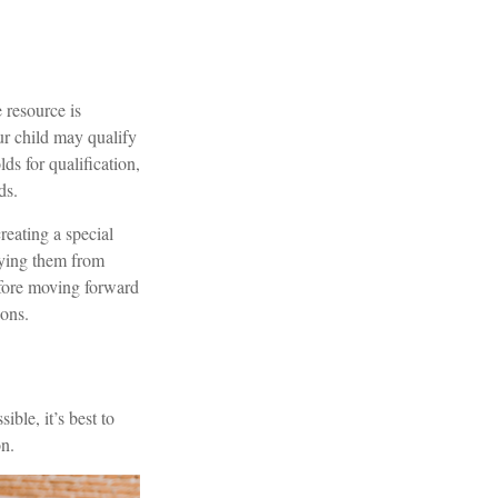
 resource is
r child may qualify
s for qualification,
ds.
reating a special
ifying them from
efore moving forward
ions.
ble, it’s best to
on.