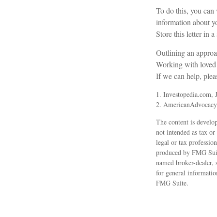
To do this, you can 
information about yo
Store this letter in 
Outlining an approac
Working with loved o
If we can help, pleas
1. Investopedia.com, 
2. AmericanAdvocacy
The content is develop
not intended as tax or
legal or tax professio
produced by FMG Suite
named broker-dealer, 
for general informatio
FMG Suite.