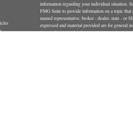
information regarding your individual situation.
FMG Suite to provide information on a topic that m
named representative, broker - dealer, state - or 
icles
expressed and material provided are for general in
s
the purchase or sale of any security.
ators
We take protecting your data and privacy very ser
Privacy Act (CCPA)
suggests the following link 
personal information
.
Copyright 2026 FMG Suite.
Securities and investment advisory services offe
Additional insurance services offered through C
owned and other entities and/or marketing names, 
Osaic Wealth
. OSJ# 781-446-5000
This communication is strictly intended for indiv
NH, NY, RI, SC, VT, VA. No offers may be made o
state(s) referenced.