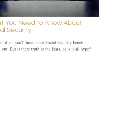
t You Need to Know About
al Security
o often, you'll hear about Social Security benefits
out. But is there truth to the fears, or is it all hype?