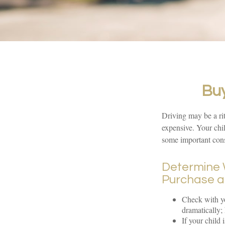
Buy
Driving may be a rit
expensive. Your chil
some important cons
Determine W
Purchase a
Check with yo
dramatically;
If your child 