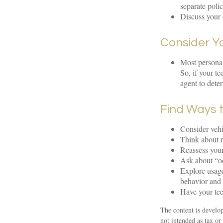
separate poli
Discuss your 
Consider Y
Most personal
So, if your t
agent to dete
Find Ways 
Consider vehi
Think about r
Reassess your
Ask about “oc
Explore usage
behavior and 
Have your tee
The content is develop
not intended as tax or