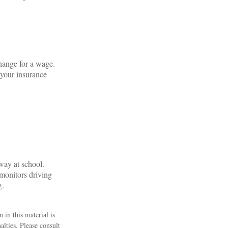
change for a wage.
 your insurance
way at school.
 monitors driving
g.
 in this material is
alties. Please consult