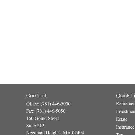
Contact
Quick L
Retiremen
Office:
(781) 446-5000
Fax:
(781) 446-5050
Investmen
160 Gould Street
Estate
Suite 212
Insurance
Needham Heights,
MA
02494
Tax