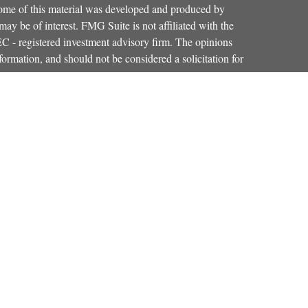
 Some of this material was developed and produced by
ay be of interest. FMG Suite is not affiliated with the
SEC - registered investment advisory firm. The opinions
formation, and should not be considered a solicitation for
iously. As of January 1, 2020 the
California Consumer
as an extra measure to safeguard your data:
Do not sell my
Osaic Wealth, Inc.
red through
, member
FINRA
,
SIPC
.
Osaic Wealth
entinel Financial Group, LLC.
is separately
products or services referenced here are independent of
iduals residing in the states of CO, FL, KY, MA, MD,
r accepted from any resident outside the specific