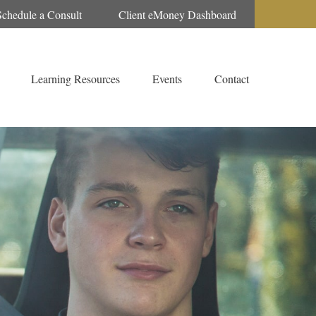
Schedule a Consult
Client eMoney Dashboard
Learning Resources
Events
Contact