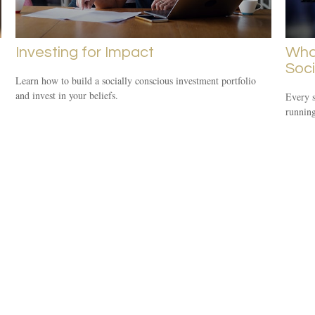
Investing for Impact
Wha
Soci
Learn how to build a socially conscious investment portfolio
and invest in your beliefs.
Every s
running 