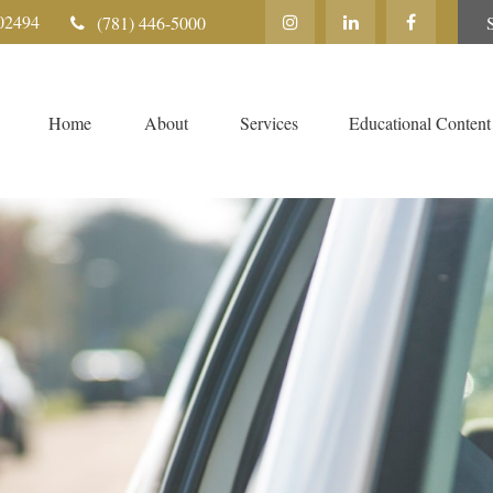
02494
(781) 446-5000
Home
About
Services
Educational Content