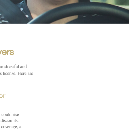
vers
be stressful and
s license. Here are
or
 could rise
 discounts.
n coverage, a