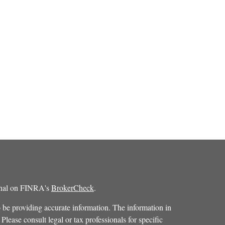
ional on FINRA's
BrokerCheck
.
 be providing accurate information. The information in
 Please consult legal or tax professionals for specific