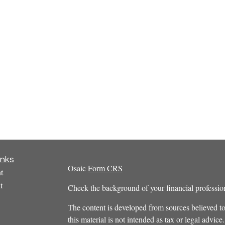
inks
Osaic
Form CRS
t
t
Check the background of your financial profess
The content is developed from sources believed to
this material is not intended as tax or legal advice.