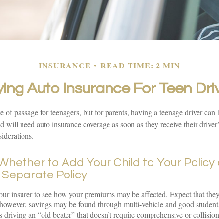
INSURANCE
READ TIME: 2 MIN
ing Auto Insurance For Teen Dri
e of passage for teenagers, but for parents, having a teenage driver can 
d will need auto insurance coverage as soon as they receive their driver’
iderations.
hether to Add Your Child to Your Policy 
 Separate Policy
ur insurer to see how your premiums may be affected. Expect that they
 however, savings may be found through multi-vehicle and good student
is driving an “old beater” that doesn’t require comprehensive or collisio