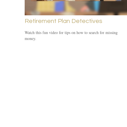
Retirement Plan Detectives
Watch this fun video for tips on how to search for missing
money.