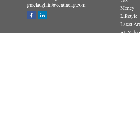
gmclaughlin@centinelfg.com
Money
Lifestyle
Latest Art
All Video
All Calcul