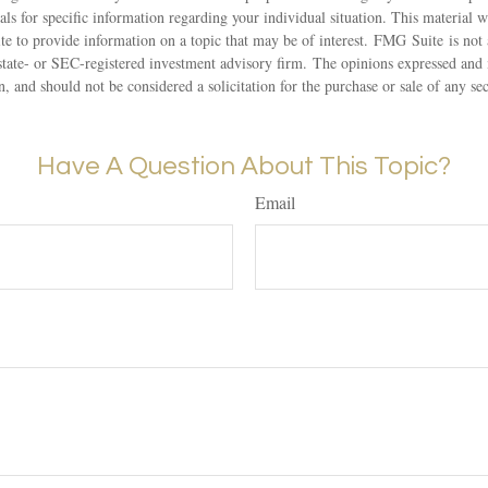
nals for specific information regarding your individual situation. This material
 to provide information on a topic that may be of interest. FMG Suite is not a
state- or SEC-registered investment advisory firm. The opinions expressed and 
n, and should not be considered a solicitation for the purchase or sale of any s
Have A Question About This Topic?
Email