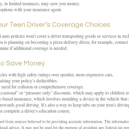
cy, in limited instances, may save you money.
options with your insurance agent.
our Teen Driver’s Coverage Choices
 auto policies won’t cover a driver transporting goods or services in ex
een is planning on becoming a pizza delivery driver, for example, contact
rmine if additional coverage is needed.
to Save Money
cles with high safety ratings over sportier, more-expensive cars.
aising your policy’s deductibles.
 need for collision or comprehensive coverage.
casional” or “pleasure only” discounts, which may apply to children a
-based insurance, which involves installing a device in the vehicle that
rewards good driving. It’s also a way to keep tabs on your teen’s drivin
n complete a driver’s education course.
ed from sources believed to be providing accurate information. The information
 legal advice. It may not be used for the purpose of avoiding any federal tax pen