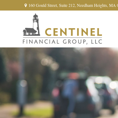
160 Gould Street,
Suite 212,
Needham Heights,
MA