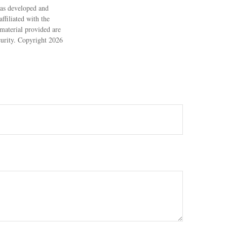
 was developed and
ffiliated with the
material provided are
ecurity. Copyright
2026