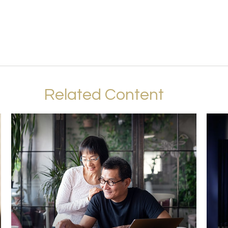
Related Content