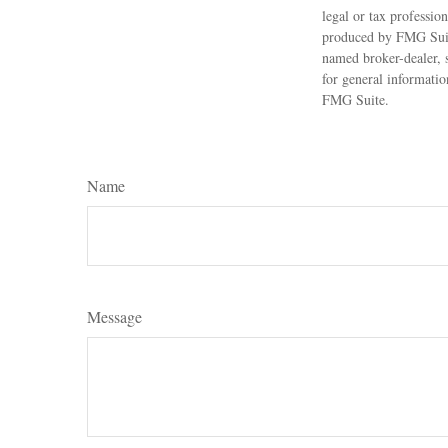
legal or tax professio
produced by FMG Suite
named broker-dealer, 
for general informatio
FMG Suite.
Name
Message