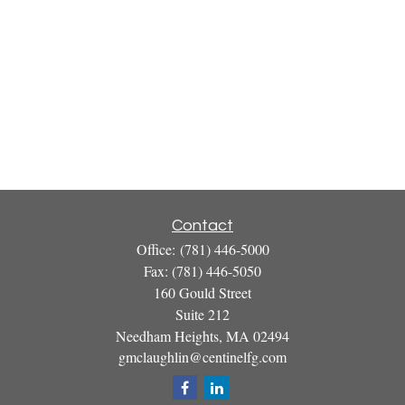
Contact
Office:
(781) 446-5000
Fax:
(781) 446-5050
160 Gould Street
Suite 212
Needham Heights,
MA
02494
gmclaughlin@centinelfg.com