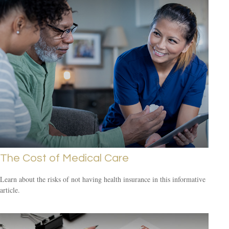
The Cost of Medical Care
Learn about the risks of not having health insurance in this informative
article.