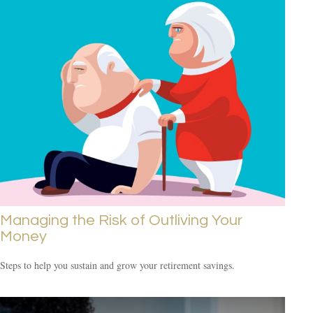
Managing the Risk of Outliving Your
Money
Steps to help you sustain and grow your retirement savings.