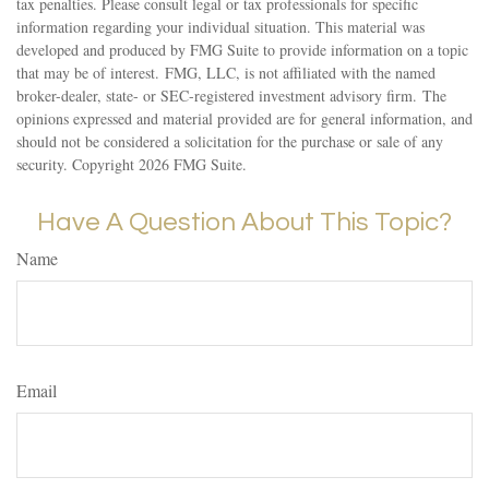
tax penalties. Please consult legal or tax professionals for specific
information regarding your individual situation. This material was
developed and produced by FMG Suite to provide information on a topic
that may be of interest. FMG, LLC, is not affiliated with the named
broker-dealer, state- or SEC-registered investment advisory firm. The
opinions expressed and material provided are for general information, and
should not be considered a solicitation for the purchase or sale of any
security. Copyright
2026 FMG Suite.
Have A Question About This Topic?
Name
Email