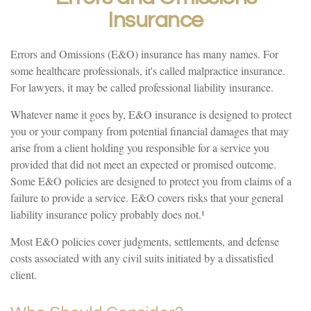
Insurance
Errors and Omissions (E&O) insurance has many names. For
some healthcare professionals, it's called malpractice insurance.
For lawyers, it may be called professional liability insurance.
Whatever name it goes by, E&O insurance is designed to protect
you or your company from potential financial damages that may
arise from a client holding you responsible for a service you
provided that did not meet an expected or promised outcome.
Some E&O policies are designed to protect you from claims of a
failure to provide a service. E&O covers risks that your general
liability insurance policy probably does not.¹
Most E&O policies cover judgments, settlements, and defense
costs associated with any civil suits initiated by a dissatisfied
client.