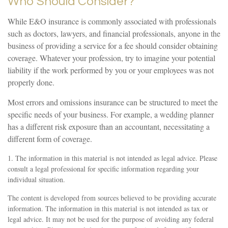
Who Should Consider?
While E&O insurance is commonly associated with professionals
such as doctors, lawyers, and financial professionals, anyone in the
business of providing a service for a fee should consider obtaining
coverage. Whatever your profession, try to imagine your potential
liability if the work performed by you or your employees was not
properly done.
Most errors and omissions insurance can be structured to meet the
specific needs of your business. For example, a wedding planner
has a different risk exposure than an accountant, necessitating a
different form of coverage.
1. The information in this material is not intended as legal advice. Please
consult a legal professional for specific information regarding your
individual situation.
The content is developed from sources believed to be providing accurate
information. The information in this material is not intended as tax or
legal advice. It may not be used for the purpose of avoiding any federal