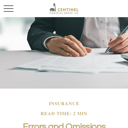
INSURANCE
READ TIME: 2 MIN
Errors and Omissions