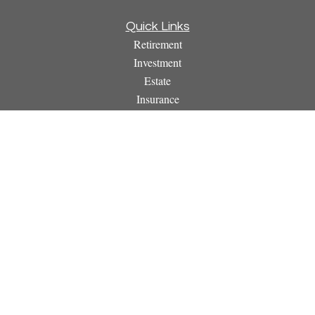
Quick Links
Retirement
Investment
Estate
Insurance
Tax
Money
Lifestyle
Latest Articles
All Videos
All Calculators
Osaic
Form CRS
Check the background of your financial professional on
FINRA's
BrokerCheck
.
The content is developed from sources believed to be providing