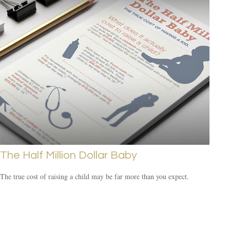
The Half Million Dollar Baby
The true cost of raising a child may be far more than you expect.