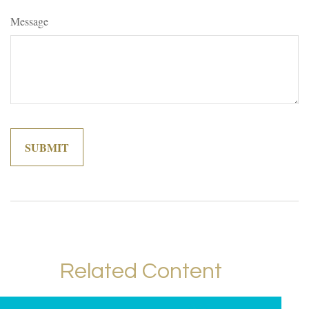
Message
Related Content