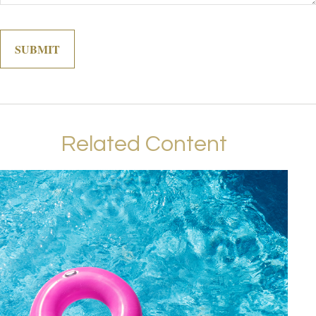
Related Content