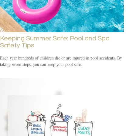
Keeping Summer Safe: Pool and Spa
Safety Tips
Each year hundreds of children die or are injured in pool accidents. By
taking seven steps, you can keep your pool safe.