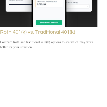
Roth 401(k) vs. Traditional 401(k)
Compare Roth and traditional 401(k) options to see which may work
better for your situation.