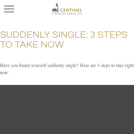
SUDDENLY SINGLE: 3 STEPS
TO TAKE NOW
Have you found yourself suddenly single? Here are 3 steps to take right
now.