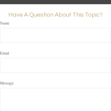
Have A Question About This Topic?
Name
Email
Message