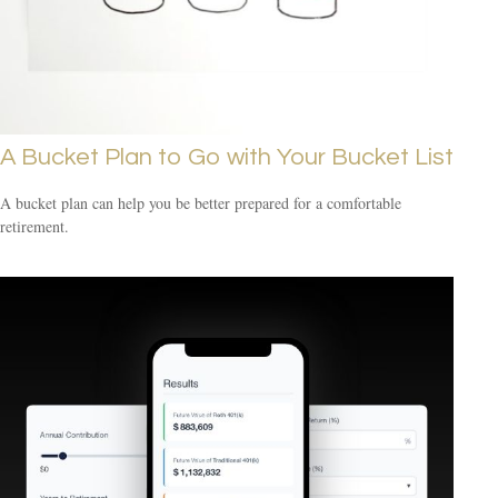
A Bucket Plan to Go with Your Bucket List
A bucket plan can help you be better prepared for a comfortable
retirement.