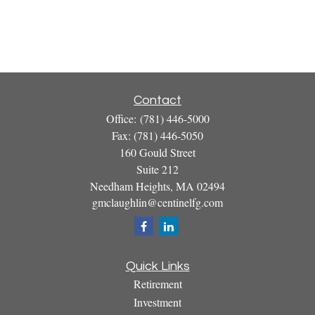
Contact
Office:
(781) 446-5000
Fax:
(781) 446-5050
160 Gould Street
Suite 212
Needham Heights,
MA
02494
gmclaughlin@centinelfg.com
Quick Links
Retirement
Investment