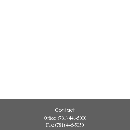
Contact
Office:
(781) 446-5000
Fax:
(781) 446-5050