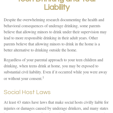
Liability
Despite the overwhelming research documenting the health and
behavioral consequences of underage drinking, some parents
believe that allowing minors to drink under their supervision may
lead to more responsible drinking in their adult years. Other
parents believe that allowing minors to drink in the home is a
better alternative to drinking outside the home.
Regardless of your parental approach to your teen children and
drinking, when teens drink at home, you may be exposed to
substantial civil liability. Even if it occurred while you were away
1
or without your consent.
Social Host Laws
At least 43 states have laws that make social hosts civilly liable for
injuries or damages caused by underage drinkers, and many states