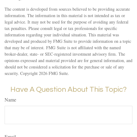
The content is developed from sources believed to be providing accurate
information. The information in this material is not intended as tax or
legal advice. It may not be used for the purpose of avoiding any federal
tax penalties. Please consult legal or tax professionals for specific
information regarding your individual situation. This material was
developed and produced by FMG Suite to provide information on a topic
that may be of interest. FMG Suite is not affiliated with the named
broker-dealer, state- or SEC-registered investment advisory firm. The
opinions expressed and material provided are for general information, and
should not be considered a solicitation for the purchase or sale of any
security. Copyright
2026 FMG Suite.
Have A Question About This Topic?
Name
Email