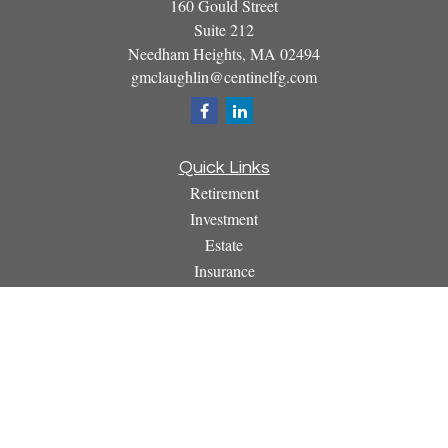
160 Gould Street
Suite 212
Needham Heights,
MA
02494
gmclaughlin@centinelfg.com
Quick Links
Retirement
Investment
Estate
Insurance
Tax
Money
Lifestyle
Latest Articles
All Videos
All Calculators