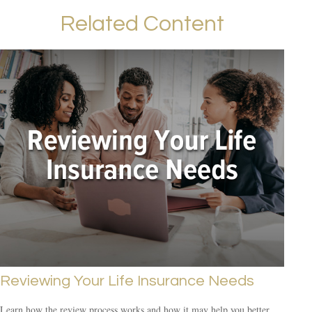
Related Content
Reviewing Your Life Insurance Needs
Learn how the review process works and how it may help you better