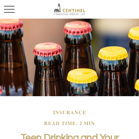
INSURANCE
READ TIME: 2 MIN
Teen Drinking and Your