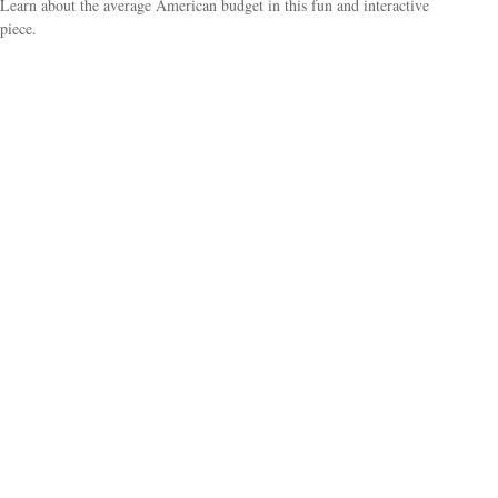
Learn about the average American budget in this fun and interactive
piece.