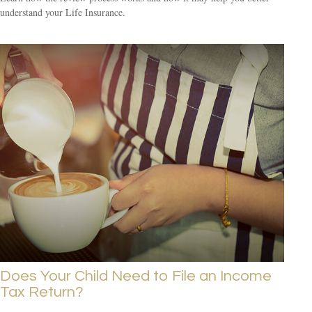
understand your Life Insurance.
Does Your Child Need to File an Income
Tax Return?