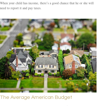
When your child has income, there’s a good chance that he or she will
need to report it and pay taxes.
The Average American Budget