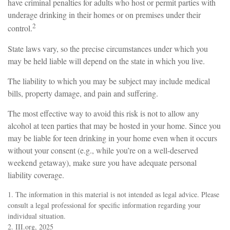
have criminal penalties for adults who host or permit parties with
underage drinking in their homes or on premises under their
2
control.
State laws vary, so the precise circumstances under which you
may be held liable will depend on the state in which you live.
The liability to which you may be subject may include medical
bills, property damage, and pain and suffering.
The most effective way to avoid this risk is not to allow any
alcohol at teen parties that may be hosted in your home. Since you
may be liable for teen drinking in your home even when it occurs
without your consent (e.g., while you’re on a well-deserved
weekend getaway), make sure you have adequate personal
liability coverage.
1. The information in this material is not intended as legal advice. Please
consult a legal professional for specific information regarding your
individual situation.
2. III.org, 2025