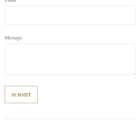
Message