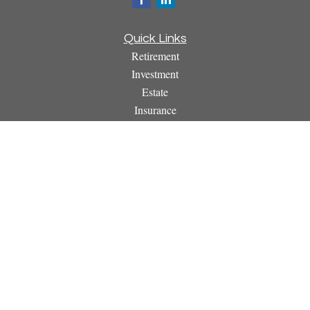
Quick Links
Retirement
Investment
Estate
Insurance
Tax
Money
Lifestyle
Latest Articles
All Videos
All Calculators
Osaic
Form CRS
Check the background of your financial professional on
FINRA's
BrokerCheck
.