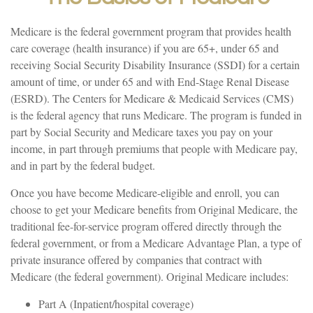
Medicare is the federal government program that provides health
care coverage (health insurance) if you are 65+, under 65 and
receiving Social Security Disability Insurance (SSDI) for a certain
amount of time, or under 65 and with End-Stage Renal Disease
(ESRD). The Centers for Medicare & Medicaid Services (CMS)
is the federal agency that runs Medicare. The program is funded in
part by Social Security and Medicare taxes you pay on your
income, in part through premiums that people with Medicare pay,
and in part by the federal budget.
Once you have become Medicare-eligible and enroll, you can
choose to get your Medicare benefits from Original Medicare, the
traditional fee-for-service program offered directly through the
federal government, or from a Medicare Advantage Plan, a type of
private insurance offered by companies that contract with
Medicare (the federal government). Original Medicare includes:
Part A (Inpatient/hospital coverage)