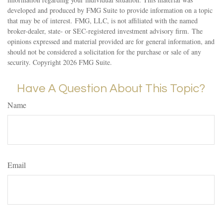
developed and produced by FMG Suite to provide information on a topic
that may be of interest. FMG, LLC, is not affiliated with the named
broker-dealer, state- or SEC-registered investment advisory firm. The
opinions expressed and material provided are for general information, and
should not be considered a solicitation for the purchase or sale of any
security. Copyright
2026 FMG Suite.
Have A Question About This Topic?
Name
Email