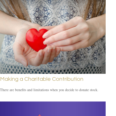
Making a Charitable Contribution
There are benefits and limitations when you decide to donate stock.