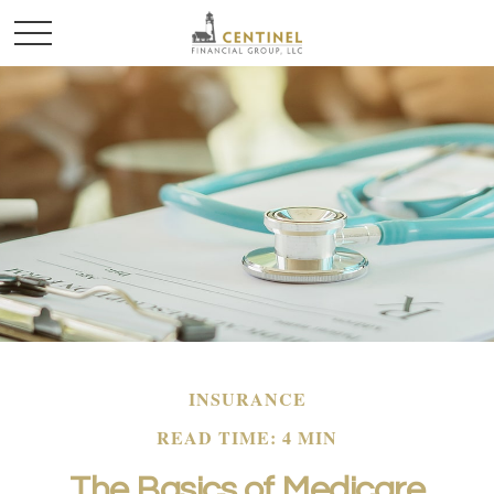
INSURANCE
READ TIME: 4 MIN
The Basics of Medicare