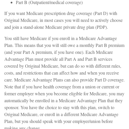
Part B (Outpatient/medical coverage)
If you want Medicare prescription drug coverage (Part D) with
Original Medicare, in most cases you will need to actively choose
and join a stand-alone Medicare private drug plan (PDP).
You still have Medicare if you enroll in a Medicare Advantage
Plan. This means that you will still owe a monthly Part B premium
(and your Part A premium, if you have one). Each Medicare
Advantage Plan must provide all Part A and Part B services
covered by Original Medicare, but can do so with different rules,
costs, and restrictions that can affect how and when you receive
care. Medicare Advantage Plans can also provide Part D coverage.
Note that if you have health coverage from a union or current or
former employer when you become eligible for Medicare, you may
automatically be enrolled in a Medicare Advantage Plan that they
sponsor. You have the choice to stay with this plan, switch to
Original Medicare, or enroll in a different Medicare Advantage
Plan, but you should speak with your employer/union before
making any change.