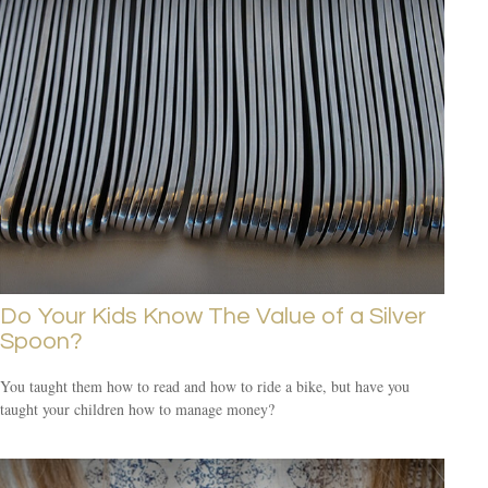
Do Your Kids Know The Value of a Silver
Spoon?
You taught them how to read and how to ride a bike, but have you
taught your children how to manage money?