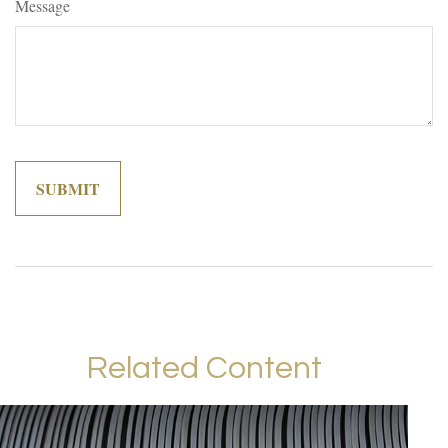
Message
Related Content