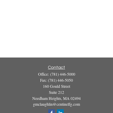
Contact
Office:
(781) 446-5000
Fax:
(781) 446-5050
160 Gould Street
Suite 212
Needham Heights,
MA
02494
gmclaughlin@centinelfg.com