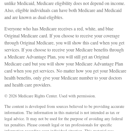
unlike Medicaid, Medicare eligibility does not depend on income.
Also, eligible individuals can have both Medicare and Medicaid
and are known as dual-eligibles.
Everyone who has Medicare receives a red, white, and blue
Original Medicare card. If you choose to receive your coverage
through Original Medicare, you will show this card when you get
services. If you choose to receive your Medicare benefits through
a Medicare Advantage Plan, you will still get an Original
Medicare card but you will show your Medicare Advantage Plan
card when you get services. No matter how you get your Medicare
health benefits, only give your Medicare number to your doctors
and health care providers.
©
2026 Medicare Rights Center. Used with permission.
The content is developed from sources believed to be providing accurate
information. The information in this material is not intended as tax or
legal advice. It may not be used for the purpose of avoiding any federal
tax penalties. Please consult legal or tax professionals for specific
information regarding your individual situation. This material was