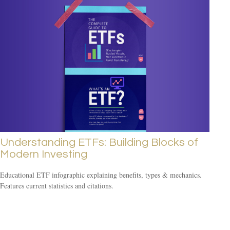
Understanding ETFs: Building Blocks of
Modern Investing
Educational ETF infographic explaining benefits, types & mechanics.
Features current statistics and citations.