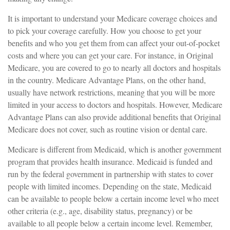
It is important to understand your Medicare coverage choices and
to pick your coverage carefully. How you choose to get your
benefits and who you get them from can affect your out-of-pocket
costs and where you can get your care. For instance, in Original
Medicare, you are covered to go to nearly all doctors and hospitals
in the country. Medicare Advantage Plans, on the other hand,
usually have network restrictions, meaning that you will be more
limited in your access to doctors and hospitals. However, Medicare
Advantage Plans can also provide additional benefits that Original
Medicare does not cover, such as routine vision or dental care.
Medicare is different from Medicaid, which is another government
program that provides health insurance. Medicaid is funded and
run by the federal government in partnership with states to cover
people with limited incomes. Depending on the state, Medicaid
can be available to people below a certain income level who meet
other criteria (e.g., age, disability status, pregnancy) or be
available to all people below a certain income level. Remember,