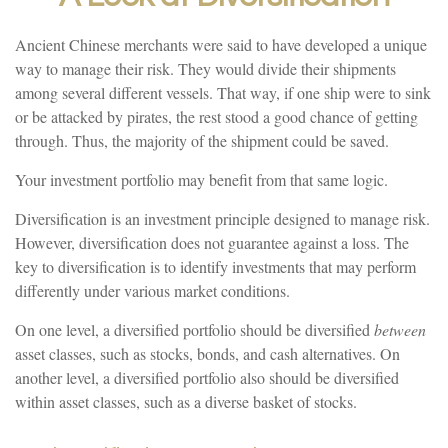
Ancient Chinese merchants were said to have developed a unique
way to manage their risk. They would divide their shipments
among several different vessels. That way, if one ship were to sink
or be attacked by pirates, the rest stood a good chance of getting
through. Thus, the majority of the shipment could be saved.
Your investment portfolio may benefit from that same logic.
Diversification is an investment principle designed to manage risk.
However, diversification does not guarantee against a loss. The
key to diversification is to identify investments that may perform
differently under various market conditions.
On one level, a diversified portfolio should be diversified
between
asset classes, such as stocks, bonds, and cash alternatives. On
another level, a diversified portfolio also should be diversified
within asset classes, such as a diverse basket of stocks.