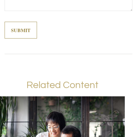
Related Content