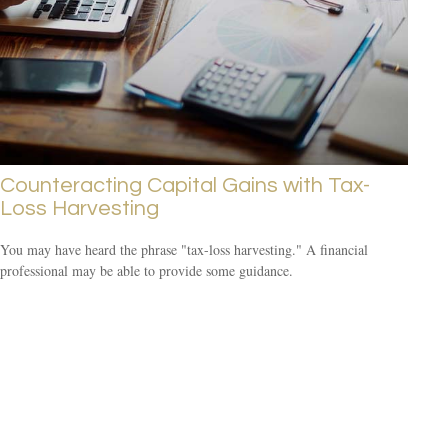
Counteracting Capital Gains with Tax-
Loss Harvesting
You may have heard the phrase "tax-loss harvesting." A financial
professional may be able to provide some guidance.