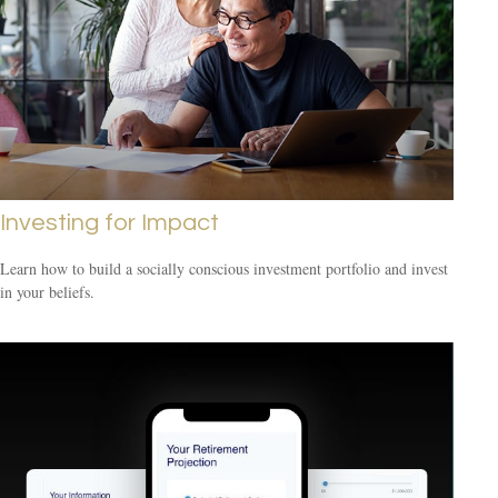
Investing for Impact
Learn how to build a socially conscious investment portfolio and invest
in your beliefs.