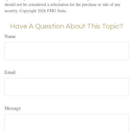
should not be considered a solicitation for the purchase or sale of any
security. Copyright
2026 FMG Suite.
Have A Question About This Topic?
Name
Email
Message