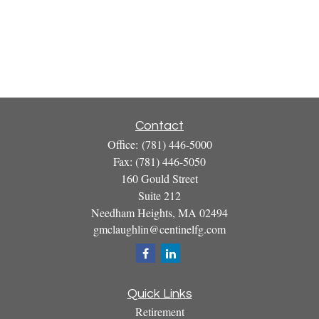
Contact
Office:
(781) 446-5000
Fax:
(781) 446-5050
160 Gould Street
Suite 212
Needham Heights,
MA
02494
gmclaughlin@centinelfg.com
Quick Links
Retirement