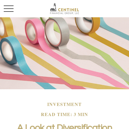
INVESTMENT
READ TIME: 3 MIN
A Look at Diversification