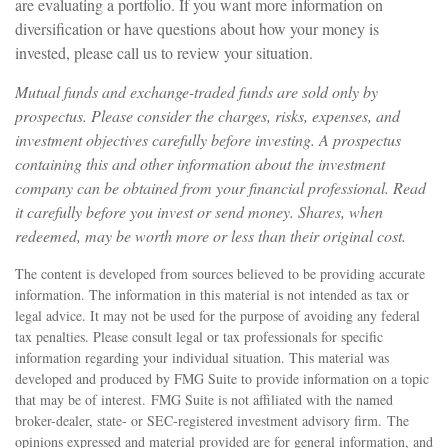
are evaluating a portfolio. If you want more information on
diversification or have questions about how your money is
invested, please call us to review your situation.
Mutual funds and exchange-traded funds are sold only by
prospectus. Please consider the charges, risks, expenses, and
investment objectives carefully before investing. A prospectus
containing this and other information about the investment
company can be obtained from your financial professional. Read
it carefully before you invest or send money. Shares, when
redeemed, may be worth more or less than their original cost.
The content is developed from sources believed to be providing accurate
information. The information in this material is not intended as tax or
legal advice. It may not be used for the purpose of avoiding any federal
tax penalties. Please consult legal or tax professionals for specific
information regarding your individual situation. This material was
developed and produced by FMG Suite to provide information on a topic
that may be of interest. FMG Suite is not affiliated with the named
broker-dealer, state- or SEC-registered investment advisory firm. The
opinions expressed and material provided are for general information, and