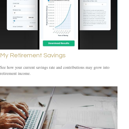
My Retirement Savings
See how your current savings rate and contributions may grow into
retirement income.