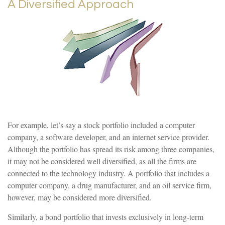
A Diversified Approach
For example, let’s say a stock portfolio included a computer
company, a software developer, and an internet service provider.
Although the portfolio has spread its risk among three companies,
it may not be considered well diversified, as all the firms are
connected to the technology industry. A portfolio that includes a
computer company, a drug manufacturer, and an oil service firm,
however, may be considered more diversified.
Similarly, a bond portfolio that invests exclusively in long-term