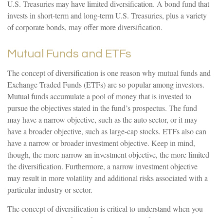
U.S. Treasuries may have limited diversification. A bond fund that
invests in short-term and long-term U.S. Treasuries, plus a variety
of corporate bonds, may offer more diversification.
Mutual Funds and ETFs
The concept of diversification is one reason why mutual funds and
Exchange Traded Funds (ETFs) are so popular among investors.
Mutual funds accumulate a pool of money that is invested to
pursue the objectives stated in the fund’s prospectus. The fund
may have a narrow objective, such as the auto sector, or it may
have a broader objective, such as large-cap stocks. ETFs also can
have a narrow or broader investment objective. Keep in mind,
though, the more narrow an investment objective, the more limited
the diversification. Furthermore, a narrow investment objective
may result in more volatility and additional risks associated with a
particular industry or sector.
The concept of diversification is critical to understand when you