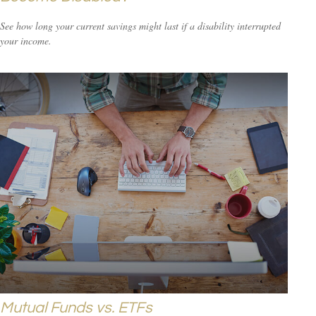
See how long your current savings might last if a disability interrupted
your income.
Mutual Funds vs. ETFs