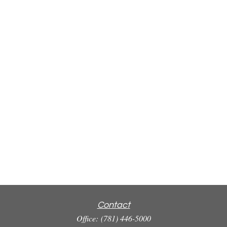
Contact
Office:
(781) 446-5000