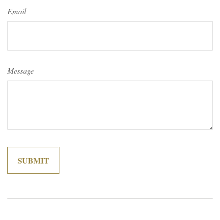
Email
Message