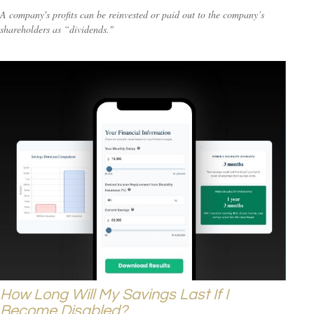
A company's profits can be reinvested or paid out to the company’s
shareholders as “dividends."
How Long Will My Savings Last If I
Become Disabled?