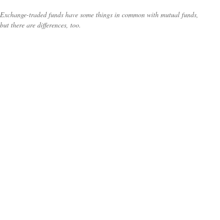
Exchange-traded funds have some things in common with mutual funds,
but there are differences, too.