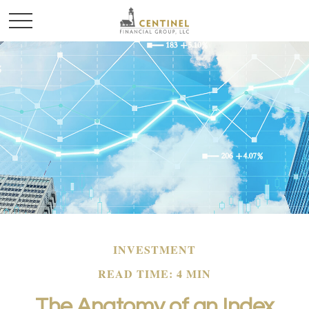
INVESTMENT
READ TIME: 4 MIN
The Anatomy of an Index