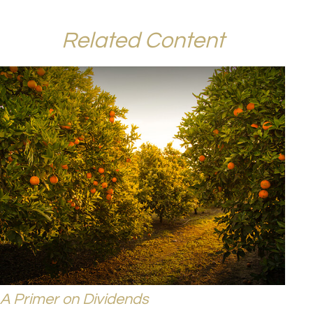
Related Content
A Primer on Dividends