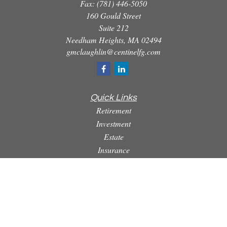
Fax:
(781) 446-5050
160 Gould Street
Suite 212
Needham Heights,
MA
02494
gmclaughlin@centinelfg.com
Quick Links
Retirement
Investment
Estate
Insurance
Tax
Money
Lifestyle
Latest Articles
All Videos