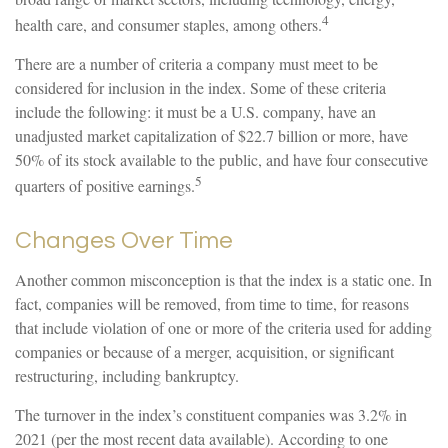
4
health care, and consumer staples, among others.
There are a number of criteria a company must meet to be
considered for inclusion in the index. Some of these criteria
include the following: it must be a U.S. company, have an
unadjusted market capitalization of $22.7 billion or more, have
50% of its stock available to the public, and have four consecutive
5
quarters of positive earnings.
Changes Over Time
Another common misconception is that the index is a static one. In
fact, companies will be removed, from time to time, for reasons
that include violation of one or more of the criteria used for adding
companies or because of a merger, acquisition, or significant
restructuring, including bankruptcy.
The turnover in the index’s constituent companies was 3.2% in
2021 (per the most recent data available). According to one