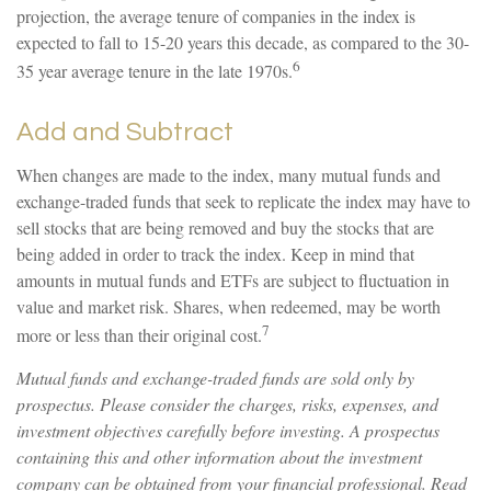
projection, the average tenure of companies in the index is
expected to fall to 15-20 years this decade, as compared to the 30-
6
35 year average tenure in the late 1970s.
Add and Subtract
When changes are made to the index, many mutual funds and
exchange-traded funds that seek to replicate the index may have to
sell stocks that are being removed and buy the stocks that are
being added in order to track the index. Keep in mind that
amounts in mutual funds and ETFs are subject to fluctuation in
value and market risk. Shares, when redeemed, may be worth
7
more or less than their original cost.
Mutual funds and exchange-traded funds are sold only by
prospectus. Please consider the charges, risks, expenses, and
investment objectives carefully before investing. A prospectus
containing this and other information about the investment
company can be obtained from your financial professional. Read