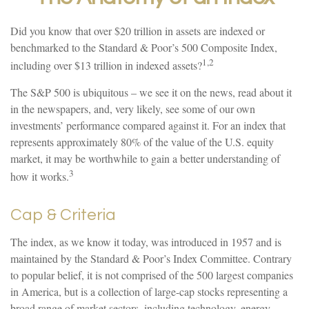
Did you know that over $20 trillion in assets are indexed or
benchmarked to the Standard & Poor’s 500 Composite Index,
1,2
including over $13 trillion in indexed assets?
The S&P 500 is ubiquitous – we see it on the news, read about it
in the newspapers, and, very likely, see some of our own
investments’ performance compared against it. For an index that
represents approximately 80% of the value of the U.S. equity
market, it may be worthwhile to gain a better understanding of
3
how it works.
Cap & Criteria
The index, as we know it today, was introduced in 1957 and is
maintained by the Standard & Poor’s Index Committee. Contrary
to popular belief, it is not comprised of the 500 largest companies
in America, but is a collection of large-cap stocks representing a
broad range of market sectors, including technology, energy,