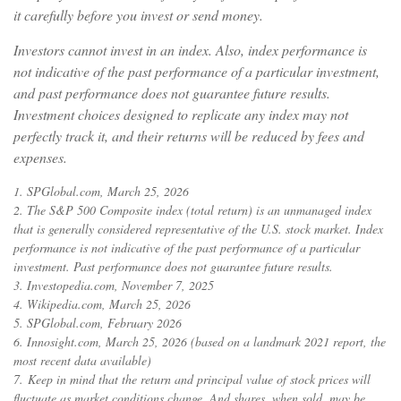
it carefully before you invest or send money.
Investors cannot invest in an index. Also, index performance is
not indicative of the past performance of a particular investment,
and past performance does not guarantee future results.
Investment choices designed to replicate any index may not
perfectly track it, and their returns will be reduced by fees and
expenses.
1. SPGlobal.com, March 25, 2026
2. The S&P 500 Composite index (total return) is an unmanaged index
that is generally considered representative of the U.S. stock market. Index
performance is not indicative of the past performance of a particular
investment. Past performance does not guarantee future results.
3. Investopedia.com, November 7, 2025
4. Wikipedia.com, March 25, 2026
5. SPGlobal.com, February 2026
6. Innosight.com, March 25, 2026 (based on a landmark 2021 report, the
most recent data available)
7. Keep in mind that the return and principal value of stock prices will
fluctuate as market conditions change. And shares, when sold, may be