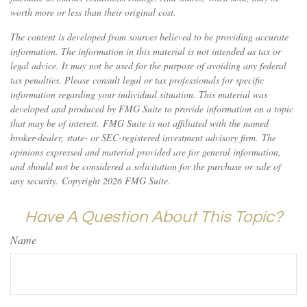
worth more or less than their original cost.
The content is developed from sources believed to be providing accurate
information. The information in this material is not intended as tax or
legal advice. It may not be used for the purpose of avoiding any federal
tax penalties. Please consult legal or tax professionals for specific
information regarding your individual situation. This material was
developed and produced by FMG Suite to provide information on a topic
that may be of interest. FMG Suite is not affiliated with the named
broker-dealer, state- or SEC-registered investment advisory firm. The
opinions expressed and material provided are for general information,
and should not be considered a solicitation for the purchase or sale of
any security. Copyright
2026 FMG Suite.
Have A Question About This Topic?
Name