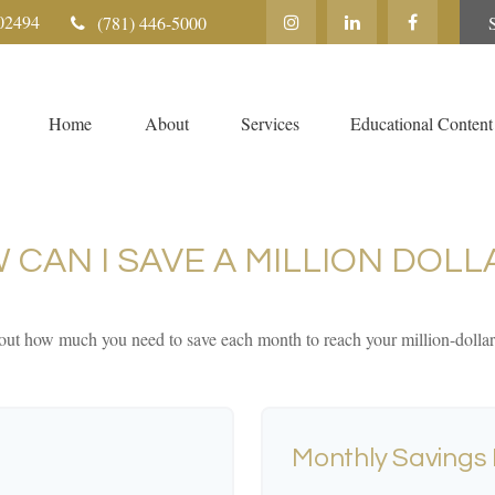
02494
(781) 446-5000
Home
About
Services
Educational Content
 CAN I SAVE A MILLION DOLL
out how much you need to save each month to reach your million-dollar
Monthly Savings