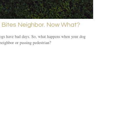
 Bites Neighbor. Now What?
ogs have bad days. So, what happens when your dog
 neighbor or passing pedestrian?