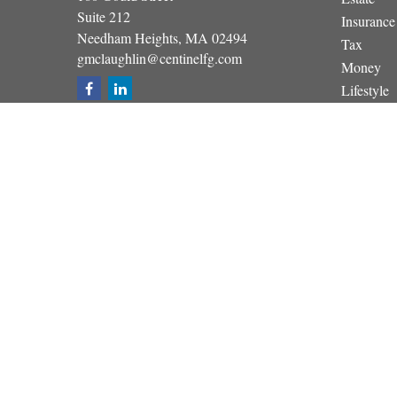
Suite 212
Insurance
Needham Heights,
MA
02494
Tax
gmclaughlin@centinelfg.com
Money
Lifestyle
Latest Art
All Video
All Calcul