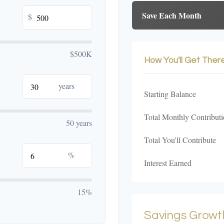
Save Each Month
$
$500K
How You'll Get Ther
years
Starting Balance
Total Monthly Contributi
50 years
Total You'll Contribute
%
Interest Earned
15%
Savings Growt