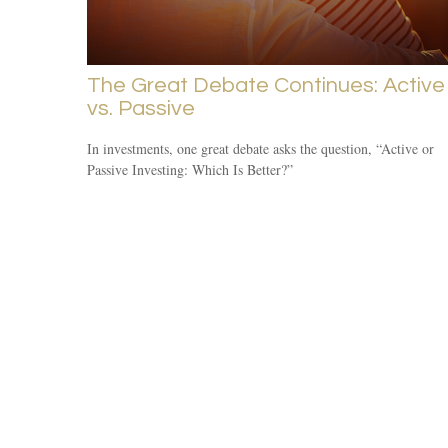
The Great Debate Continues: Active
vs. Passive
In investments, one great debate asks the question, “Active or
Passive Investing: Which Is Better?”