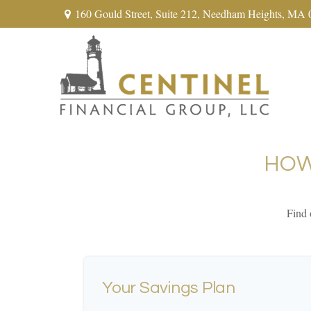
160 Gould Street,
Suite 212,
Needham Heights,
MA
HOW
Find 
Your Savings Plan