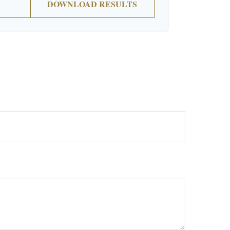
DOWNLOAD RESULTS