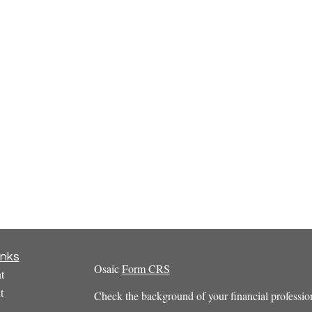
inks
Osaic
Form CRS
t
t
Check the background of your financial profess