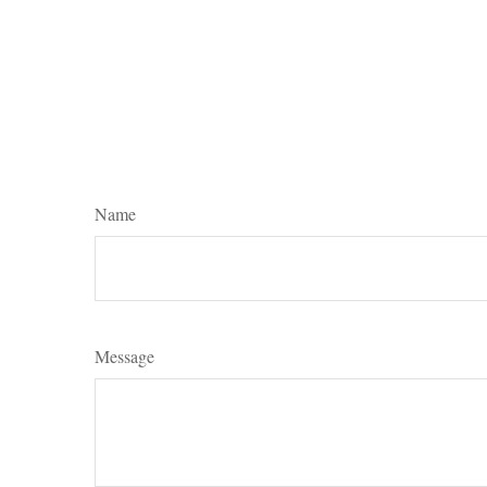
Name
Message