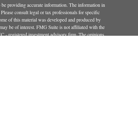
 be providing accurate information. The information in
 Please consult legal or tax professionals for specific
 Some of this material was developed and produced by
ay be of interest. FMG Suite is not affiliated with the
SEC - registered investment advisory firm. The opinions
formation, and should not be considered a solicitation for
iously. As of January 1, 2020 the
California Consumer
as an extra measure to safeguard your data:
Do not sell my
Osaic Wealth, Inc.
red through
, member
FINRA
,
SIPC
.
Osaic Wealth
entinel Financial Group, LLC.
is separately
products or services referenced here are independent of
iduals residing in the states of CO, FL, KY, MA, MD,