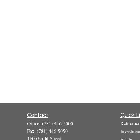
Contact
Quick L
Retiremen
Office:
(781) 446-5000
Fax:
(781) 446-5050
Investmen
160 Gould Street
Estate