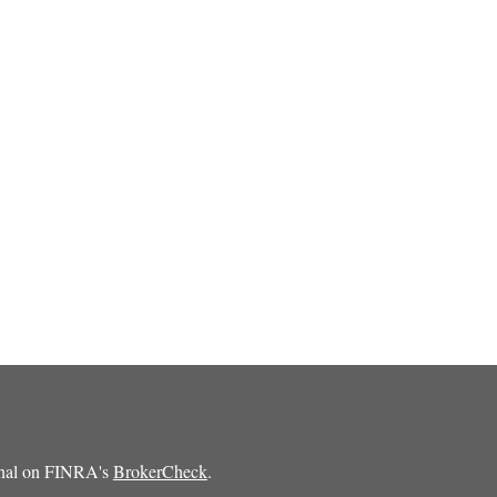
ional on FINRA's
BrokerCheck
.