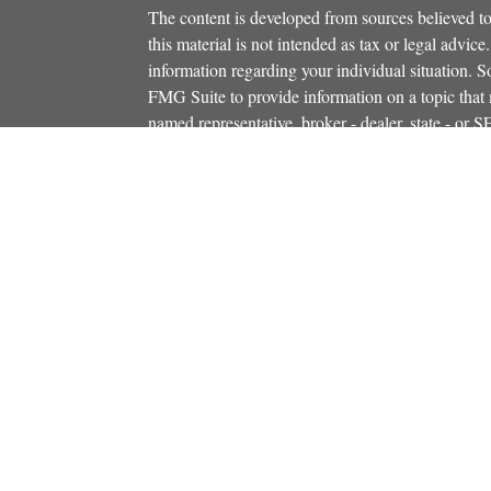
The content is developed from sources believed to
this material is not intended as tax or legal advice.
information regarding your individual situation.
FMG Suite to provide information on a topic that m
named representative, broker - dealer, state - or 
icles
expressed and material provided are for general in
s
the purchase or sale of any security.
ators
We take protecting your data and privacy very ser
Privacy Act (CCPA)
suggests the following link 
personal information
.
Copyright 2026 FMG Suite.
Securities and investment advisory services offe
Additional insurance services offered through C
owned and other entities and/or marketing names, 
Osaic Wealth
. OSJ# 781-446-5000
This communication is strictly intended for indiv