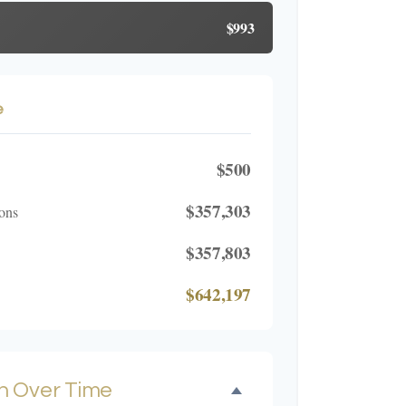
$993
e
$500
$357,303
ons
$357,803
$642,197
h Over Time