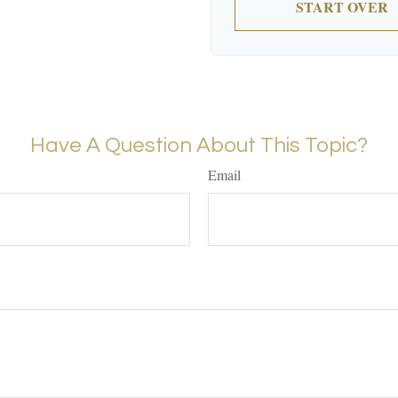
START OVER
Have A Question About This Topic?
Email