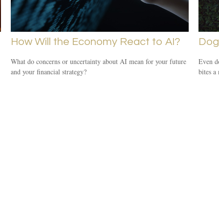
How Will the Economy React to AI?
Dog
What do concerns or uncertainty about AI mean for your future
Even d
and your financial strategy?
bites a