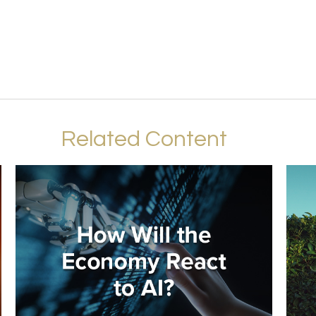
Related Content