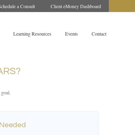
Schedule a Consult
Client eMoney Dashboard
Learning Resources
Events
Contact
ARS?
 goal.
 Needed