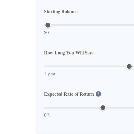
Starting Balance
$0
How Long You Will Save
1 year
Expected Rate of Return
?
0%