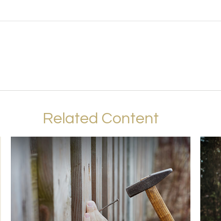
Related Content