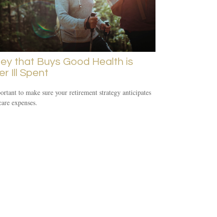
y that Buys Good Health is
r Ill Spent
portant to make sure your retirement strategy anticipates
care expenses.