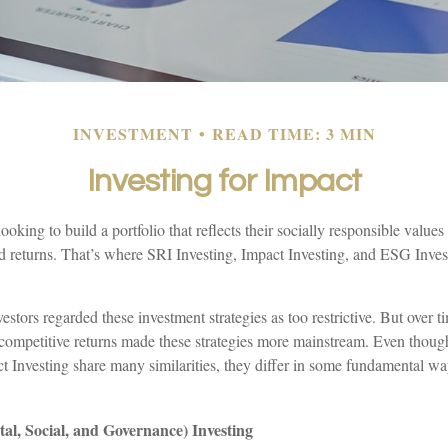
INVESTMENT
READ TIME: 3 MIN
Investing for Impact
ooking to build a portfolio that reflects their socially responsible value
lid returns. That’s where SRI Investing, Impact Investing, and ESG Inve
vestors regarded these investment strategies as too restrictive. But over 
 competitive returns made these strategies more mainstream. Even tho
t Investing share many similarities, they differ in some fundamental wa
l, Social, and Governance) Investing