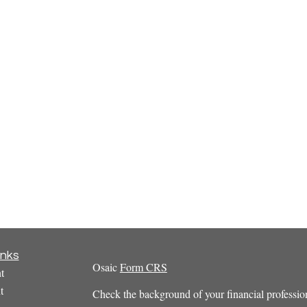
inks
Osaic
Form CRS
t
t
Check the background of your financial profess