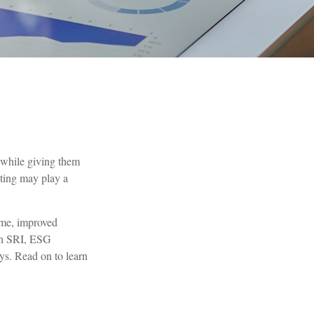
s while giving them
sting may play a
time, improved
ugh SRI, ESG
ys. Read on to learn