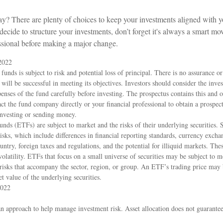
y? There are plenty of choices to keep your investments aligned with yo
cide to structure your investments, don’t forget it's always a smart mo
essional before making a major change.
2022
funds is subject to risk and potential loss of principal. There is no assurance or
 will be successful in meeting its objectives. Investors should consider the inve
penses of the fund carefully before investing. The prospectus contains this and 
ct the fund company directly or your financial professional to obtain a prospec
investing or sending money.
nds (ETFs) are subject to market and the risks of their underlying securitie
isks, which include differences in financial reporting standards, currency exchang
ountry, foreign taxes and regulations, and the potential for illiquid markets. The
 volatility. ETFs that focus on a small universe of securities may be subject to m
c risks that accompany the sector, region, or group. An ETF’s trading price may
et value of the underlying securities.
2022
 an approach to help manage investment risk. Asset allocation does not guarante