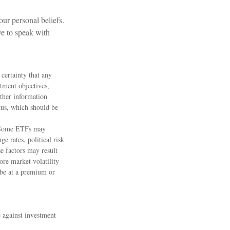
ur personal beliefs.
ve to speak with
 certainty that any
stment objectives,
other information
tus, which should be
s. Some ETFs may
e rates, political risk
se factors may result
ore market volatility
 be at a premium or
e against investment