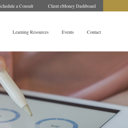
Schedule a Consult
Client eMoney Dashboard
Learning Resources
Events
Contact