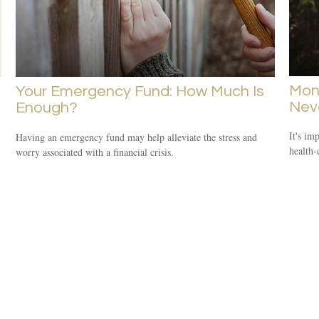
Mone
Your Emergency Fund: How Much Is
Neve
Enough?
It's im
Having an emergency fund may help alleviate the stress and
health-
worry associated with a financial crisis.