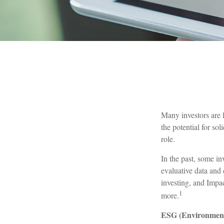
Many investors are l
the potential for so
role.
In the past, some in
evaluative data and
investing, and Impac
1
more.
ESG (Environmenta