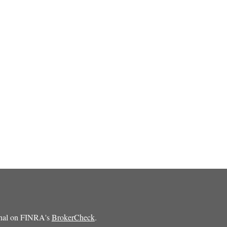
ional on FINRA's
BrokerCheck
.