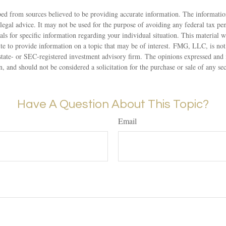
ed from sources believed to be providing accurate information. The information
 legal advice. It may not be used for the purpose of avoiding any federal tax pen
nals for specific information regarding your individual situation. This material
 to provide information on a topic that may be of interest. FMG, LLC, is not a
state- or SEC-registered investment advisory firm. The opinions expressed and 
n, and should not be considered a solicitation for the purchase or sale of any s
Have A Question About This Topic?
Email