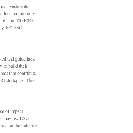
ses investments
and local community
 more than 500 ESG
only 100 ESG
 ethical guidelines.
 to build their
nies that contribute
SRI strategies. This
oal of impact
stor may use ESG
no matter the outcome