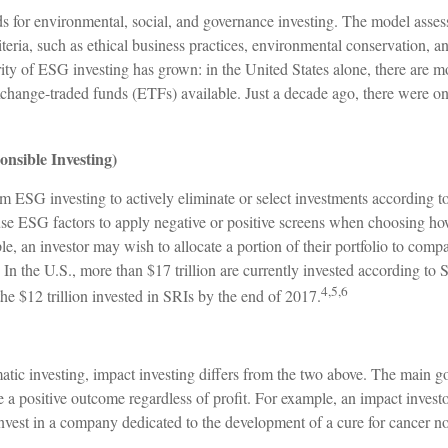
s for environmental, social, and governance investing. The model asses
iteria, such as ethical business practices, environmental conservation, 
ity of ESG investing has grown: in the United States alone, there are
change-traded funds (ETFs) available. Just a decade ago, there were 
onsible Investing)
om ESG investing to actively eliminate or select investments according to
se ESG factors to apply negative or positive screens when choosing how
le, an investor may wish to allocate a portion of their portfolio to compa
. In the U.S., more than $17 trillion are currently invested according to 
4,5,6
the $12 trillion invested in SRIs by the end of 2017.
tic investing, impact investing differs from the two above. The main g
re a positive outcome regardless of profit. For example, an impact inve
 invest in a company dedicated to the development of a cure for cancer 