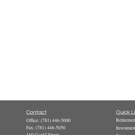
Contact
Quick L
Retiremen
Office:
(781) 446-5000
Fax:
(781) 446-5050
Investmen
160 Gould Street