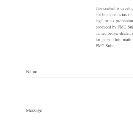
The content is develop
not intended as tax or
legal or tax professio
produced by FMG Suite
named broker-dealer, 
for general informatio
FMG Suite.
Name
Message