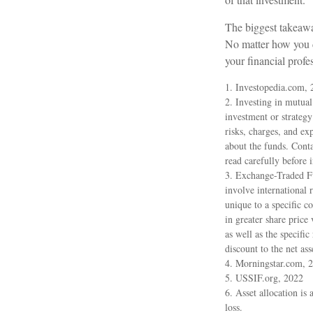
The biggest takeawa
No matter how you de
your financial prof
1. Investopedia.com, 
2. Investing in mutual 
investment or strategy
risks, charges, and ex
about the funds. Conta
read carefully before 
3. Exchange-Traded Fu
involve international r
unique to a specific c
in greater share price
as well as the specifi
discount to the net ass
4. Morningstar.com, 
5. USSIF.org, 2022
6. Asset allocation is
loss.