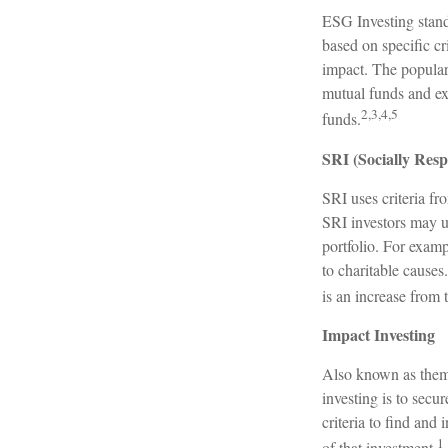
ESG Investing stand
based on specific cr
impact. The popular
mutual funds and ex
2,3,4,5
funds.
SRI (Socially Resp
SRI uses criteria fr
SRI investors may u
portfolio. For examp
to charitable causes
is an increase from 
Impact Investing
Also known as thema
investing is to secu
criteria to find and
1
of that investment.