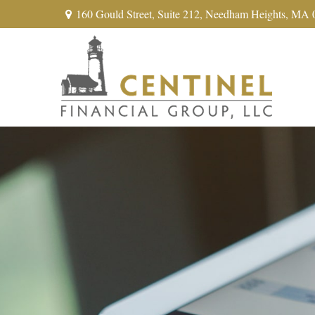
160 Gould Street,
Suite 212,
Needham Heights,
MA