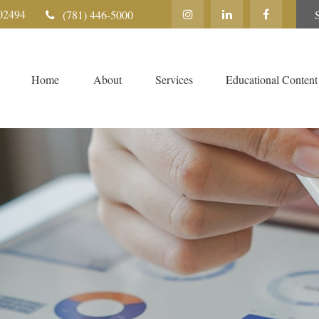
02494
(781) 446-5000
Home
About
Services
Educational Content