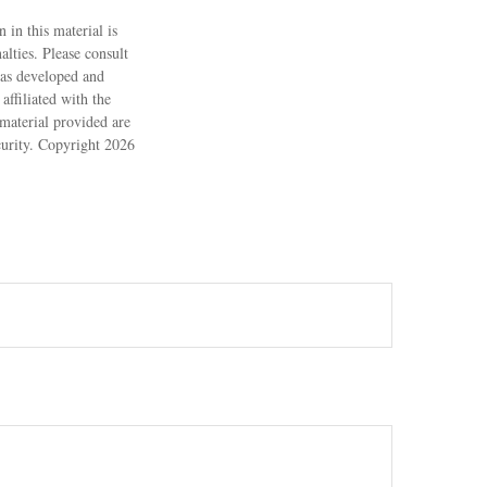
 in this material is
alties. Please consult
 was developed and
ffiliated with the
material provided are
ecurity. Copyright
2026