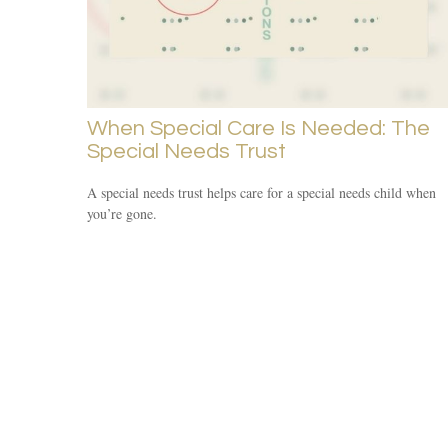
When Special Care Is Needed: The
Special Needs Trust
A special needs trust helps care for a special needs child when
you’re gone.