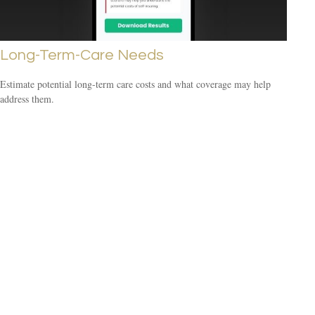
Long-Term-Care Needs
Estimate potential long-term care costs and what coverage may help
address them.