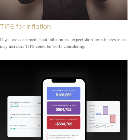
TIPS for Inflation
If you are concerned about inflation and expect short-term interest rates
may increase, TIPS could be worth considering.