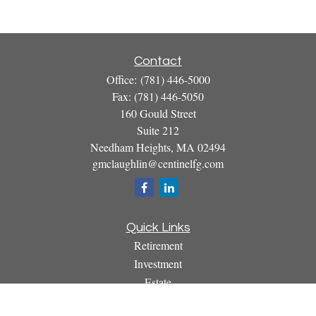
Contact
Office:
(781) 446-5000
Fax:
(781) 446-5050
160 Gould Street
Suite 212
Needham Heights,
MA
02494
gmclaughlin@centinelfg.com
Quick Links
Retirement
Investment
Estate
Insurance