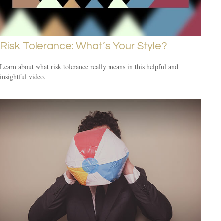
Risk Tolerance: What’s Your Style?
Learn about what risk tolerance really means in this helpful and
insightful video.