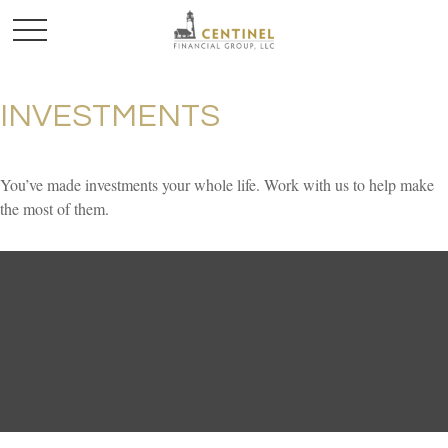
INVESTMENTS
You’ve made investments your whole life. Work with us to help make
the most of them.