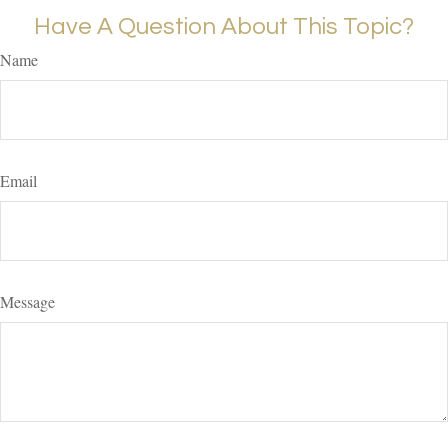
Have A Question About This Topic?
Name
Email
Message