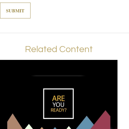
Related Content