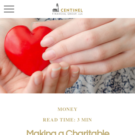
MONEY
READ TIME: 3 MIN
Making a Charitable