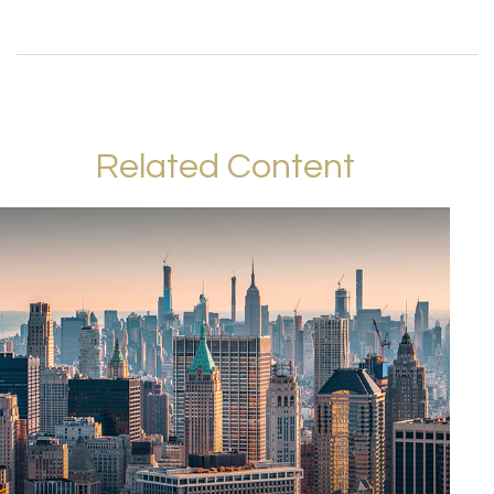
Related Content