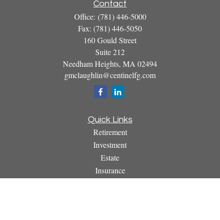
Contact
Office:
(781) 446-5000
Fax:
(781) 446-5050
160 Gould Street
Suite 212
Needham Heights,
MA
02494
gmclaughlin@centinelfg.com
Quick Links
Retirement
Investment
Estate
Insurance
Tax
Money
Lifestyle