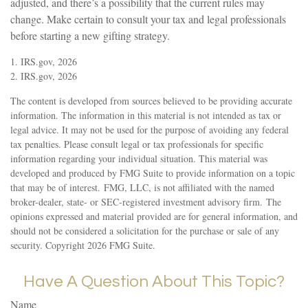
adjusted, and there’s a possibility that the current rules may
change. Make certain to consult your tax and legal professionals
before starting a new gifting strategy.
1. IRS.gov, 2026
2. IRS.gov, 2026
The content is developed from sources believed to be providing accurate
information. The information in this material is not intended as tax or
legal advice. It may not be used for the purpose of avoiding any federal
tax penalties. Please consult legal or tax professionals for specific
information regarding your individual situation. This material was
developed and produced by FMG Suite to provide information on a topic
that may be of interest. FMG, LLC, is not affiliated with the named
broker-dealer, state- or SEC-registered investment advisory firm. The
opinions expressed and material provided are for general information, and
should not be considered a solicitation for the purchase or sale of any
security. Copyright
2026 FMG Suite.
Have A Question About This Topic?
Name