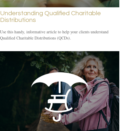
Understanding Qualified Charitable
Distributions
Use this handy, informative article to help your clients understand
Qualified Charitable Distributions (QCDs).