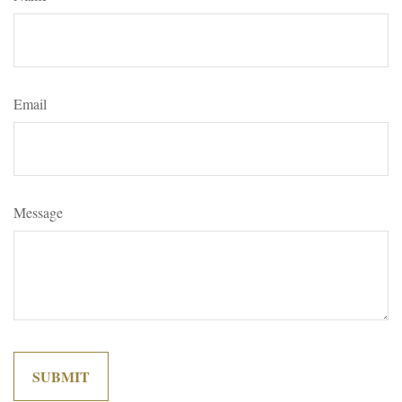
Email
Message