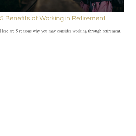
5 Benefits of Working in Retirement
Here are 5 reasons why you may consider working through retirement.