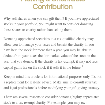
Contribution
Why sell shares when you can gift them? If you have appreciated
stocks in your portfolio, you might want to consider donating
those shares to charity rather than selling them.
Donating appreciated securities to a tax-qualified charity may
allow you to manage your taxes and benefit the charity. If you
have held the stock for more than a year, you may be able to
deduct from your taxes the fair market value of the stock in the
year that you donate. If the charity is tax-exempt, it may not face
1
capital gains tax on the stock if it sells it in the future.
Keep in mind this article is for informational purposes only. It's not
a replacement for real-life advice. Make sure to consult your tax
and legal professionals before modifying your gift-giving strategy.
There are several reasons to consider donating highly appreciated
stock to a tax-exempt charity. For example, you may own