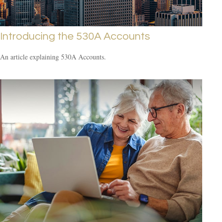
Introducing the 530A Accounts
An article explaining 530A Accounts.