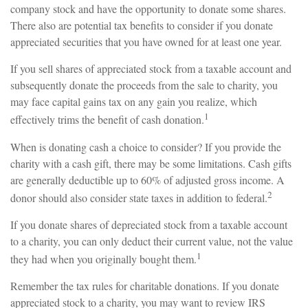
company stock and have the opportunity to donate some shares.
There also are potential tax benefits to consider if you donate
appreciated securities that you have owned for at least one year.
If you sell shares of appreciated stock from a taxable account and
subsequently donate the proceeds from the sale to charity, you
may face capital gains tax on any gain you realize, which
1
effectively trims the benefit of cash donation.
When is donating cash a choice to consider? If you provide the
charity with a cash gift, there may be some limitations. Cash gifts
are generally deductible up to 60% of adjusted gross income. A
2
donor should also consider state taxes in addition to federal.
If you donate shares of depreciated stock from a taxable account
to a charity, you can only deduct their current value, not the value
1
they had when you originally bought them.
Remember the tax rules for charitable donations. If you donate
appreciated stock to a charity, you may want to review IRS