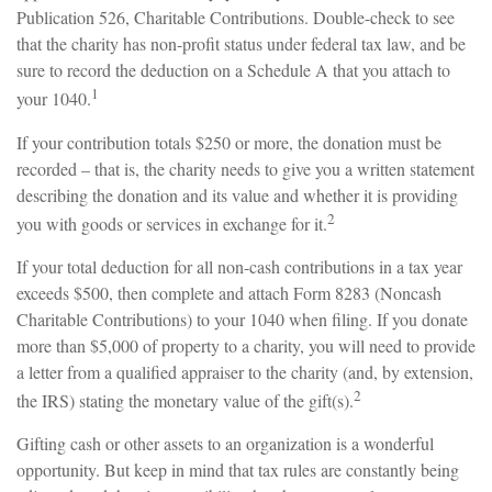
Publication 526, Charitable Contributions. Double-check to see
that the charity has non-profit status under federal tax law, and be
sure to record the deduction on a Schedule A that you attach to
1
your 1040.
If your contribution totals $250 or more, the donation must be
recorded – that is, the charity needs to give you a written statement
describing the donation and its value and whether it is providing
2
you with goods or services in exchange for it.
If your total deduction for all non-cash contributions in a tax year
exceeds $500, then complete and attach Form 8283 (Noncash
Charitable Contributions) to your 1040 when filing. If you donate
more than $5,000 of property to a charity, you will need to provide
a letter from a qualified appraiser to the charity (and, by extension,
2
the IRS) stating the monetary value of the gift(s).
Gifting cash or other assets to an organization is a wonderful
opportunity. But keep in mind that tax rules are constantly being