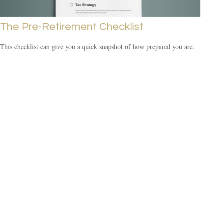
The Pre-Retirement Checklist
This checklist can give you a quick snapshot of how prepared you are.