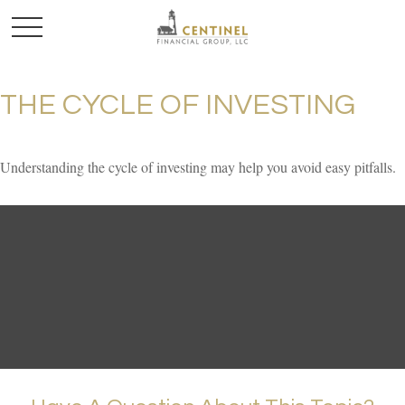
THE CYCLE OF INVESTING
Understanding the cycle of investing may help you avoid easy pitfalls.