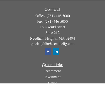
Contact
Office:
(781) 446-5000
Fax:
(781) 446-5050
160 Gould Street
Suite 212
Needham Heights,
MA
02494
gmclaughlin@centinelfg.com
Quick Links
Retirement
Investment
Estate
Insurance
Tax
Money