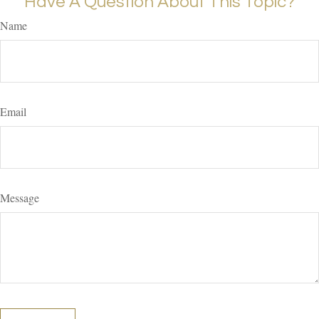
Have A Question About This Topic?
Name
Email
Message