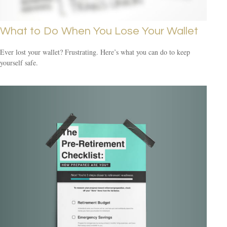
What to Do When You Lose Your Wallet
Ever lost your wallet? Frustrating. Here’s what you can do to keep
yourself safe.