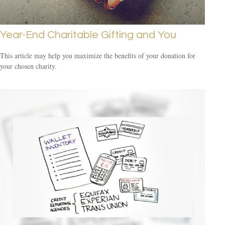
Year-End Charitable Gifting and You
This article may help you maximize the benefits of your donation for
your chosen charity.