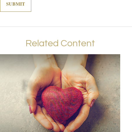
Related Content