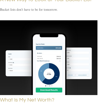
Bucket lists don’t have to be for tomorrow.
What Is My Net Worth?