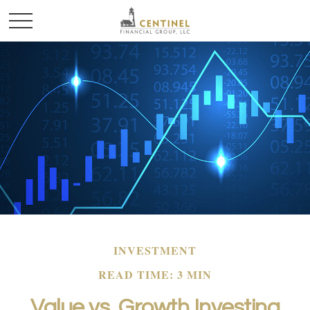
INVESTMENT
READ TIME: 3 MIN
Value vs. Growth Investing