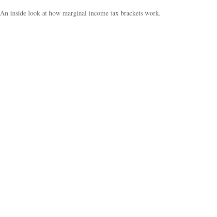
An inside look at how marginal income tax brackets work.