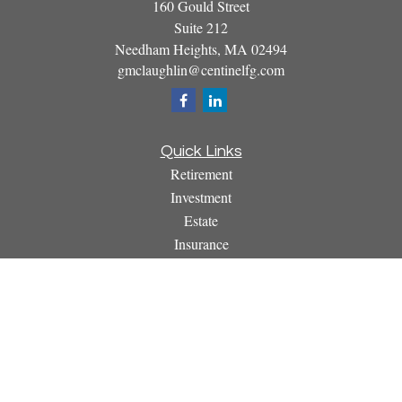
160 Gould Street
Suite 212
Needham Heights,
MA
02494
gmclaughlin@centinelfg.com
Quick Links
Retirement
Investment
Estate
Insurance
Tax
Money
Lifestyle
Latest Articles
All Videos
All Calculators