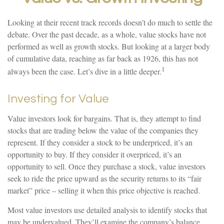
Looking at their recent track records doesn’t do much to settle the
debate. Over the past decade, as a whole, value stocks have not
performed as well as growth stocks. But looking at a larger body
of cumulative data, reaching as far back as 1926, this has not
1
always been the case. Let’s dive in a little deeper.
Investing for Value
Value investors look for bargains. That is, they attempt to find
stocks that are trading below the value of the companies they
represent. If they consider a stock to be underpriced, it’s an
opportunity to buy. If they consider it overpriced, it’s an
opportunity to sell. Once they purchase a stock, value investors
seek to ride the price upward as the security returns to its “fair
market” price – selling it when this price objective is reached.
Most value investors use detailed analysis to identify stocks that
may be undervalued. They’ll examine the company’s balance