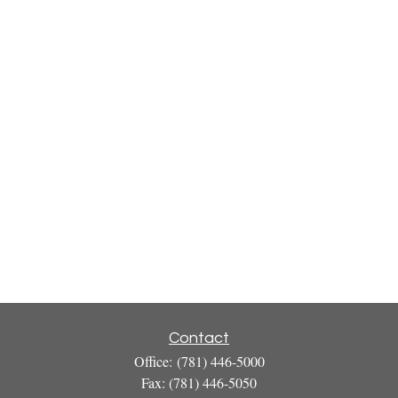
Contact
Office:
(781) 446-5000
Fax:
(781) 446-5050