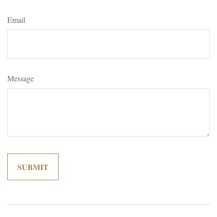
Email
Message