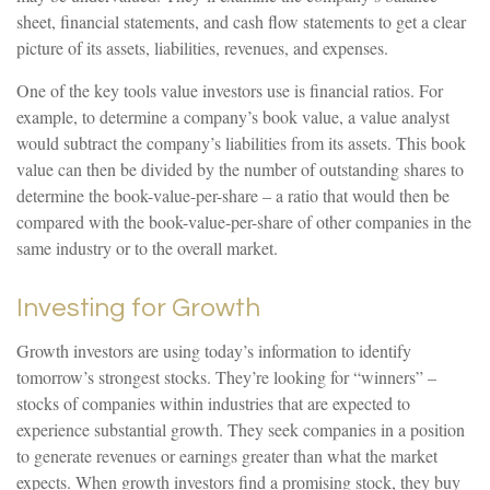
sheet, financial statements, and cash flow statements to get a clear
picture of its assets, liabilities, revenues, and expenses.
One of the key tools value investors use is financial ratios. For
example, to determine a company’s book value, a value analyst
would subtract the company’s liabilities from its assets. This book
value can then be divided by the number of outstanding shares to
determine the book-value-per-share – a ratio that would then be
compared with the book-value-per-share of other companies in the
same industry or to the overall market.
Investing for Growth
Growth investors are using today’s information to identify
tomorrow’s strongest stocks. They’re looking for “winners” –
stocks of companies within industries that are expected to
experience substantial growth. They seek companies in a position
to generate revenues or earnings greater than what the market
expects. When growth investors find a promising stock, they buy