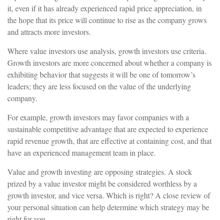
it, even if it has already experienced rapid price appreciation, in
the hope that its price will continue to rise as the company grows
and attracts more investors.
Where value investors use analysis, growth investors use criteria.
Growth investors are more concerned about whether a company is
exhibiting behavior that suggests it will be one of tomorrow’s
leaders; they are less focused on the value of the underlying
company.
For example, growth investors may favor companies with a
sustainable competitive advantage that are expected to experience
rapid revenue growth, that are effective at containing cost, and that
have an experienced management team in place.
Value and growth investing are opposing strategies. A stock
prized by a value investor might be considered worthless by a
growth investor, and vice versa. Which is right? A close review of
your personal situation can help determine which strategy may be
right for you.