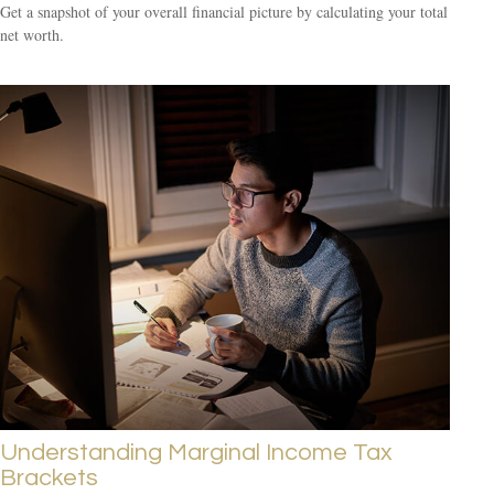
Get a snapshot of your overall financial picture by calculating your total
net worth.
Understanding Marginal Income Tax
Brackets