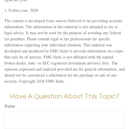
1. Forbes.com, 2020
The content is developed from sources believed to be providing accurate
information. The information in this material is not intended as tax or
legal advice. It may not be used for the purpose of avoiding any federal
tax penalties. Please consult legal or tax professionals for specific
information regarding your individual situation. This material was
developed and produced by FMG Suite to provide information on a topic
that may be of interest. FMG Suite is not affiliated with the named
broker-dealer, state- or SEC-registered investment advisory firm. The
opinions expressed and material provided are for general information, and
should not be considered a solicitation for the purchase or sale of any
security. Copyright
2026 FMG Suite.
Have A Question About This Topic?
Name