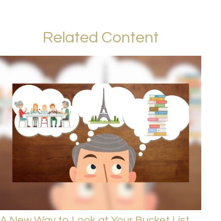
Related Content
A New Way to Look at Your Bucket List