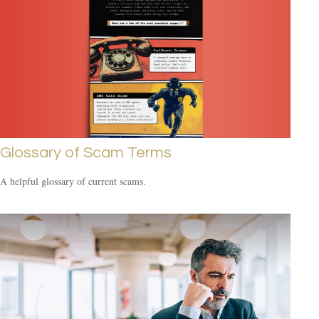
Glossary of Scam Terms
A helpful glossary of current scams.