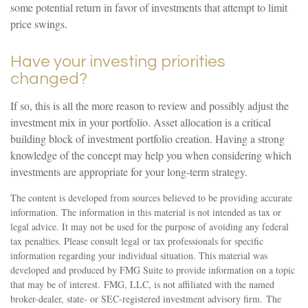
some potential return in favor of investments that attempt to limit
price swings.
Have your investing priorities
changed?
If so, this is all the more reason to review and possibly adjust the
investment mix in your portfolio. Asset allocation is a critical
building block of investment portfolio creation. Having a strong
knowledge of the concept may help you when considering which
investments are appropriate for your long-term strategy.
The content is developed from sources believed to be providing accurate
information. The information in this material is not intended as tax or
legal advice. It may not be used for the purpose of avoiding any federal
tax penalties. Please consult legal or tax professionals for specific
information regarding your individual situation. This material was
developed and produced by FMG Suite to provide information on a topic
that may be of interest. FMG, LLC, is not affiliated with the named
broker-dealer, state- or SEC-registered investment advisory firm. The