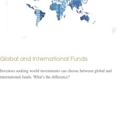
Global and International Funds
Investors seeking world investments can choose between global and
international funds. What's the difference?