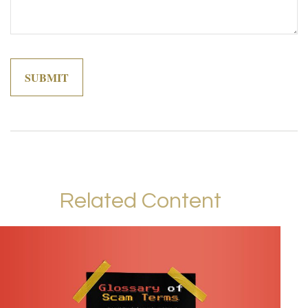
Related Content