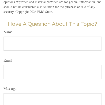
opinions expressed and material provided are for general information, and
should not be considered a solicitation for the purchase or sale of any
security. Copyright
2026 FMG Suite.
Have A Question About This Topic?
Name
Email
Message