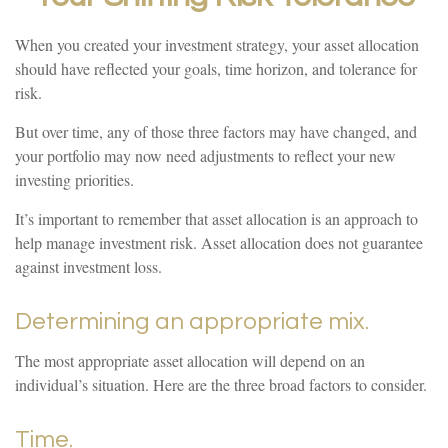
When you created your investment strategy, your asset allocation
should have reflected your goals, time horizon, and tolerance for
risk.
But over time, any of those three factors may have changed, and
your portfolio may now need adjustments to reflect your new
investing priorities.
It’s important to remember that asset allocation is an approach to
help manage investment risk. Asset allocation does not guarantee
against investment loss.
Determining an appropriate mix.
The most appropriate asset allocation will depend on an
individual’s situation. Here are the three broad factors to consider.
Time.