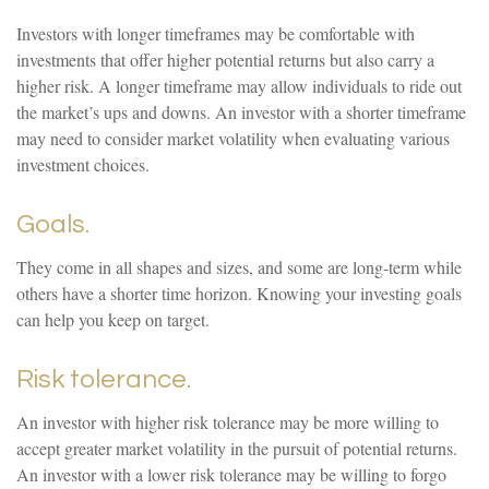
Investors with longer timeframes may be comfortable with
investments that offer higher potential returns but also carry a
higher risk. A longer timeframe may allow individuals to ride out
the market’s ups and downs. An investor with a shorter timeframe
may need to consider market volatility when evaluating various
investment choices.
Goals.
They come in all shapes and sizes, and some are long-term while
others have a shorter time horizon. Knowing your investing goals
can help you keep on target.
Risk tolerance.
An investor with higher risk tolerance may be more willing to
accept greater market volatility in the pursuit of potential returns.
An investor with a lower risk tolerance may be willing to forgo