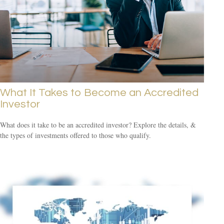
What It Takes to Become an Accredited
Investor
What does it take to be an accredited investor? Explore the details, &
the types of investments offered to those who qualify.