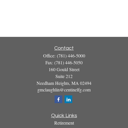
Contact
Office:
(781) 446-5000
Fax:
(781) 446-5050
160 Gould Street
Suite 212
Needham Heights,
MA
02494
gmclaughlin@centinelfg.com
Quick Links
Retirement