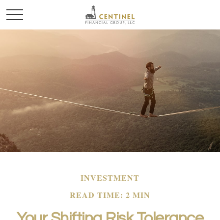
INVESTMENT
READ TIME: 2 MIN
Your Shifting Risk Tolerance