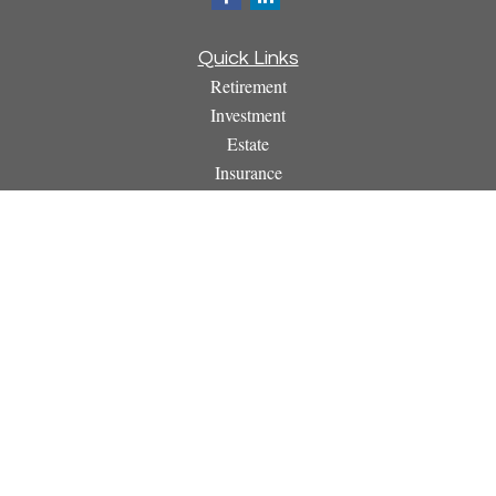
Quick Links
Retirement
Investment
Estate
Insurance
Tax
Money
Lifestyle
Latest Articles
All Videos
All Calculators
Osaic
Form CRS
Check the background of your financial professional on
FINRA's
BrokerCheck
.