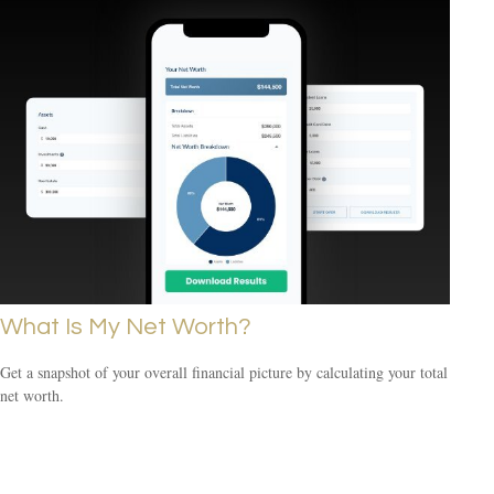
What Is My Net Worth?
Get a snapshot of your overall financial picture by calculating your total
net worth.