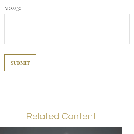
Message
Related Content