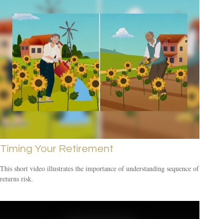
Timing Your Retirement
This short video illustrates the importance of understanding sequence of
returns risk.