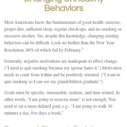
Behaviors
Most Americans know the fundamentals of good health: exercise,
proper diet, sufficient sleep, regular check-ups, and no smoking or
excessive alcohol. Yet, despite this knowledge, changing existing
behaviors can be difficult. Look no further than the New Year
1
Resolution, 80% of which fail by February.
Generally, negative motivations are inadequate to effect change.
(“I need to quit smoking because my spouse hates it.”) Motivation
needs to come from within and be positively oriented. (“I want to
quit smoking so I can see my grandchildren graduate.”)
Goals must be specific, measurable, realistic, and time-related. In
other words, “I am going to exercise more” is not enough. You
need to set a more defined goal, e.g., “I am going to walk 30
minutes a day, five days a week.”