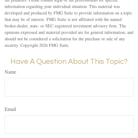
information regarding your individual situation. This material was
developed and produced by FMG Suite to provide information on a topic
that may be of interest. FMG Suite is not affiliated with the named
broker-dealer, state- or SEC-registered investment advisory firm. The
opinions expressed and material provided are for general information, and
should not be considered a solicitation for the purchase or sale of any
security. Copyright
2026 FMG Suite.
Have A Question About This Topic?
Name
Email