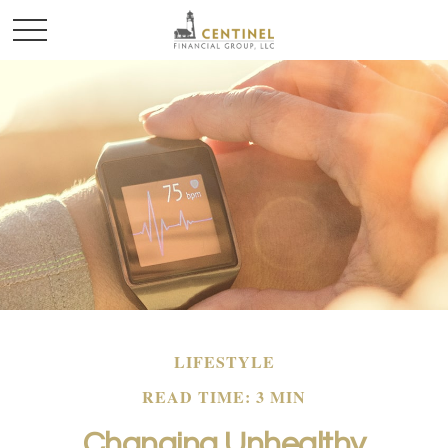
LIFESTYLE
READ TIME: 3 MIN
Changing Unhealthy