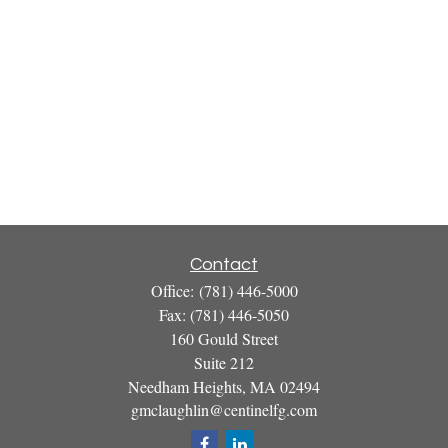
Contact
Office:
(781) 446-5000
Fax:
(781) 446-5050
160 Gould Street
Suite 212
Needham Heights,
MA
02494
gmclaughlin@centinelfg.com