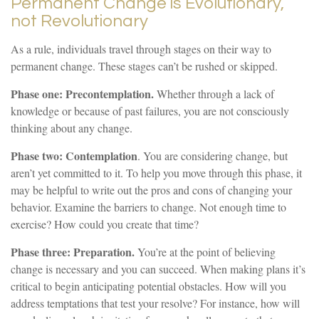
Permanent Change is Evolutionary,
not Revolutionary
As a rule, individuals travel through stages on their way to
permanent change. These stages can’t be rushed or skipped.
Phase one: Precontemplation.
Whether through a lack of
knowledge or because of past failures, you are not consciously
thinking about any change.
Phase two: Contemplation
. You are considering change, but
aren’t yet committed to it. To help you move through this phase, it
may be helpful to write out the pros and cons of changing your
behavior. Examine the barriers to change. Not enough time to
exercise? How could you create that time?
Phase three: Preparation.
You’re at the point of believing
change is necessary and you can succeed. When making plans it’s
critical to begin anticipating potential obstacles. How will you
address temptations that test your resolve? For instance, how will