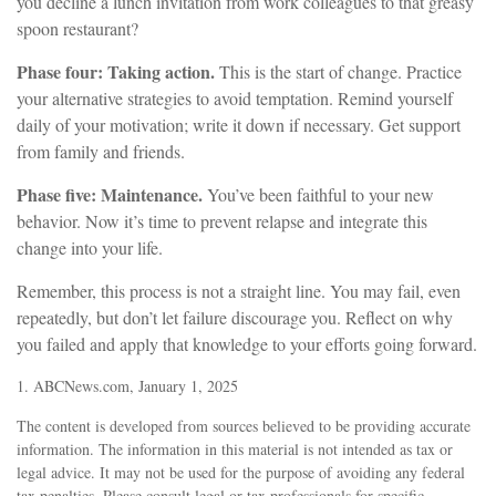
you decline a lunch invitation from work colleagues to that greasy
spoon restaurant?
Phase four: Taking action.
This is the start of change. Practice
your alternative strategies to avoid temptation. Remind yourself
daily of your motivation; write it down if necessary. Get support
from family and friends.
Phase five: Maintenance.
You’ve been faithful to your new
behavior. Now it’s time to prevent relapse and integrate this
change into your life.
Remember, this process is not a straight line. You may fail, even
repeatedly, but don’t let failure discourage you. Reflect on why
you failed and apply that knowledge to your efforts going forward.
1. ABCNews.com, January 1, 2025
The content is developed from sources believed to be providing accurate
information. The information in this material is not intended as tax or
legal advice. It may not be used for the purpose of avoiding any federal
tax penalties. Please consult legal or tax professionals for specific