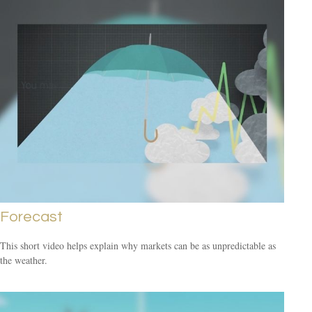
Forecast
This short video helps explain why markets can be as unpredictable as
the weather.