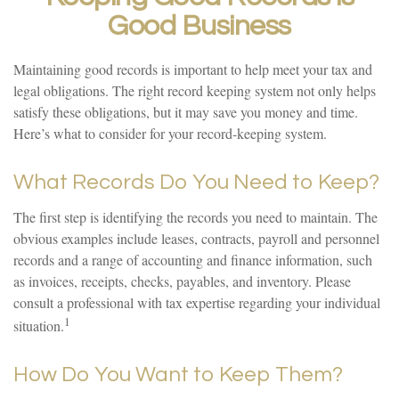
Good Business
Maintaining good records is important to help meet your tax and
legal obligations. The right record keeping system not only helps
satisfy these obligations, but it may save you money and time.
Here’s what to consider for your record-keeping system.
What Records Do You Need to Keep?
The first step is identifying the records you need to maintain. The
obvious examples include leases, contracts, payroll and personnel
records and a range of accounting and finance information, such
as invoices, receipts, checks, payables, and inventory. Please
consult a professional with tax expertise regarding your individual
1
situation.
How Do You Want to Keep Them?