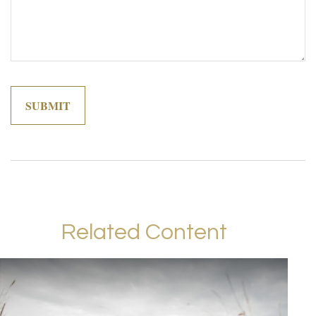
Related Content