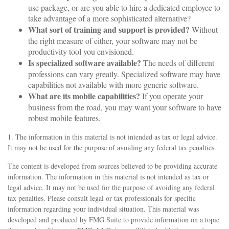
use package, or are you able to hire a dedicated employee to
take advantage of a more sophisticated alternative?
What sort of training and support is provided?
Without
the right measure of either, your software may not be
productivity tool you envisioned.
Is specialized software available?
The needs of different
professions can vary greatly. Specialized software may have
capabilities not available with more generic software.
What are its mobile capabilities?
If you operate your
business from the road, you may want your software to have
robust mobile features.
1. The information in this material is not intended as tax or legal advice.
It may not be used for the purpose of avoiding any federal tax penalties.
The content is developed from sources believed to be providing accurate
information. The information in this material is not intended as tax or
legal advice. It may not be used for the purpose of avoiding any federal
tax penalties. Please consult legal or tax professionals for specific
information regarding your individual situation. This material was
developed and produced by FMG Suite to provide information on a topic