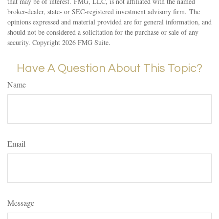
that may be of interest. FMG, LLC, is not affiliated with the named
broker-dealer, state- or SEC-registered investment advisory firm. The
opinions expressed and material provided are for general information, and
should not be considered a solicitation for the purchase or sale of any
security. Copyright
2026 FMG Suite.
Have A Question About This Topic?
Name
Email
Message