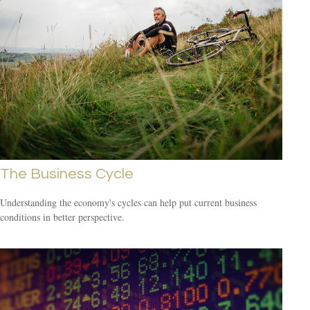
The Business Cycle
Understanding the economy's cycles can help put current business
conditions in better perspective.