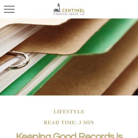
LIFESTYLE
READ TIME: 3 MIN
Keeping Good Records is