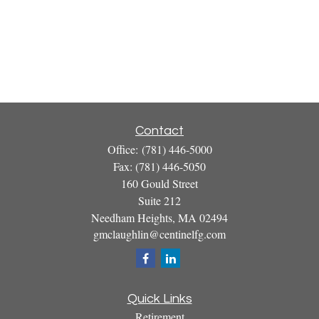
Contact
Office:
(781) 446-5000
Fax:
(781) 446-5050
160 Gould Street
Suite 212
Needham Heights,
MA
02494
gmclaughlin@centinelfg.com
Quick Links
Retirement