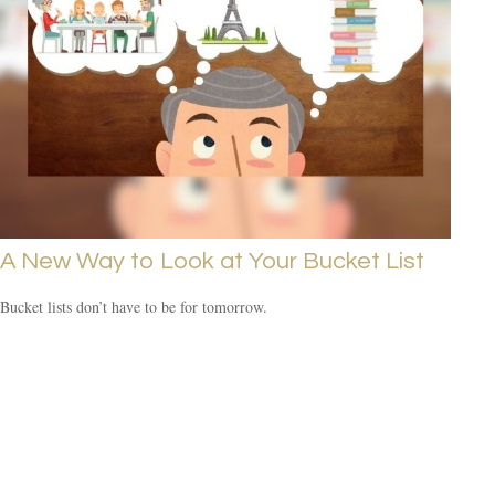
A New Way to Look at Your Bucket List
Bucket lists don’t have to be for tomorrow.