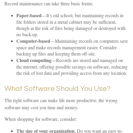
Record maintenance can take three basic forms:
Paper-based
—It’s old school, but maintaining records in
file folders stored in a metal cabinet may be sufficient,
though at the risk of files being damaged or destroyed with
no back-up.
Computer-based
—Maintaining records on computers save
space and make records management easier. Consider
backing up files and keeping them off-site.
Cloud computing
—Records are stored and managed on
the internet, offering possible savings on software, reducing
the risk of lost data and providing access from any location.
What Software Should You Use?
The right software can make life more productive; the wrong
software may cost you time and money.
When shopping for software, consider:
The size of your organization.
Do you want an easy-to-