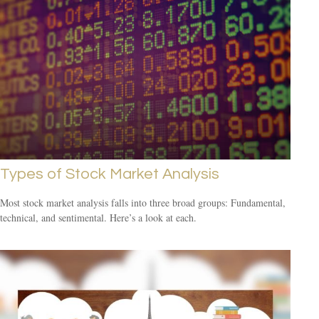
Types of Stock Market Analysis
Most stock market analysis falls into three broad groups: Fundamental,
technical, and sentimental. Here’s a look at each.