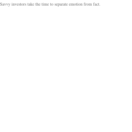
Savvy investors take the time to separate emotion from fact.