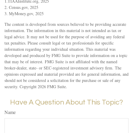
1.TIAAInstitute.org, 2025
2. Census.gov, 2025
3. MyMoney.gov, 2025
The content is developed from sources believed to be providing accurate
information. The information in this material is not intended as tax or
legal advice. It may not be used for the purpose of avoiding any federal
tax penalties. Please consult legal or tax professionals for specific
information regarding your individual situation. This material was
developed and produced by FMG Suite to provide information on a topic
that may be of interest. FMG Suite is not affiliated with the named
broker-dealer, state- or SEC-registered investment advisory firm. The
opinions expressed and material provided are for general information, and
should not be considered a solicitation for the purchase or sale of any
security. Copyright
2026 FMG Suite.
Have A Question About This Topic?
Name