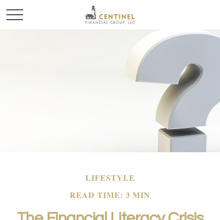
LIFESTYLE
READ TIME: 3 MIN
The Financial Literacy Crisis