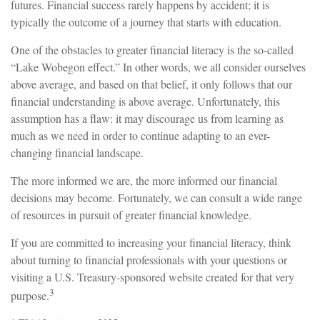
futures. Financial success rarely happens by accident; it is
typically the outcome of a journey that starts with education.
One of the obstacles to greater financial literacy is the so-called
“Lake Wobegon effect.” In other words, we all consider ourselves
above average, and based on that belief, it only follows that our
financial understanding is above average. Unfortunately, this
assumption has a flaw: it may discourage us from learning as
much as we need in order to continue adapting to an ever-
changing financial landscape.
The more informed we are, the more informed our financial
decisions may become. Fortunately, we can consult a wide range
of resources in pursuit of greater financial knowledge.
If you are committed to increasing your financial literacy, think
about turning to financial professionals with your questions or
visiting a U.S. Treasury-sponsored website created for that very
3
purpose.