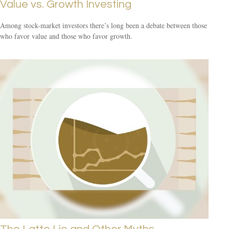
Value vs. Growth Investing
Among stock-market investors there’s long been a debate between those
who favor value and those who favor growth.