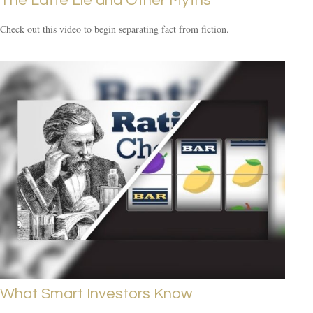
The Latte Lie and Other Myths
Check out this video to begin separating fact from fiction.
What Smart Investors Know