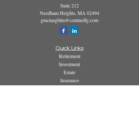
Suite 212
Needham Heights,
MA
02494
gmclaughlin@centinelfg.com
Quick Links
Retirement
Investment
Estate
Insurance
Tax
Money
Lifestyle
Latest Articles
All Videos
All Calculators