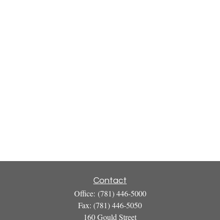
Contact
Office:
(781) 446-5000
Fax:
(781) 446-5050
160 Gould Street