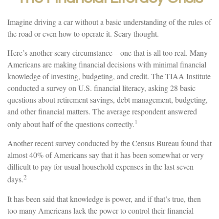
Imagine driving a car without a basic understanding of the rules of
the road or even how to operate it. Scary thought.
Here’s another scary circumstance – one that is all too real. Many
Americans are making financial decisions with minimal financial
knowledge of investing, budgeting, and credit. The TIAA Institute
conducted a survey on U.S. financial literacy, asking 28 basic
questions about retirement savings, debt management, budgeting,
and other financial matters. The average respondent answered
1
only about half of the questions correctly.
Another recent survey conducted by the Census Bureau found that
almost 40% of Americans say that it has been somewhat or very
difficult to pay for usual household expenses in the last seven
2
days.
It has been said that knowledge is power, and if that’s true, then
too many Americans lack the power to control their financial