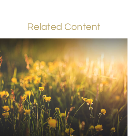
Related Content