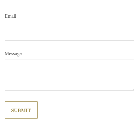
Email
Message