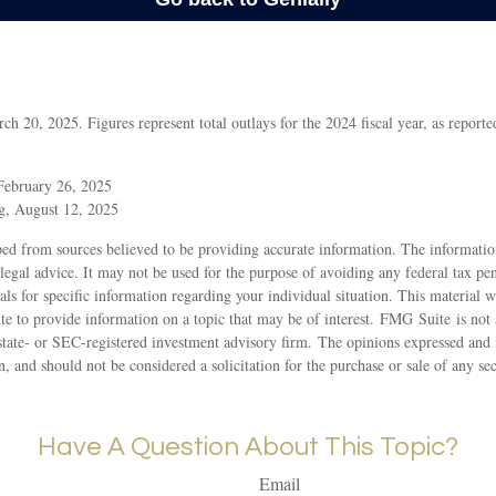
 20, 2025. Figures represent total outlays for the 2024 fiscal year, as report
February 26, 2025
g, August 12, 2025
ed from sources believed to be providing accurate information. The information
 legal advice. It may not be used for the purpose of avoiding any federal tax pen
nals for specific information regarding your individual situation. This material
 to provide information on a topic that may be of interest. FMG Suite is not a
state- or SEC-registered investment advisory firm. The opinions expressed and 
n, and should not be considered a solicitation for the purchase or sale of any s
Have A Question About This Topic?
Email