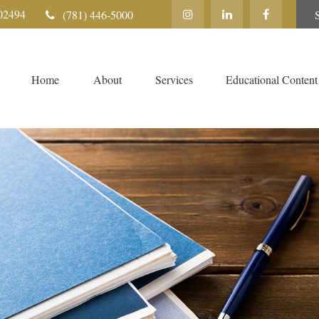
02494
(781) 446-5000
Home
About
Services
Educational Content