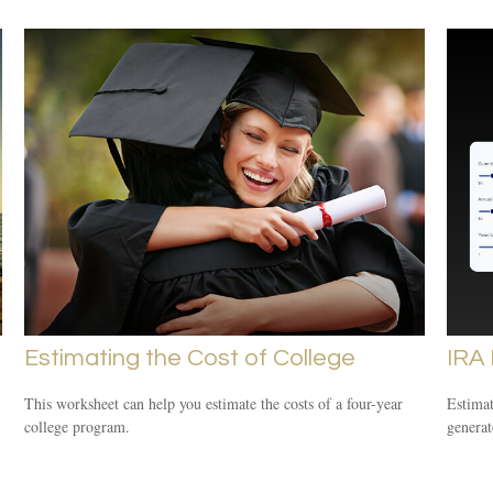
Estimating the Cost of College
IRA
This worksheet can help you estimate the costs of a four-year
Estimat
college program.
generat