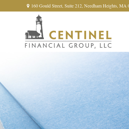
160 Gould Street,
Suite 212,
Needham Heights,
MA