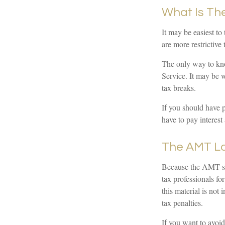
What Is Th
It may be easiest to
are more restrictive 
The only way to kno
Service. It may be w
tax breaks.
If you should have 
have to pay interest 
The AMT L
Because the AMT sys
tax professionals fo
this material is not
tax penalties.
If you want to avoi