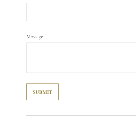
Message