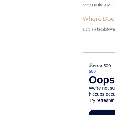
comes to the AMT. 
Where Does
Here’s a breakdown 