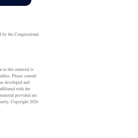
ed by the Congressional
 in this material is
alties. Please consult
 was developed and
ffiliated with the
material provided are
ecurity. Copyright
2026