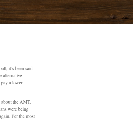
ll, it’s been said
e alternative
t pay a lower
ed about the AMT.
cans were being
again. Per the most