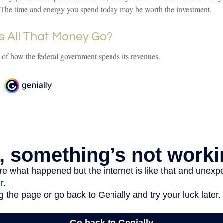
The time and energy you spend today may be worth the investment.
 All That Money Go?
of how the federal government spends its revenues.