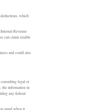
r deductions, which
e Internal Revenue
ho can claim sizable
taxes and could also
consulting legal or
, the information in
oiding any federal
you stand when it