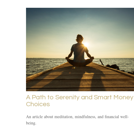
A Path to Serenity and Smart Money
Choices
An article about meditation, mindfulness, and financial well-
being.