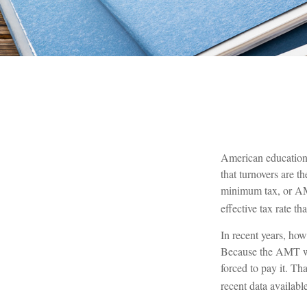
American educational
that turnovers are th
minimum tax, or AMT.
effective tax rate th
In recent years, ho
Because the AMT was
forced to pay it. Th
recent data availab