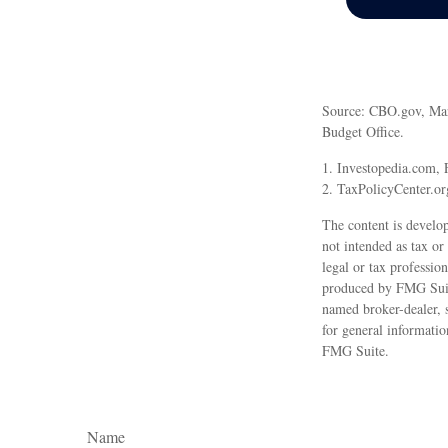
Source: CBO.gov, March
Budget Office.
1. Investopedia.com, 
2. TaxPolicyCenter.or
The content is develop
not intended as tax or
legal or tax professio
produced by FMG Suite
named broker-dealer, 
for general informatio
FMG Suite.
Name