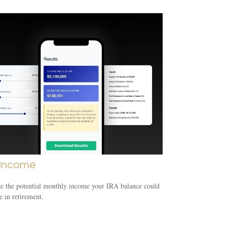
 Income
e the potential monthly income your IRA balance could
e in retirement.