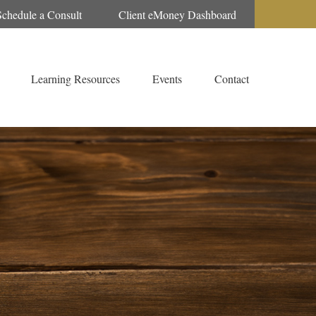
Schedule a Consult
Client eMoney Dashboard
Learning Resources
Events
Contact