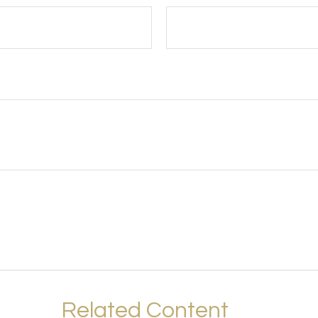
Related Content