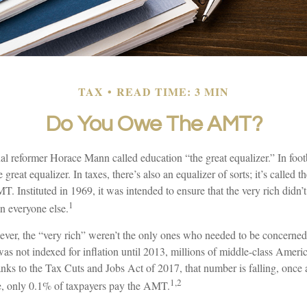
TAX
READ TIME: 3 MIN
Do You Owe The AMT?
 reformer Horace Mann called education “the great equalizer.” In footba
e great equalizer. In taxes, there’s also an equalizer of sorts; it’s called th
 Instituted in 1969, it was intended to ensure that the very rich didn’
1
an everyone else.
wever, the “very rich” weren’t the only ones who needed to be concern
 not indexed for inflation until 2013, millions of middle-class Ameri
anks to the Tax Cuts and Jobs Act of 2017, that number is falling, once 
1,2
le, only 0.1% of taxpayers pay the AMT.