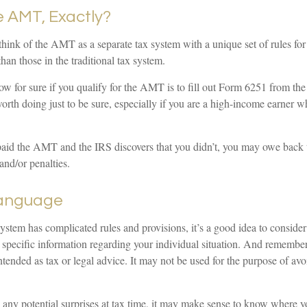
e AMT, Exactly?
 think of the AMT as a separate tax system with a unique set of rules fo
than those in the traditional tax system.
w for sure if you qualify for the AMT is to fill out Form 6251 from th
orth doing just to be sure, especially if you are a high-income earner w
paid the AMT and the IRS discovers that you didn’t, you may owe back 
and/or penalties.
anguage
tem has complicated rules and provisions, it’s a good idea to consider 
r specific information regarding your individual situation. And remember
 intended as tax or legal advice. It may not be used for the purpose of av
d any potential surprises at tax time, it may make sense to know where 