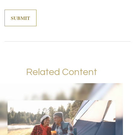
Related Content