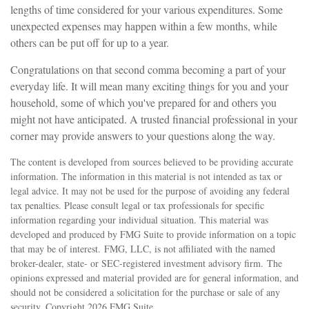
lengths of time considered for your various expenditures. Some
unexpected expenses may happen within a few months, while
others can be put off for up to a year.
Congratulations on that second comma becoming a part of your
everyday life. It will mean many exciting things for you and your
household, some of which you've prepared for and others you
might not have anticipated. A trusted financial professional in your
corner may provide answers to your questions along the way.
The content is developed from sources believed to be providing accurate
information. The information in this material is not intended as tax or
legal advice. It may not be used for the purpose of avoiding any federal
tax penalties. Please consult legal or tax professionals for specific
information regarding your individual situation. This material was
developed and produced by FMG Suite to provide information on a topic
that may be of interest. FMG, LLC, is not affiliated with the named
broker-dealer, state- or SEC-registered investment advisory firm. The
opinions expressed and material provided are for general information, and
should not be considered a solicitation for the purchase or sale of any
security. Copyright
2026 FMG Suite.