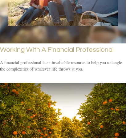
Working With A Financial Professional
A financial professional is an invaluable resource to help you untangle
the complexities of whatever life throws at you.