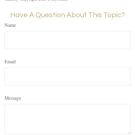
Have A Question About This Topic?
Name
Email
Message