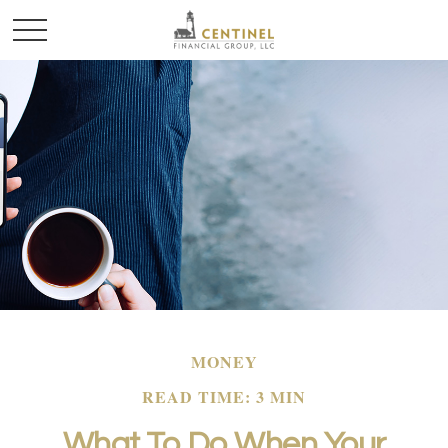
MONEY
READ TIME: 3 MIN
What To Do When Your