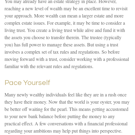
You may already have an estate strategy in place. However,
reaching a new level of wealth may be an excellent time to revisit
your approach. More wealth can mean a larger estate and more
complex estate issues. For example, it may be time to consider a
living trust. You create a living trust while alive and fund it with
the assets you choose to transfer therein. The trustee (typically
you) has full power to manage these assets. But using a trust
involves a complex set of tax rules and regulations. So before
moving forward with a trust, consider working with a professional
familiar with the relevant rules and regulations.
Pace Yourself
Many newly wealthy individuals feel like they are in a rush once
they have their money. Now that the world is your oyster, you may
be better off waiting for the pearl. This means getting accustomed
to your new bank balance before putting the money to any
practical effect. A few conversations with a financial professional
regarding your ambitions may help put things into perspective.