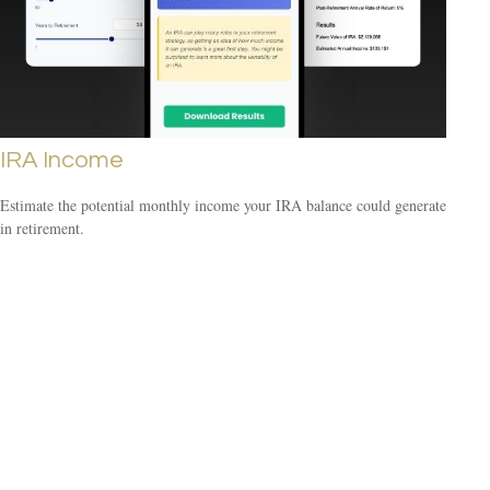
IRA Income
Estimate the potential monthly income your IRA balance could generate
in retirement.