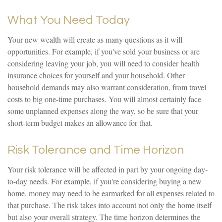
What You Need Today
Your new wealth will create as many questions as it will
opportunities. For example, if you've sold your business or are
considering leaving your job, you will need to consider health
insurance choices for yourself and your household. Other
household demands may also warrant consideration, from travel
costs to big one-time purchases. You will almost certainly face
some unplanned expenses along the way, so be sure that your
short-term budget makes an allowance for that.
Risk Tolerance and Time Horizon
Your risk tolerance will be affected in part by your ongoing day-
to-day needs. For example, if you're considering buying a new
home, money may need to be earmarked for all expenses related to
that purchase. The risk takes into account not only the home itself
but also your overall strategy. The time horizon determines the