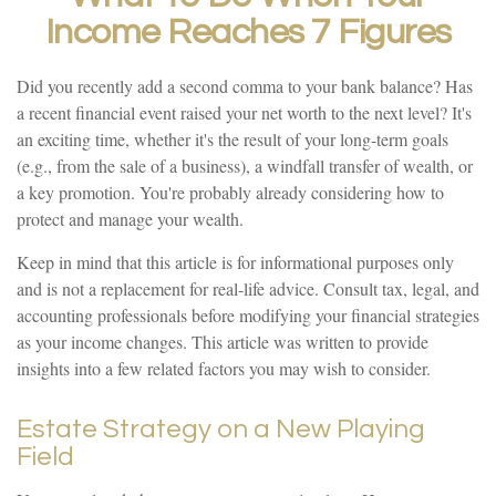
Income Reaches 7 Figures
Did you recently add a second comma to your bank balance? Has
a recent financial event raised your net worth to the next level? It's
an exciting time, whether it's the result of your long-term goals
(e.g., from the sale of a business), a windfall transfer of wealth, or
a key promotion. You're probably already considering how to
protect and manage your wealth.
Keep in mind that this article is for informational purposes only
and is not a replacement for real-life advice. Consult tax, legal, and
accounting professionals before modifying your financial strategies
as your income changes. This article was written to provide
insights into a few related factors you may wish to consider.
Estate Strategy on a New Playing
Field