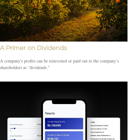
A Primer on Dividends
A company's profits can be reinvested or paid out to the company’s
shareholders as “dividends."