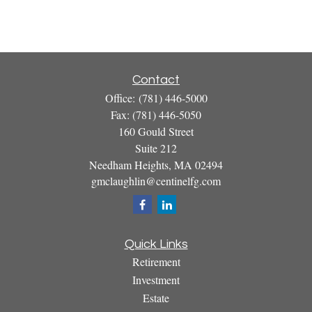
Contact
Office:
(781) 446-5000
Fax:
(781) 446-5050
160 Gould Street
Suite 212
Needham Heights,
MA
02494
gmclaughlin@centinelfg.com
Quick Links
Retirement
Investment
Estate